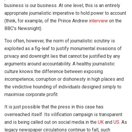
business is our business. At one level, this is an entirely
appropriate journalistic imperative to hold power to account
(think, for example, of the Prince Andrew
interview
on the
BBC’s Newsnight).
Too often, however, the norm of journalistic scrutiny is
exploited as a fig-leaf to justify monumental invasions of
privacy and downright lies that cannot be justified by any
arguments around accountability. A healthy journalistic
culture knows the difference between exposing
incompetence, corruption or dishonesty in high places and
the vindictive hounding of individuals designed simply to
maximise corporate profit.
It is just possible that the press in this case has
overreached itself. Its vilification campaign is transparent
and is being called out on social media in the
UK
and
US
. As
legacy newspaper circulations continue to fall, such