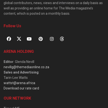
global contributors, news, views and interviews on a daily basis as
well as providing an online home for The Media magazine’s
content, which is posted on a monthly basis.
Follow Us
ARENA HOLDING
Editor
: Glenda Nevill
nevillg@themediaonline.co.za
Sales and Advertising
:
Tarin-Lee Watts
wattst@arena.africa
Download our rate card
OUR NETWORK