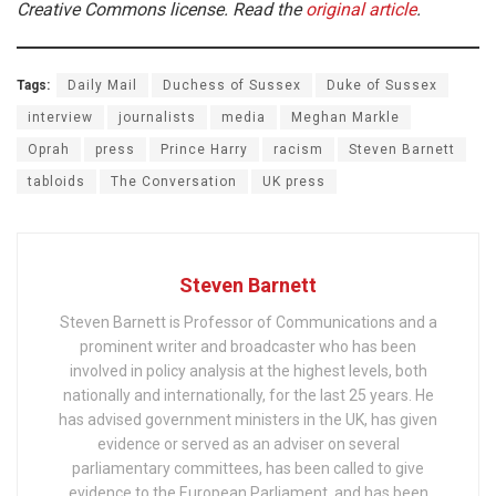
Creative Commons license. Read the
original article
.
Tags:
Daily Mail
Duchess of Sussex
Duke of Sussex
interview
journalists
media
Meghan Markle
Oprah
press
Prince Harry
racism
Steven Barnett
tabloids
The Conversation
UK press
Steven Barnett
Steven Barnett is Professor of Communications and a
prominent writer and broadcaster who has been
involved in policy analysis at the highest levels, both
nationally and internationally, for the last 25 years. He
has advised government ministers in the UK, has given
evidence or served as an adviser on several
parliamentary committees, has been called to give
evidence to the European Parliament, and has been