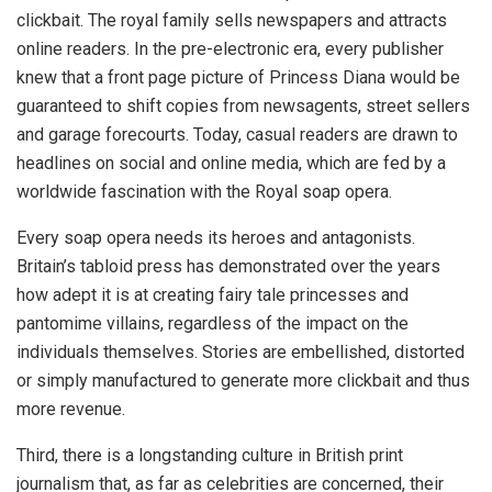
clickbait. The royal family sells newspapers and attracts
online readers. In the pre-electronic era, every publisher
knew that a front page picture of Princess Diana would be
guaranteed to shift copies from newsagents, street sellers
and garage forecourts. Today, casual readers are drawn to
headlines on social and online media, which are fed by a
worldwide fascination with the Royal soap opera.
Every soap opera needs its heroes and antagonists.
Britain’s tabloid press has demonstrated over the years
how adept it is at creating fairy tale princesses and
pantomime villains, regardless of the impact on the
individuals themselves. Stories are embellished, distorted
or simply manufactured to generate more clickbait and thus
more revenue.
Third, there is a longstanding culture in British print
journalism that, as far as celebrities are concerned, their