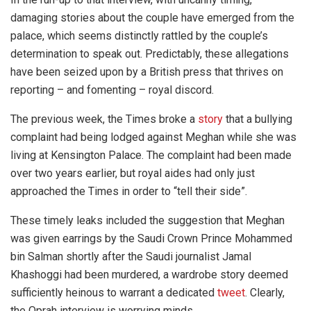
damaging stories about the couple have emerged from the
palace, which seems distinctly rattled by the couple’s
determination to speak out. Predictably, these allegations
have been seized upon by a British press that thrives on
reporting – and fomenting – royal discord.
The previous week, the Times broke a
story
that a bullying
complaint had being lodged against Meghan while she was
living at Kensington Palace. The complaint had been made
over two years earlier, but royal aides had only just
approached the Times in order to “tell their side”.
These timely leaks included the suggestion that Meghan
was given earrings by the Saudi Crown Prince Mohammed
bin Salman shortly after the Saudi journalist Jamal
Khashoggi had been murdered, a wardrobe story deemed
sufficiently heinous to warrant a dedicated
tweet
. Clearly,
the Oprah interview is worrying minds.