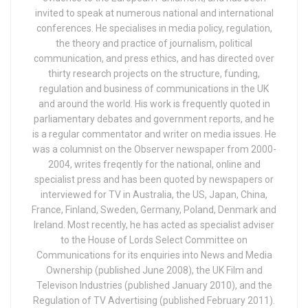
invited to speak at numerous national and international
conferences. He specialises in media policy, regulation,
the theory and practice of journalism, political
communication, and press ethics, and has directed over
thirty research projects on the structure, funding,
regulation and business of communications in the UK
and around the world. His work is frequently quoted in
parliamentary debates and government reports, and he
is a regular commentator and writer on media issues. He
was a columnist on the Observer newspaper from 2000-
2004, writes freqently for the national, online and
specialist press and has been quoted by newspapers or
interviewed for TV in Australia, the US, Japan, China,
France, Finland, Sweden, Germany, Poland, Denmark and
Ireland. Most recently, he has acted as specialist adviser
to the House of Lords Select Committee on
Communications for its enquiries into News and Media
Ownership (published June 2008), the UK Film and
Televison Industries (published January 2010), and the
Regulation of TV Advertising (published February 2011).