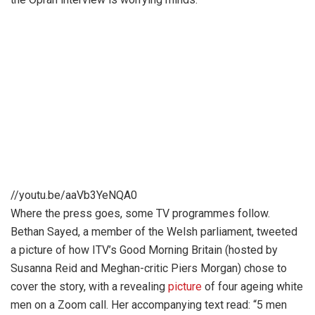
//youtu.be/aaVb3YeNQA0
Where the press goes, some TV programmes follow.
Bethan Sayed, a member of the Welsh parliament, tweeted
a picture of how ITV’s Good Morning Britain (hosted by
Susanna Reid and Meghan-critic Piers Morgan) chose to
cover the story, with a revealing
picture
of four ageing white
men on a Zoom call. Her accompanying text read: “5 men