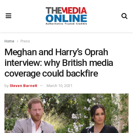
Home
Press
Meghan and Harry’s Oprah
interview: why British media
coverage could backfire
by
Steven Barnett
March 10, 2021