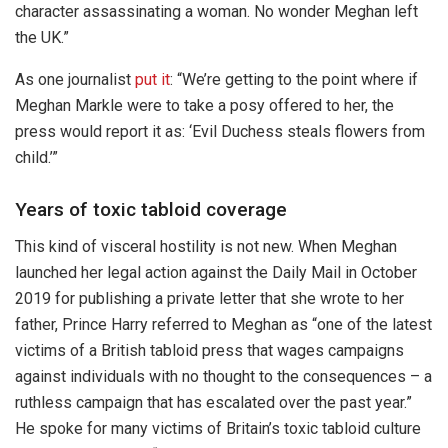
character assassinating a woman. No wonder Meghan left
the UK.”
As one journalist
put it
: “We’re getting to the point where if
Meghan Markle were to take a posy offered to her, the
press would report it as: ‘Evil Duchess steals flowers from
child.’”
Years of toxic tabloid coverage
This kind of visceral hostility is not new. When Meghan
launched her legal action against the Daily Mail in October
2019 for publishing a private letter that she wrote to her
father, Prince Harry referred to Meghan as “one of the latest
victims of a British tabloid press that wages campaigns
against individuals with no thought to the consequences – a
ruthless campaign that has escalated over the past year.”
He spoke for many victims of Britain’s toxic tabloid culture