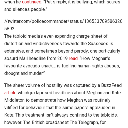
when he
continued
: “Put simply, it is bullying, which scares
and silences people.”
//twitter.com/policecommander/status/136533709586320
5892
The tabloid media’s ever-expanding charge sheet of
distortion and vindictiveness towards the Sussexes is
extensive, and sometimes beyond parody: one particularly
absurd Mail headline from 2019
read
: “How Meghan’s
favourite avocado snack… is fuelling human rights abuses,
drought and murder.”
The sheer volume of hostility was captured by a BuzzFeed
article
which juxtaposed headlines about Meghan and Kate
Middleton to demonstrate how Meghan was routinely
vilified for behaviour that the same papers applauded in
Kate. This treatment isn’t always confined to the tabloids,
however. The British broadsheet The Telegraph, for