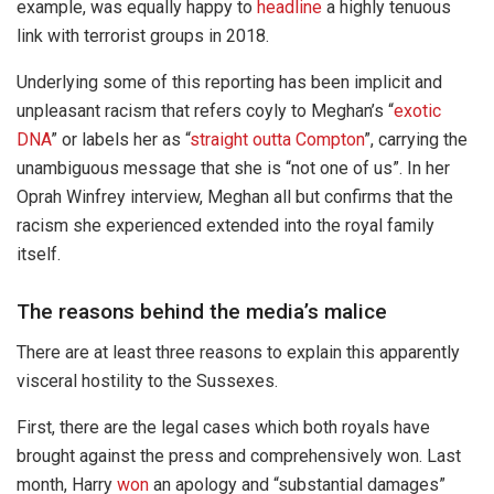
example, was equally happy to
headline
a highly tenuous
link with terrorist groups in 2018.
Underlying some of this reporting has been implicit and
unpleasant racism that refers coyly to Meghan’s “
exotic
DNA
” or labels her as “
straight outta Compton
”, carrying the
unambiguous message that she is “not one of us”. In her
Oprah Winfrey interview, Meghan all but confirms that the
racism she experienced extended into the royal family
itself.
The reasons behind the media’s malice
There are at least three reasons to explain this apparently
visceral hostility to the Sussexes.
First, there are the legal cases which both royals have
brought against the press and comprehensively won. Last
month, Harry
won
an apology and “substantial damages”