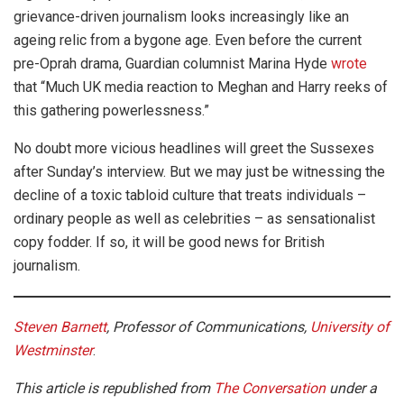
grievance-driven journalism looks increasingly like an
ageing relic from a bygone age. Even before the current
pre-Oprah drama, Guardian columnist Marina Hyde
wrote
that “Much UK media reaction to Meghan and Harry reeks of
this gathering powerlessness.”
No doubt more vicious headlines will greet the Sussexes
after Sunday’s interview. But we may just be witnessing the
decline of a toxic tabloid culture that treats individuals –
ordinary people as well as celebrities – as sensationalist
copy fodder. If so, it will be good news for British
journalism.
Steven Barnett
, Professor of Communications,
University of
Westminster
.
This article is republished from
The Conversation
under a