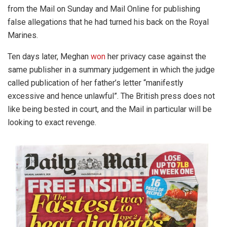
from the Mail on Sunday and Mail Online for publishing
false allegations that he had turned his back on the Royal
Marines.
Ten days later, Meghan
won
her privacy case against the
same publisher in a summary judgement in which the judge
called publication of her father’s letter “manifestly
excessive and hence unlawful”. The British press does not
like being bested in court, and the Mail in particular will be
looking to exact revenge.