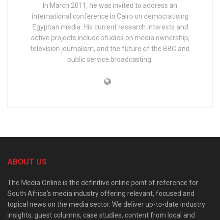
In March 2011, he was invited to address an
international conference in Cairo on democratising
Egyptian media. His current research interests and
active projects include studies on media ownership,
television journalism, and the future of the BBC and
public service broadcasting.
ABOUT US
The Media Online is the definitive online point of reference for
South Africa’s media industry offering relevant, focused and
topical news on the media sector. We deliver up-to-date industry
insights, guest columns, case studies, content from local and