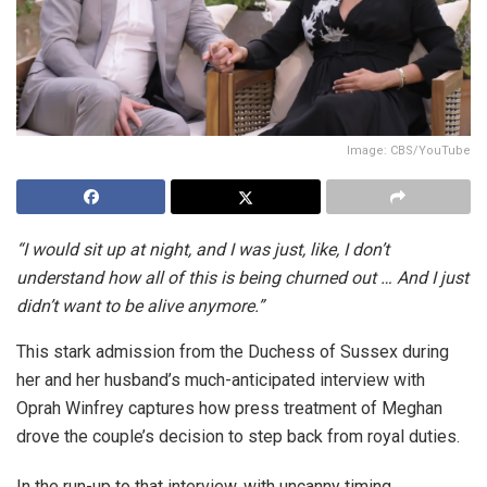
Image: CBS/YouTube
“I would sit up at night, and I was just, like, I don’t
understand how all of this is being churned out … And I just
didn’t want to be alive anymore.”
This stark admission from the Duchess of Sussex during
her and her husband’s much-anticipated interview with
Oprah Winfrey captures how press treatment of Meghan
drove the couple’s decision to step back from royal duties.
In the run-up to that interview, with uncanny timing,