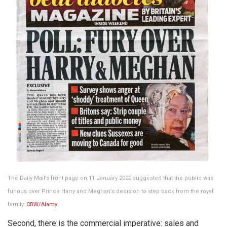
The Daily Mail’s front page on 11 January 2020 suggested that the public was
furious over Prince Harry and Meghan’s decision to step back from the royal
family.
CBW/Alamy
Second, there is the commercial imperative: sales and