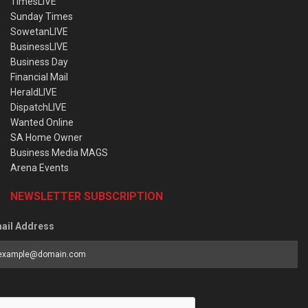
TimesLIVE
Sunday Times
SowetanLIVE
BusinessLIVE
Business Day
Financial Mail
HeraldLIVE
DispatchLIVE
Wanted Online
SA Home Owner
Business Media MAGS
Arena Events
NEWSLETTER SUBSCRIPTION
ail Address