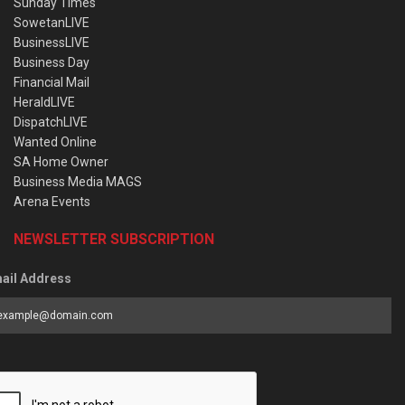
Sunday Times
SowetanLIVE
BusinessLIVE
Business Day
Financial Mail
HeraldLIVE
DispatchLIVE
Wanted Online
SA Home Owner
Business Media MAGS
Arena Events
NEWSLETTER SUBSCRIPTION
ail Address