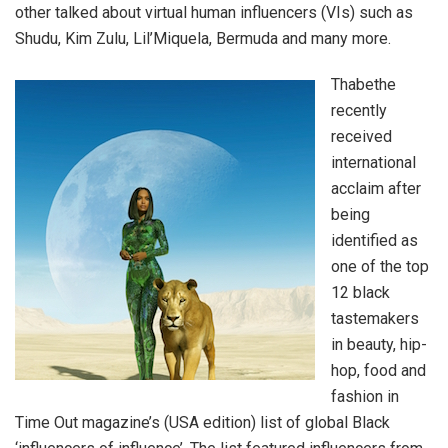
other talked about virtual human influencers (VIs) such as
Shudu, Kim Zulu, Lil’Miquela, Bermuda and many more.
Thabethe
recently
received
international
acclaim after
being
identified as
one of the top
12 black
tastemakers
in beauty, hip-
hop, food and
fashion in
Time Out magazine’s (USA edition) list of global Black