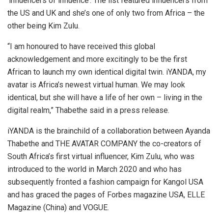
‘influencers of influence’. The list featured influencers from
the US and UK and she’s one of only two from Africa – the
other being Kim Zulu.
“I am honoured to have received this global
acknowledgement and more excitingly to be the first
African to launch my own identical digital twin. iYANDA, my
avatar is Africa’s newest virtual human. We may look
identical, but she will have a life of her own – living in the
digital realm,” Thabethe said in a press release.
iYANDA is the brainchild of a collaboration between Ayanda
Thabethe and THE AVATAR COMPANY the co-creators of
South Africa’s first virtual influencer, Kim Zulu, who was
introduced to the world in March 2020 and who has
subsequently fronted a fashion campaign for Kangol USA
and has graced the pages of Forbes magazine USA, ELLE
Magazine (China) and VOGUE.