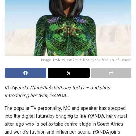
Image: iYANDA, the virtual beauty and fashion influencer
It’s Ayanda Thabethe’s birthday today – and she’s
introducing her twin, iYANDA…
The popular TV personality, MC and speaker has stepped
into the digital future by bringing to life iYANDA, her virtual
alter-ego who is set to take centre stage in South Africa
and world’s fashion and influencer scene. iYANDA joins