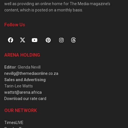
well as providing an online home for The Media magazine’s
content, which is posted on a monthly basis.
Follow Us
ARENA HOLDING
Editor
: Glenda Nevill
nevillg@themediaonline.co.za
Sales and Advertising
:
Tarin-Lee Watts
wattst@arena.africa
Download our rate card
OUR NETWORK
TimesLIVE