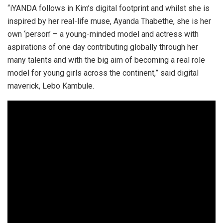
“iYANDA follows in Kim’s digital footprint and whilst she is
inspired by her real-life muse, Ayanda Thabethe, she is her
own ‘person’ – a young-minded model and actress with
aspirations of one day contributing globally through her
many talents and with the big aim of becoming a real role
model for young girls across the continent,” said digital
maverick, Lebo Kambule.