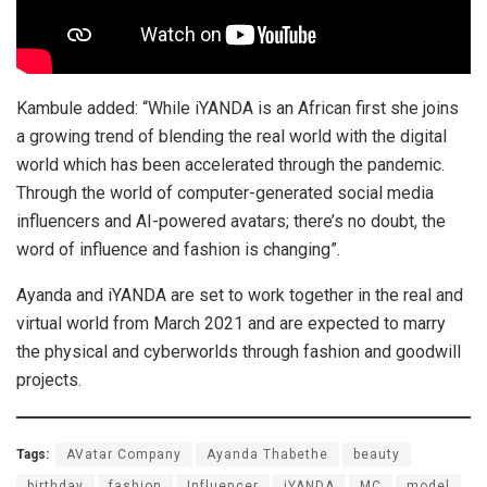
Kambule added: “While iYANDA is an African first she joins
a growing trend of blending the real world with the digital
world which has been accelerated through the pandemic.
Through the world of computer-generated social media
influencers and AI-powered avatars; there’s no doubt, the
word of influence and fashion is changing”.
Ayanda and iYANDA are set to work together in the real and
virtual world from March 2021 and are expected to marry
the physical and cyberworlds through fashion and goodwill
projects.
Tags:
AVatar Company
Ayanda Thabethe
beauty
birthday
fashion
Influencer
iYANDA
MC
model