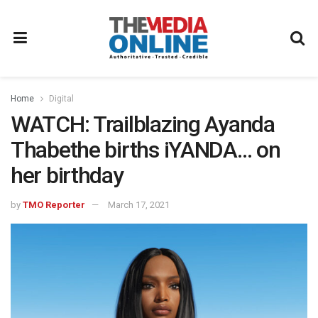
Home
Digital
WATCH: Trailblazing Ayanda
Thabethe births iYANDA… on
her birthday
by
TMO Reporter
March 17, 2021