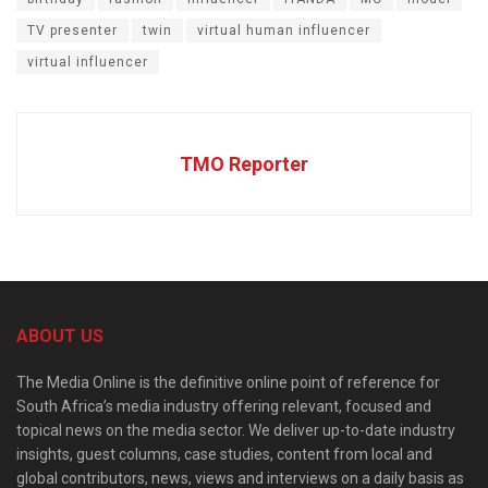
TV presenter
twin
virtual human influencer
virtual influencer
TMO Reporter
ABOUT US
The Media Online is the definitive online point of reference for
South Africa’s media industry offering relevant, focused and
topical news on the media sector. We deliver up-to-date industry
insights, guest columns, case studies, content from local and
global contributors, news, views and interviews on a daily basis as