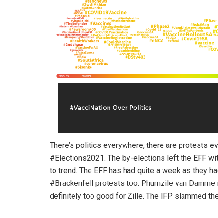
There’s politics everywhere, there are protests e
#Elections2021. The by-elections left the EFF wi
to trend. The EFF has had quite a week as they 
#Brackenfell protests too. Phumzile van Damme re
definitely too good for Zille. The IFP slammed th