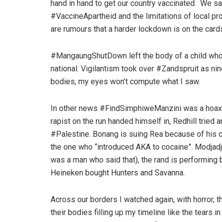
hand in hand to get our country vaccinated. We sa
#VaccineApartheid and the limitations of local pro
are rumours that a harder lockdown is on the card
#MangaungShutDown left the body of a child who d
national. Vigilantism took over #Zandspruit as nine
bodies, my eyes won’t compute what I saw.
In other news #FindSimphiweManzini was a hoax. A
rapist on the run handed himself in, Redhill tried 
#Palestine. Bonang is suing Rea because of his 
the one who “introduced AKA to cocaine”. Modjadji,
was a man who said that), the rand is performing b
Heineken bought Hunters and Savanna.
Across our borders I watched again, with horror, t
their bodies filling up my timeline like the tears