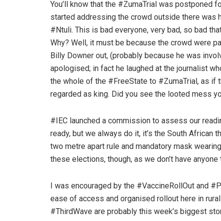
You’ll know that the #ZumaTrial was postponed f
started addressing the crowd outside there was h
#Ntuli. This is bad everyone, very bad, so bad that
Why? Well, it must be because the crowd were pai
Billy Downer out, (probably because he was invol
apologised; in fact he laughed at the journalist wh
the whole of the #FreeState to #ZumaTrial, as if
regarded as king. Did you see the looted mess you
#IEC launched a commission to assess our readin
ready, but we always do it, it’s the South African t
two metre apart rule and mandatory mask wearing
these elections, though, as we don’t have anyone t
I was encouraged by the #VaccineRollOut and #P
ease of access and organised rollout here in rur
#ThirdWave are probably this week’s biggest stor