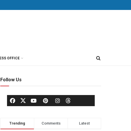
ESS OFFICE
Follow Us
Trending
Comments
Latest