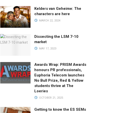
Kelders van Geheime: The
characters are here
MARCH 22, 2024
Dissecting the LSM 7-10
market
MAY 17, 2023
Awards Wrap: PRISM Awards
honours PR professionals,
Euphoria Telecom launches
No Bull Prize, Red & Yellow
students thrive at The
Loeries
OCTOBER 21, 2025
Getting to know the ES SEMs