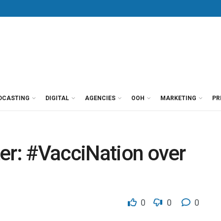
DCASTING
DIGITAL
AGENCIES
OOH
MARKETING
PR
er: #VacciNation over
0
0
0