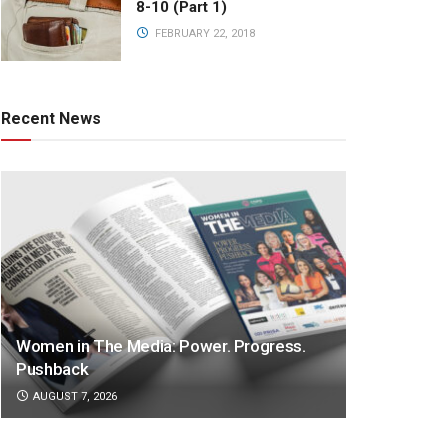
8-10 (Part 1)
FEBRUARY 22, 2018
Recent News
Women in The Media: Power. Progress.
Pushback
AUGUST 7, 2026