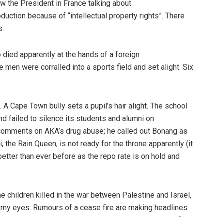
w the President in France talking about
duction because of “intellectual property rights”. There
s.
ied apparently at the hands of a foreign
 men were corralled into a sports field and set alight. Six
 Cape Town bully sets a pupil’s hair alight. The school
and failed to silence its students and alumni on
comments on AKA’s drug abuse; he called out Bonang as
 the Rain Queen, is not ready for the throne apparently (it
etter than ever before as the repo rate is on hold and
he children killed in the war between Palestine and Israel,
 in my eyes. Rumours of a cease fire are making headlines