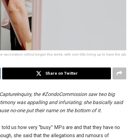
e vaccination rollout began this week, with over-60s lining up to have the jab
Share on Twitter
ateCaptureInquiry, the #ZondoCommission saw two big
imony was appalling and infuriating; she basically said
ause no-one put their name on the bottom of it.
o told us how very “busy” MPs are and that they have no
nough, she said that the allegations and rumours of