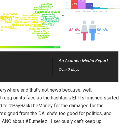
verywhere and that’s not news because, well,
th egg on its face as the hashtag #EFFIsFinished started
had to #PayBackTheMoney for the damages for the
signed from the DA; she’s too good for politics, and
e ANC about #Buthelezi. I seriously can’t keep up.