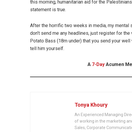
this morning, humanitarian aid for the Palestinia
statement is true.
After the horrific two weeks in media, my mental 
don’t send me any headlines, just register for the vac
Potato Bass (18m under) that you send your well 
tell him yourself.
A
7-Day
Acumen Medi
Tonya Khoury
An Experienced Managing Dire
of working in the marketing and 
Sales, Corporate Communicat