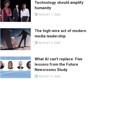
Technology should amplify
humanity
AUGUST 7, 2026
The high-wire act of modern
media leadership
AUGUST 6, 2026
What AI can’t replace: Five
lessons from the Future
Newsrooms Study
AUGUST 6, 2026