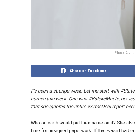
Phase 2 of th
Share on Facebook
It’s been a strange week. Let me start with #St
names this week. One was #BalekeMbete, her test
that she ignored the entire #ArmsDeal report bec
Who on earth would put their name on it? She als
time for unsigned paperwork. If that wasn’t bad e