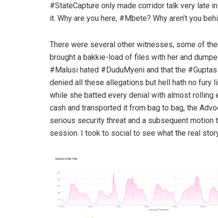
#StateCapture only made corridor talk very late i
it. Why are you here, #Mbete? Why aren’t you beh
There were several other witnesses, some of t
brought a bakkie-load of files with her and dumpe
#Malusi hated #DuduMyeni and that the #Guptas 
denied all these allegations but hell hath no fury
while she batted every denial with almost rolling
cash and transported it from bag to bag, the Advo
serious security threat and a subsequent motion t
session. I took to social to see what the real st