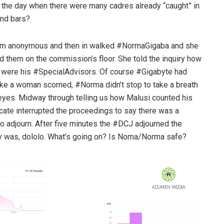
n the day when there were many cadres already “caught” in
ind bars?
hem anonymous and then in walked #NormaGigaba and she
d them on the commission’s floor. She told the inquiry how
were his #SpecialAdvisors. Of course #Gigabyte had
 like a woman scorned, #Norma didn’t stop to take a breath
 eyes. Midway through telling us how Malusi counted his
cate interrupted the proceedings to say there was a
o adjourn. After five minutes the #DCJ adjourned the
ory was, dololo. What’s going on? Is Noma/Norma safe?