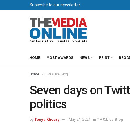
Subscribe to our newsletter
HOME
MOST AWARDS
NEWS
PRINT
BROA
Home
TMO.Live Blog
Seven days on Twitt
politics
by
Tonya Khoury
May 21, 2021
in
TMO.Live Blog