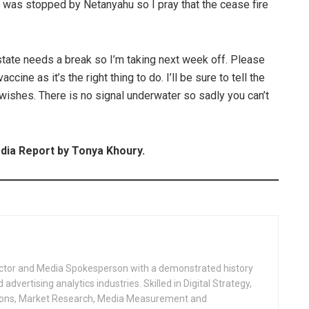
ns was stopped by Netanyahu so I pray that the cease fire
state needs a break so I’m taking next week off. Please
cine as it’s the right thing to do. I’ll be sure to tell the
wishes. There is no signal underwater so sadly you can’t
a Report by Tonya Khoury.
ctor and Media Spokesperson with a demonstrated history
advertising analytics industries. Skilled in Digital Strategy,
ions, Market Research, Media Measurement and