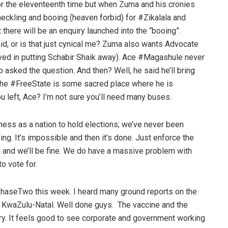
or the eleventeenth time but when Zuma and his cronies
eckling and booing (heaven forbid) for #Zikalala and
 there will be an enquiry launched into the “booing”.
d, or is that just cynical me? Zuma also wants Advocate
ved in putting Schabir Shaik away). Ace #Magashule never
o asked the question. And then? Well, he said he’ll bring
 the #FreeState is some sacred place where he is
 left, Ace? I’m not sure you’ll need many buses.
ess as a nation to hold elections; we’ve never been
hing. It’s impossible and then it’s done. Just enforce the
 and we’ll be fine. We do have a massive problem with
o vote for.
haseTwo this week. I heard many ground reports on the
al KwaZulu-Natal. Well done guys. The vaccine and the
y. It feels good to see corporate and government working