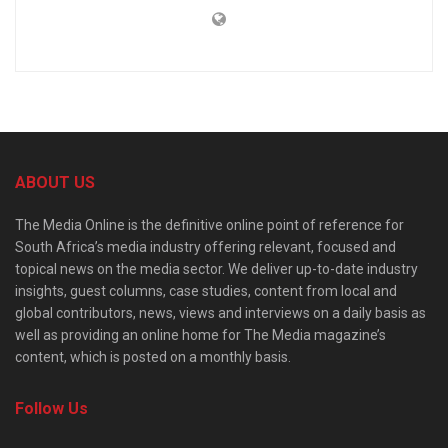
ABOUT US
The Media Online is the definitive online point of reference for
South Africa’s media industry offering relevant, focused and
topical news on the media sector. We deliver up-to-date industry
insights, guest columns, case studies, content from local and
global contributors, news, views and interviews on a daily basis as
well as providing an online home for The Media magazine’s
content, which is posted on a monthly basis.
Follow Us