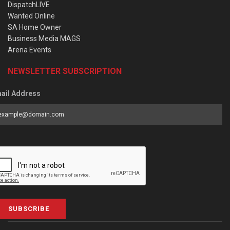
DispatchLIVE
Wanted Online
SA Home Owner
Business Media MAGS
Arena Events
NEWSLETTER SUBSCRIPTION
ail Address
SUBSCRIBE