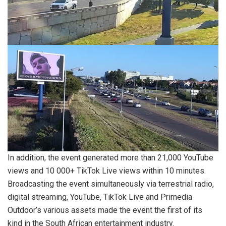
In addition, the event generated more than 21,000 YouTube
views and 10 000+ TikTok Live views within 10 minutes.
Broadcasting the event simultaneously via terrestrial radio,
digital streaming, YouTube, TikTok Live and Primedia
Outdoor’s various assets made the event the first of its
kind in the South African entertainment industry.