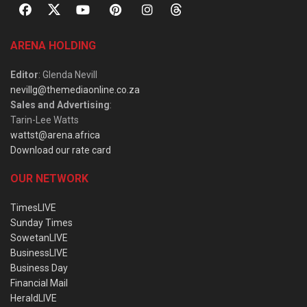
ARENA HOLDING
Editor
: Glenda Nevill
nevillg@themediaonline.co.za
Sales and Advertising
:
Tarin-Lee Watts
wattst@arena.africa
Download our rate card
OUR NETWORK
TimesLIVE
Sunday Times
SowetanLIVE
BusinessLIVE
Business Day
Financial Mail
HeraldLIVE