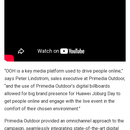
“OOH is a key media platform used to drive people online,”
says Peter Lindstrom, sales executive at Primedia Outdoor,
“and the use of Primedia Outdoor’s digital billboards
allowed for big brand presence for Huawei Joburg Day to
get people online and engage with the live event in the
comfort of their chosen environment.”
Primedia Outdoor provided an omnichannel approach to the
campaign, seamlessly integrating state-of-the-art digital