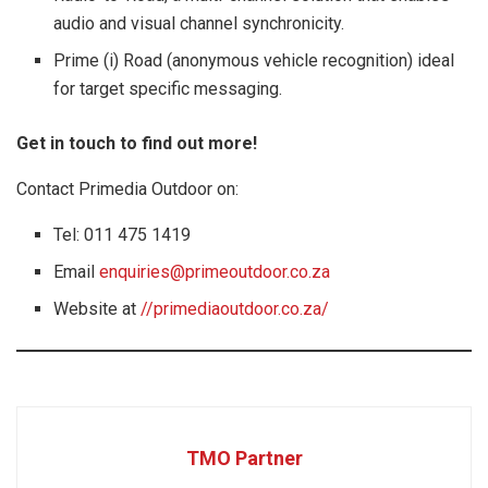
audio and visual channel synchronicity.
Prime (i) Road (anonymous vehicle recognition) ideal
for target specific messaging.
Get in touch to find out more!
Contact Primedia Outdoor on:
Tel: 011 475 1419
Email
enquiries@primeoutdoor.co.za
Website at
//primediaoutdoor.co.za/
TMO Partner