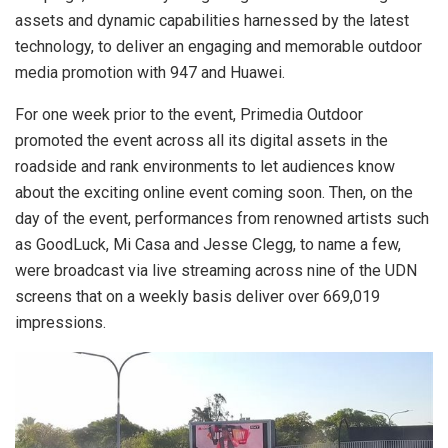
assets and dynamic capabilities harnessed by the latest
technology, to deliver an engaging and memorable outdoor
media promotion with 947 and Huawei.
For one week prior to the event, Primedia Outdoor
promoted the event across all its digital assets in the
roadside and rank environments to let audiences know
about the exciting online event coming soon. Then, on the
day of the event, performances from renowned artists such
as GoodLuck, Mi Casa and Jesse Clegg, to name a few,
were broadcast via live streaming across nine of the UDN
screens that on a weekly basis deliver over 669,019
impressions.