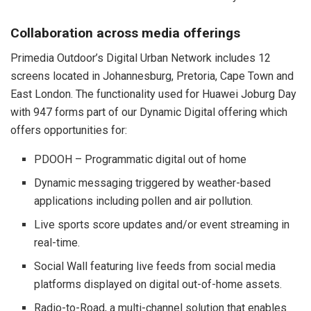
Collaboration across media offerings
Primedia Outdoor’s Digital Urban Network includes 12
screens located in Johannesburg, Pretoria, Cape Town and
East London. The functionality used for Huawei Joburg Day
with 947 forms part of our Dynamic Digital offering which
offers opportunities for:
PDOOH – Programmatic digital out of home
Dynamic messaging triggered by weather-based
applications including pollen and air pollution.
Live sports score updates and/or event streaming in
real-time.
Social Wall featuring live feeds from social media
platforms displayed on digital out-of-home assets.
Radio-to-Road, a multi-channel solution that enables