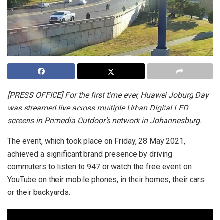
[PRESS OFFICE] For the first time ever, Huawei Joburg Day
was streamed live across multiple Urban Digital LED
screens in Primedia Outdoor’s network in Johannesburg.
The event, which took place on Friday, 28 May 2021,
achieved a significant brand presence by driving
commuters to listen to 947 or watch the free event on
YouTube on their mobile phones, in their homes, their cars
or their backyards.