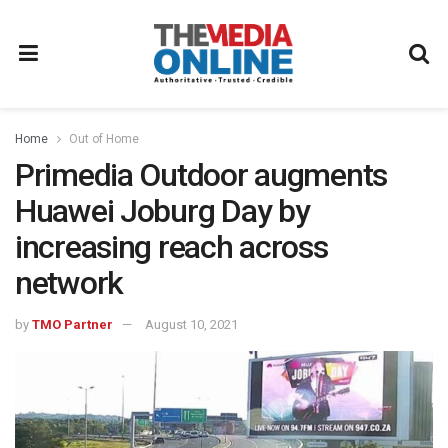
Home
Out of Home
Primedia Outdoor augments
Huawei Joburg Day by
increasing reach across
network
by
TMO Partner
August 10, 2021