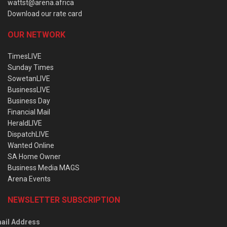
wattst@arena.africa
Download our rate card
OUR NETWORK
TimesLIVE
Sunday Times
SowetanLIVE
BusinessLIVE
Business Day
Financial Mail
HeraldLIVE
DispatchLIVE
Wanted Online
SA Home Owner
Business Media MAGS
Arena Events
NEWSLETTER SUBSCRIPTION
ail Address