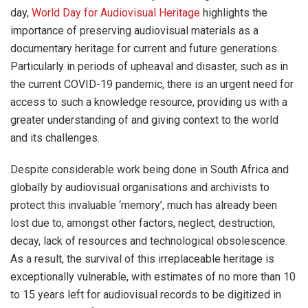
day,
World Day for Audiovisual Heritage
highlights the
importance of preserving audiovisual materials as a
documentary heritage for current and future generations.
Particularly in periods of upheaval and disaster, such as in
the current COVID-19 pandemic, there is an urgent need for
access to such a knowledge resource, providing us with a
greater understanding of and giving context to the world
and its challenges.
Despite considerable work being done in South Africa and
globally by audiovisual organisations and archivists to
protect this invaluable ‘memory’, much has already been
lost due to, amongst other factors, neglect, destruction,
decay, lack of resources and technological obsolescence.
As a result, the survival of this irreplaceable heritage is
exceptionally vulnerable, with estimates of no more than 10
to 15 years left for audiovisual records to be digitized in