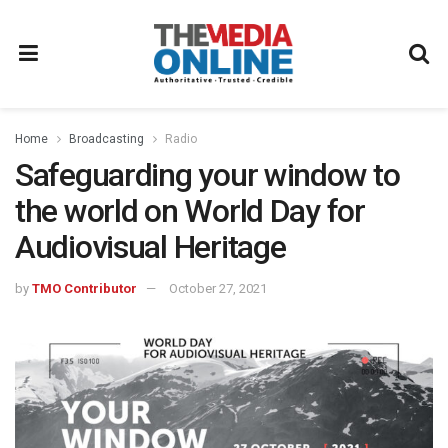
Home
Broadcasting
Radio
Safeguarding your window to
the world on World Day for
Audiovisual Heritage
by
TMO Contributor
October 27, 2021