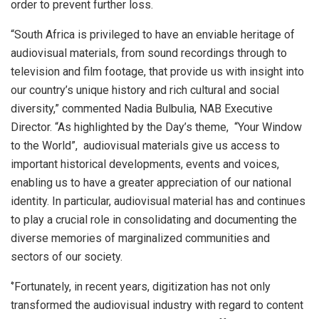
order to prevent further loss.
“South Africa is privileged to have an enviable heritage of
audiovisual materials, from sound recordings through to
television and film footage, that provide us with insight into
our country’s unique history and rich cultural and social
diversity,” commented Nadia Bulbulia, NAB Executive
Director. “As highlighted by the Day’s theme, “Your Window
to the World”, audiovisual materials give us access to
important historical developments, events and voices,
enabling us to have a greater appreciation of our national
identity. In particular, audiovisual material has and continues
to play a crucial role in consolidating and documenting the
diverse memories of marginalized communities and
sectors of our society.
‘’Fortunately, in recent years, digitization has not only
transformed the audiovisual industry with regard to content