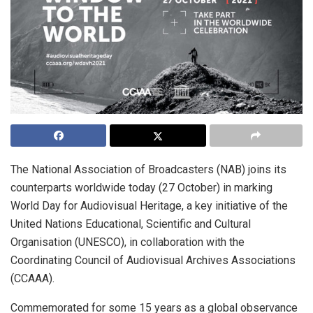
The National Association of Broadcasters (NAB) joins its
counterparts worldwide today (27 October) in marking
World Day for Audiovisual Heritage, a key initiative of the
United Nations Educational, Scientific and Cultural
Organisation (UNESCO), in collaboration with the
Coordinating Council of Audiovisual Archives Associations
(CCAAA).
Commemorated for some 15 years as a global observance