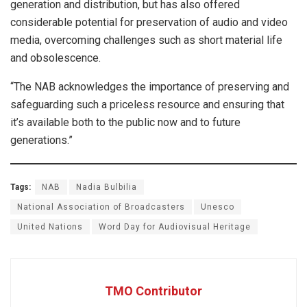
generation and distribution, but has also offered
considerable potential for preservation of audio and video
media, overcoming challenges such as short material life
and obsolescence.
“The NAB acknowledges the importance of preserving and
safeguarding such a priceless resource and ensuring that
it’s available both to the public now and to future
generations.”
Tags:
NAB
Nadia Bulbilia
National Association of Broadcasters
Unesco
United Nations
Word Day for Audiovisual Heritage
TMO Contributor