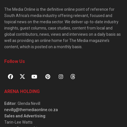
The Media Online is the definitive online point of reference for
South Africa’s media industry offering relevant, focused and
topical news on the media sector. We deliver up-to-date industry
insights, guest columns, case studies, content from local and
global contributors, news, views and interviews on a daily basis as
well as providing an online home for The Media magazine’s
content, which is posted on a monthly basis.
Follow Us
ARENA HOLDING
Editor
: Glenda Nevill
nevillg@themediaonline.co.za
Sales and Advertising
:
Tarin-Lee Watts