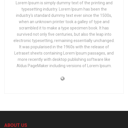
Lorem Ipsum is simply dummy text of the printing and
typesetting industry. Lorem Ipsum has been the
industry's standard dummy text ever since the 1500s,
when an unknown printer took a galley of type and
scrambled it to make a type specimen book. It has
survived not only five centuries, but also the leap into
electronic typesetting, remaining essentially unchanged.
It was popularised in the 1960s with the release of
Letraset sheets containing Lorem Ipsum passages, and
more recently with desktop publishing software like
Aldus PageMaker including versions of Lorem Ipsum.
ABOUT US