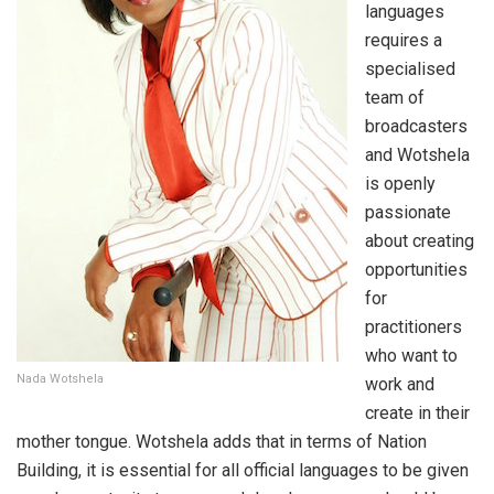
languages
requires a
specialised
team of
broadcasters
and Wotshela
is openly
passionate
about creating
opportunities
for
practitioners
who want to
Nada Wotshela
work and
create in their
mother tongue. Wotshela adds that in terms of Nation
Building, it is essential for all official languages to be given