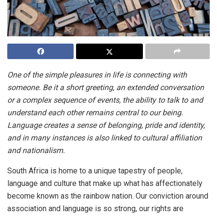
One of the simple pleasures in life is connecting with
someone. Be it a short greeting, an extended conversation
or a complex sequence of events, the ability to talk to and
understand each other remains central to our being.
Language creates a sense of belonging, pride and identity,
and in many instances is also linked to cultural affiliation
and nationalism.
South Africa is home to a unique tapestry of people,
language and culture that make up what has affectionately
become known as the rainbow nation. Our conviction around
association and language is so strong, our rights are