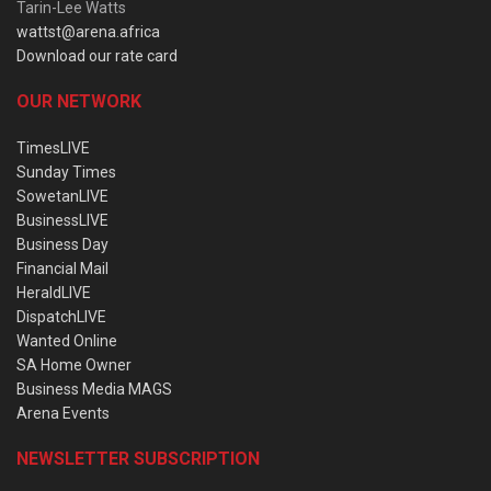
Tarin-Lee Watts
wattst@arena.africa
Download our rate card
OUR NETWORK
TimesLIVE
Sunday Times
SowetanLIVE
BusinessLIVE
Business Day
Financial Mail
HeraldLIVE
DispatchLIVE
Wanted Online
SA Home Owner
Business Media MAGS
Arena Events
NEWSLETTER SUBSCRIPTION