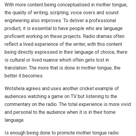
With more content being conceptualised in mother tongue,
the quality of writing, scripting, voice overs and sound
engineering also improves. To deliver a professional
product, it is essential to have people who are language
proficient working on these projects. Radio dramas often
reflect a lived experience of the writer, with this content
being directly expressed in their language of choice, there
is cultural or lived nuance which often gets lost in
translation. The more that is done in mother tongue, the
better it becomes.
Wotshela agrees and uses another cricket example of
audiences watching a game on TV but listening to the
commentary on the radio. The total experience is more vivid
and personal to the audience when it is in their home
language.
Is enough being done to promote mother tongue radio