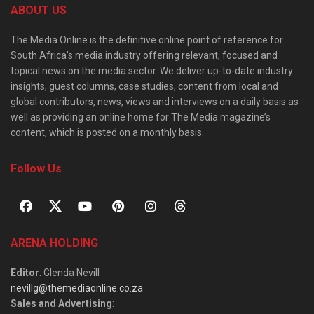
ABOUT US
The Media Online is the definitive online point of reference for
South Africa’s media industry offering relevant, focused and
topical news on the media sector. We deliver up-to-date industry
insights, guest columns, case studies, content from local and
global contributors, news, views and interviews on a daily basis as
well as providing an online home for The Media magazine’s
content, which is posted on a monthly basis.
Follow Us
ARENA HOLDING
Editor
: Glenda Nevill
nevillg@themediaonline.co.za
Sales and Advertising
: