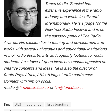
Tuned Media. Zunckel has
extensive experience in the radio
industry and works locally and
internationally. He is a judge for the
New York Radio Festival and is on
the advisory panel of The Radio
Awards. His passion lies in training and development and
works with several universities and educational institutions
in their radio departments and regularly lectures to media
students. As a lover of good ideas he consults agencies on
creative concepts and ideas. He is also the director of
Radio Days Africa, Africa’s largest radio conference.
Connect with him on social
media @
timzunckel.co.za
or
tim@tuned.co.za
Tags:
ALS
audience
broadcasting