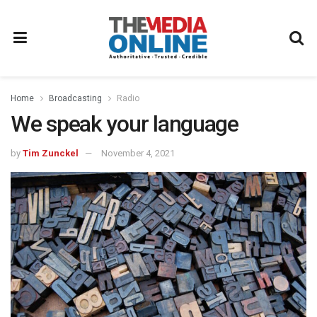
Home
Broadcasting
Radio
We speak your language
by
Tim Zunckel
November 4, 2021