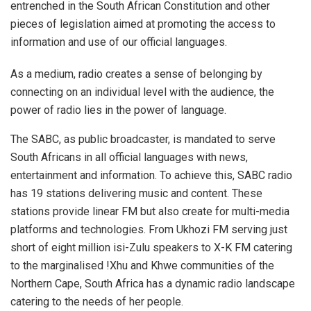
entrenched in the South African Constitution and other
pieces of legislation aimed at promoting the access to
information and use of our official languages.
As a medium, radio creates a sense of belonging by
connecting on an individual level with the audience, the
power of radio lies in the power of language.
The SABC, as public broadcaster, is mandated to serve
South Africans in all official languages with news,
entertainment and information. To achieve this, SABC radio
has 19 stations delivering music and content. These
stations provide linear FM but also create for multi-media
platforms and technologies. From Ukhozi FM serving just
short of eight million isi-Zulu speakers to X-K FM catering
to the marginalised !Xhu and Khwe communities of the
Northern Cape, South Africa has a dynamic radio landscape
catering to the needs of her people.