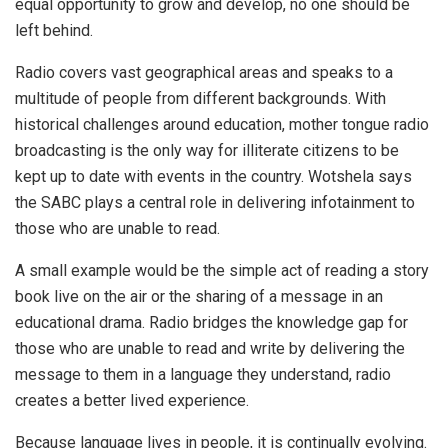
equal opportunity to grow and develop, no one should be
left behind.
Radio covers vast geographical areas and speaks to a
multitude of people from different backgrounds. With
historical challenges around education, mother tongue radio
broadcasting is the only way for illiterate citizens to be
kept up to date with events in the country. Wotshela says
the SABC plays a central role in delivering infotainment to
those who are unable to read.
A small example would be the simple act of reading a story
book live on the air or the sharing of a message in an
educational drama. Radio bridges the knowledge gap for
those who are unable to read and write by delivering the
message to them in a language they understand, radio
creates a better lived experience.
Because language lives in people, it is continually evolving.