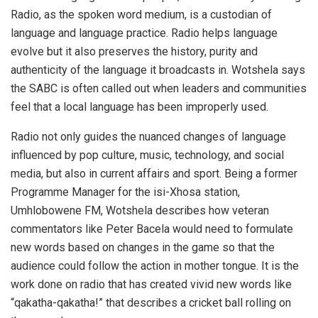
Radio, as the spoken word medium, is a custodian of
language and language practice. Radio helps language
evolve but it also preserves the history, purity and
authenticity of the language it broadcasts in. Wotshela says
the SABC is often called out when leaders and communities
feel that a local language has been improperly used.
Radio not only guides the nuanced changes of language
influenced by pop culture, music, technology, and social
media, but also in current affairs and sport. Being a former
Programme Manager for the isi-Xhosa station,
Umhlobowene FM, Wotshela describes how veteran
commentators like Peter Bacela would need to formulate
new words based on changes in the game so that the
audience could follow the action in mother tongue. It is the
work done on radio that has created vivid new words like
“qakatha-qakatha!” that describes a cricket ball rolling on