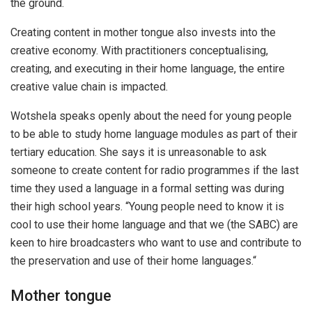
the ground.
Creating content in mother tongue also invests into the
creative economy. With practitioners conceptualising,
creating, and executing in their home language, the entire
creative value chain is impacted.
Wotshela speaks openly about the need for young people
to be able to study home language modules as part of their
tertiary education. She says it is unreasonable to ask
someone to create content for radio programmes if the last
time they used a language in a formal setting was during
their high school years. “Young people need to know it is
cool to use their home language and that we (the SABC) are
keen to hire broadcasters who want to use and contribute to
the preservation and use of their home languages.“
Mother tongue