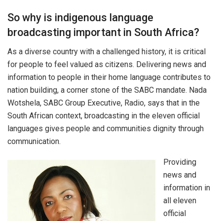
So why is indigenous language
broadcasting important in South Africa?
As a diverse country with a challenged history, it is critical
for people to feel valued as citizens. Delivering news and
information to people in their home language contributes to
nation building, a corner stone of the SABC mandate. Nada
Wotshela, SABC Group Executive, Radio, says that in the
South African context, broadcasting in the eleven official
languages gives people and communities dignity through
communication.
Providing
news and
information in
all eleven
official