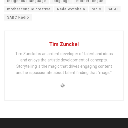
indigenous language
language
mother tongue
mother tongue creative
Nada Wotshela
radio
SABC
SABC Radio
Tim Zunckel
Tim Zunckel is an ardent developer of talent and ideas
and enjoys the artistic development of concepts.
Storytelling is the magic that drives engaging content
and he is passionate about talent finding that "magic".