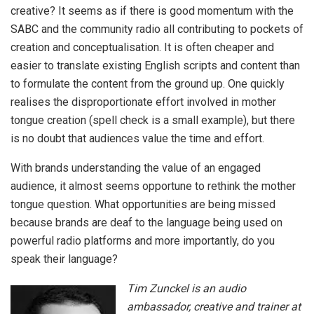
creative? It seems as if there is good momentum with the
SABC and the community radio all contributing to pockets of
creation and conceptualisation. It is often cheaper and
easier to translate existing English scripts and content than
to formulate the content from the ground up. One quickly
realises the disproportionate effort involved in mother
tongue creation (spell check is a small example), but there
is no doubt that audiences value the time and effort.
With brands understanding the value of an engaged
audience, it almost seems opportune to rethink the mother
tongue question. What opportunities are being missed
because brands are deaf to the language being used on
powerful radio platforms and more importantly, do you
speak their language?
Tim Zunckel is an audio
ambassador, creative and trainer at