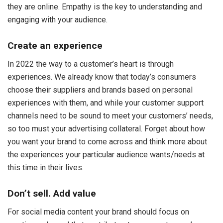
they are online. Empathy is the key to understanding and
engaging with your audience.
Create an experience
In 2022 the way to a customer’s heart is through
experiences. We already know that today’s consumers
choose their suppliers and brands based on personal
experiences with them, and while your customer support
channels need to be sound to meet your customers’ needs,
so too must your advertising collateral. Forget about how
you want your brand to come across and think more about
the experiences your particular audience wants/needs at
this time in their lives.
Don’t sell. Add value
For social media content your brand should focus on