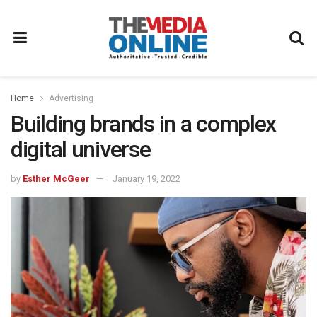
Home
Advertising
Building brands in a complex
digital universe
by
Esther McGeer
January 19, 2022