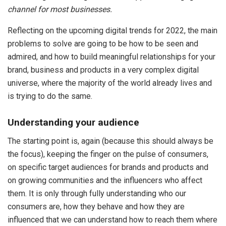
channel for most businesses.
Reflecting on the upcoming digital trends for 2022, the main
problems to solve are going to be how to be seen and
admired, and how to build meaningful relationships for your
brand, business and products in a very complex digital
universe, where the majority of the world already lives and
is trying to do the same.
Understanding your audience
The starting point is, again (because this should always be
the focus), keeping the finger on the pulse of consumers,
on specific target audiences for brands and products and
on growing communities and the influencers who affect
them. It is only through fully understanding who our
consumers are, how they behave and how they are
influenced that we can understand how to reach them where