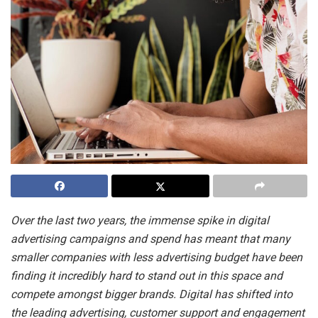
Over the last two years, the immense spike in digital
advertising campaigns and spend has meant that many
smaller companies with less advertising budget have been
finding it incredibly hard to stand out in this space and
compete amongst bigger brands. Digital has shifted into
the leading advertising, customer support and engagement