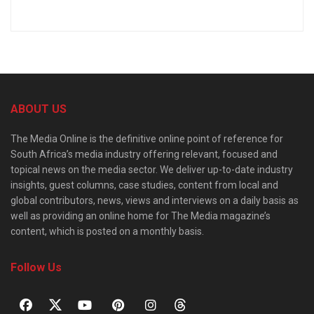
ABOUT US
The Media Online is the definitive online point of reference for
South Africa’s media industry offering relevant, focused and
topical news on the media sector. We deliver up-to-date industry
insights, guest columns, case studies, content from local and
global contributors, news, views and interviews on a daily basis as
well as providing an online home for The Media magazine’s
content, which is posted on a monthly basis.
Follow Us