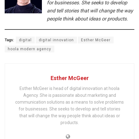
for businesses. She seeks to develop
and tell stories that will change the way
people think about ideas or products.
Tags:
digital
digital innovation
Esther McGeer
hoola modern agency
Esther McGeer
Esther McGeer is head of digital innovation at hoola
Agency. She is passionate about marketing and
communication solutions as a means to solve problems
for businesses. She seeks to develop and tell stories
that will change the way people think about ideas or
products.