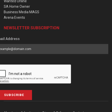
Wanted Online
SA Home Owner
Business Media MAGS
Arena Events
NEWSLETTER SUBSCRIPTION
ail Address
SUBSCRIBE