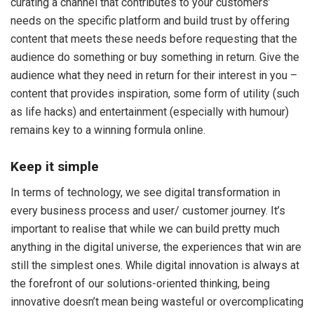
curating a channel that contributes to your customers’
needs on the specific platform and build trust by offering
content that meets these needs before requesting that the
audience do something or buy something in return. Give the
audience what they need in return for their interest in you –
content that provides inspiration, some form of utility (such
as life hacks) and entertainment (especially with humour)
remains key to a winning formula online.
Keep it simple
In terms of technology, we see digital transformation in
every business process and user/ customer journey. It’s
important to realise that while we can build pretty much
anything in the digital universe, the experiences that win are
still the simplest ones. While digital innovation is always at
the forefront of our solutions-oriented thinking, being
innovative doesn’t mean being wasteful or overcomplicating