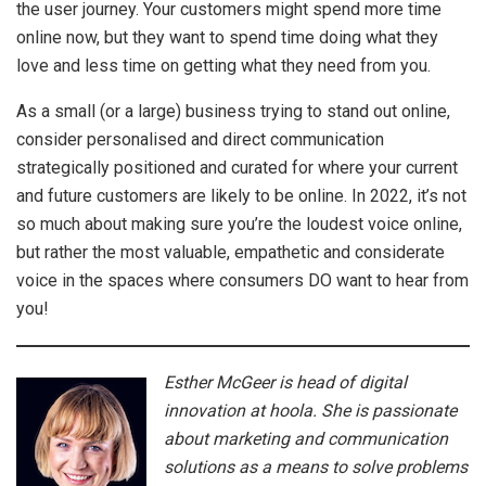
the user journey. Your customers might spend more time
online now, but they want to spend time doing what they
love and less time on getting what they need from you.
As a small (or a large) business trying to stand out online,
consider personalised and direct communication
strategically positioned and curated for where your current
and future customers are likely to be online. In 2022, it’s not
so much about making sure you’re the loudest voice online,
but rather the most valuable, empathetic and considerate
voice in the spaces where consumers DO want to hear from
you!
Esther McGeer is head of digital
innovation at hoola. She is passionate
about marketing and communication
solutions as a means to solve problems