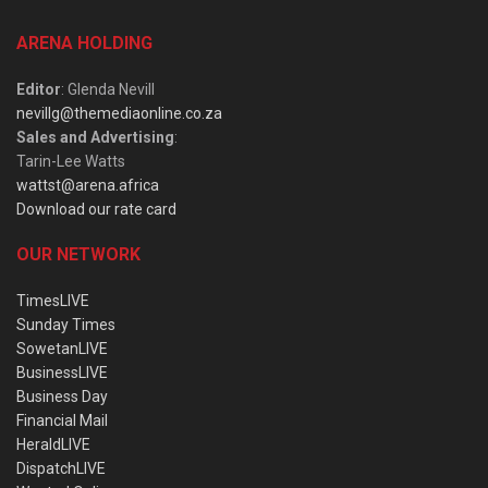
ARENA HOLDING
Editor
: Glenda Nevill
nevillg@themediaonline.co.za
Sales and Advertising
:
Tarin-Lee Watts
wattst@arena.africa
Download our rate card
OUR NETWORK
TimesLIVE
Sunday Times
SowetanLIVE
BusinessLIVE
Business Day
Financial Mail
HeraldLIVE
DispatchLIVE