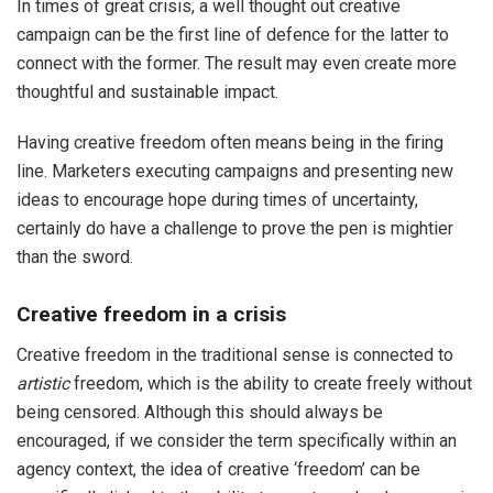
In times of great crisis, a well thought out creative
campaign can be the first line of defence for the latter to
connect with the former. The result may even create more
thoughtful and sustainable impact.
Having creative freedom often means being in the firing
line. Marketers executing campaigns and presenting new
ideas to encourage hope during times of uncertainty,
certainly do have a challenge to prove the pen is mightier
than the sword.
Creative freedom in a crisis
Creative freedom in the traditional sense is connected to
artistic
freedom, which is the ability to create freely without
being censored. Although this should always be
encouraged, if we consider the term specifically within an
agency context, the idea of creative ‘freedom’ can be