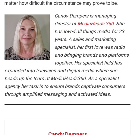
matter how difficult the circumstance may prove to be.
Candy Dempers is managing
director of
MediaHeads 360
. She
has loved all things media for 23
years. A sales and marketing
specialist, her first love was radio
and bringing brands and platforms
together. Her specialist field has
expanded into television and digital media where she
heads up the team at MediaHeads360. As a specialist
agency her task is to ensure brands captivate consumers
through amplified messaging and activated ideas.
Candy Dempers