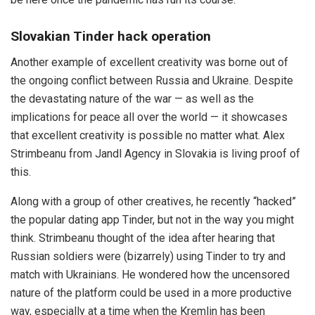
Slovakian Tinder hack operation
Another example of excellent creativity was borne out of
the ongoing conflict between Russia and Ukraine. Despite
the devastating nature of the war — as well as the
implications for peace all over the world — it showcases
that excellent creativity is possible no matter what. Alex
Strimbeanu from Jandl Agency in Slovakia is living proof of
this.
Along with a group of other creatives, he recently “hacked”
the popular dating app Tinder, but not in the way you might
think. Strimbeanu thought of the idea after hearing that
Russian soldiers were (bizarrely) using Tinder to try and
match with Ukrainians. He wondered how the uncensored
nature of the platform could be used in a more productive
way, especially at a time when the Kremlin has been