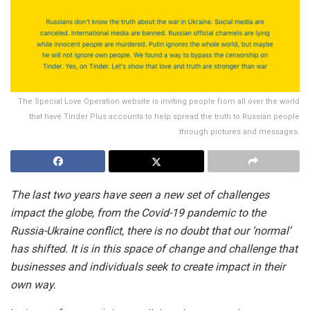
The Special Love Operation website is inviting people from all over the world
that have Tinder Plus accounts to help spread the truth to Russian people
through pictures and messages.
The last two years have seen a new set of challenges
impact the globe, from the Covid-19 pandemic to the
Russia-Ukraine conflict, there is no doubt that our ‘normal’
has shifted. It is in this space of change and challenge that
businesses and individuals seek to create impact in their
own way.