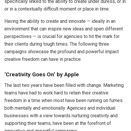
specifically linked to the ability to create under duress, or in
or in a contextually difficult moment or place in time.
Having the ability to create and innovate — ideally in an
environment that can inspire new ideas and open different
perspectives — is crucial for agencies to hit the mark for
their clients during tough times. The following three
campaigns showcase the profound and powerful impact
creative freedom can have in practice.
‘Creativity Goes On’ by Apple
The last two years have been filled with change. Marketing
teams have had to work hard to retain their creative
freedom in a time when most have been running on fumes
both mentally and emotionally. Agencies and individual
businesses with a view towards nurturing creativity and
supporting their teams, have been at the forefront of
innovative and impactful campaigns.