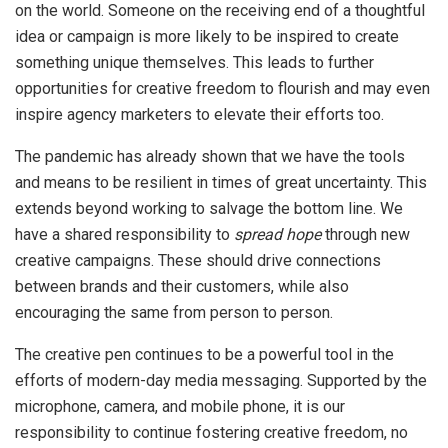
on the world. Someone on the receiving end of a thoughtful
idea or campaign is more likely to be inspired to create
something unique themselves. This leads to further
opportunities for creative freedom to flourish and may even
inspire agency marketers to elevate their efforts too.
The pandemic has already shown that we have the tools
and means to be resilient in times of great uncertainty. This
extends beyond working to salvage the bottom line. We
have a shared responsibility to
spread hope
through new
creative campaigns. These should drive connections
between brands and their customers, while also
encouraging the same from person to person.
The creative pen continues to be a powerful tool in the
efforts of modern-day media messaging. Supported by the
microphone, camera, and mobile phone, it is our
responsibility to continue fostering creative freedom, no