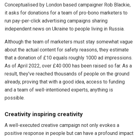
Conceptualised by London based campaigner Rob Blackie,
it asks for donations for a team of pro-bono marketers to
run pay-per-click advertising campaigns sharing
independent news on Ukraine to people living in Russia.
Although the team of marketers must stay somewhat vague
about the actual content for safety reasons, they estimate
that a donation of £10 equals roughly 1000 ad impressions.
As of April 2022, over £40 000 has been raised so far. As a
result, they’ve reached thousands of people on the ground
already, proving that with a good idea, access to funding
and a team of well-intentioned experts, anything is
possible.
Creativity inspiring creativity
A well-executed creative campaign not only evokes a
positive response in people but can have a profound impact