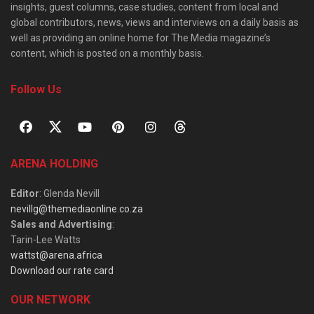
insights, guest columns, case studies, content from local and
global contributors, news, views and interviews on a daily basis as
well as providing an online home for The Media magazine’s
content, which is posted on a monthly basis.
Follow Us
ARENA HOLDING
Editor
: Glenda Nevill
nevillg@themediaonline.co.za
Sales and Advertising
:
Tarin-Lee Watts
wattst@arena.africa
Download our rate card
OUR NETWORK