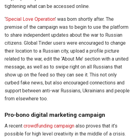
tightening what can be accessed online.
‘
Special Love Operation
’ was born shortly after. The
premise of the campaign was to begin to use the platform
to share independent updates about the war to Russian
citizens. Global Tinder users were encouraged to change
their location to a Russian city, upload a profile picture
related to the war, edit the ‘About Me’ section with a united
message, as well as to swipe right on all Russians that
show up on the feed so they can see it. This not only
curbed fake news, but also encouraged connections and
support between anti-war Russians, Ukrainians and people
from elsewhere too.
Pro-bono digital marketing campaign
A recent
crowdfunding campaign
also proves that it’s
possible for high level creativity in the middle of a crisis.