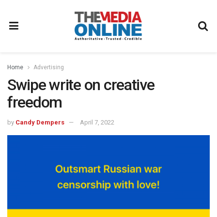
Home
Advertising
Swipe write on creative
freedom
by
Candy Dempers
April 7, 2022