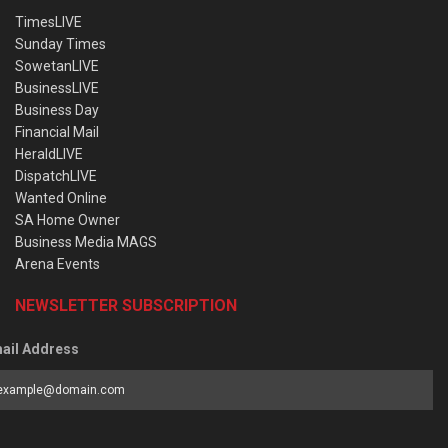
TimesLIVE
Sunday Times
SowetanLIVE
BusinessLIVE
Business Day
Financial Mail
HeraldLIVE
DispatchLIVE
Wanted Online
SA Home Owner
Business Media MAGS
Arena Events
NEWSLETTER SUBSCRIPTION
ail Address