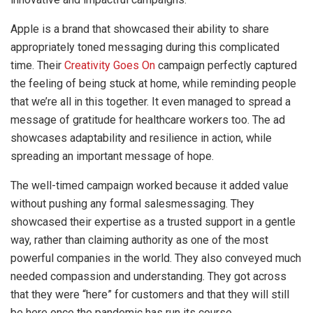
Apple is a brand that showcased their ability to share
appropriately toned messaging during this complicated
time. Their
Creativity Goes On
campaign perfectly captured
the feeling of being stuck at home, while reminding people
that we’re all in this together. It even managed to spread a
message of gratitude for healthcare workers too. The ad
showcases adaptability and resilience in action, while
spreading an important message of hope.
The well-timed campaign worked because it added value
without pushing any formal salesmessaging. They
showcased their expertise as a trusted support in a gentle
way, rather than claiming authority as one of the most
powerful companies in the world. They also conveyed much
needed compassion and understanding. They got across
that they were “here” for customers and that they will still
be here once the pandemic has run its course.