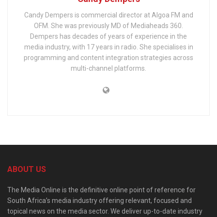
Candy Dempers is commercial director at Algoa FM and
OFM. She was previously MD of Mediaheads 360.
Dempers has decades of years of experience in the
media industry, with 17 years in radio. She specialises in
programming and content integration strategies across
multi-channel platforms.
ABOUT US
The Media Online is the definitive online point of reference for
South Africa’s media industry offering relevant, focused and
topical news on the media sector. We deliver up-to-date industry