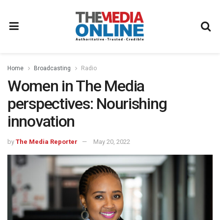
Home
Broadcasting
Radio
Women in The Media
perspectives: Nourishing
innovation
by
The Media Reporter
May 20, 2022