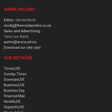
ARENA HOLDING
Editor
: Glenda Nevill
nevillg@themediaonline.co.za
Sales and Advertising
:
Tarin-Lee Watts
wattst@arena.africa
Download our rate card
OUR NETWORK
TimesLIVE
Sunday Times
SowetanLIVE
BusinessLIVE
Business Day
Financial Mail
HeraldLIVE
DispatchLIVE