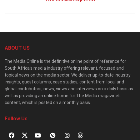
ABOUT US
The Media Online is the definitive online point of reference for
South Africa’s media industry offering relevant, focused and
topical news on the media sector. We deliver up-to-date industry
insights, guest columns, case studies, content from local and
global contributors, news, views and interviews on a daily basis as
well as providing an online home for The Media magazine’s
content, which is posted on a monthly basis.
Follow Us