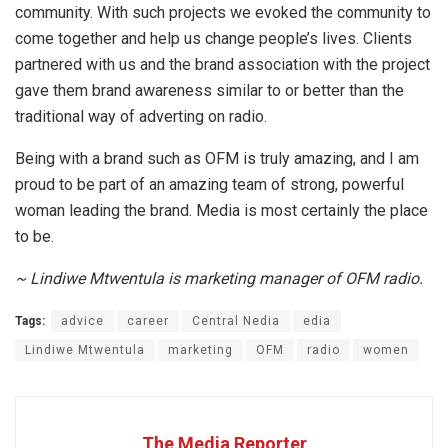
community. With such projects we evoked the community to
come together and help us change people’s lives. Clients
partnered with us and the brand association with the project
gave them brand awareness similar to or better than the
traditional way of adverting on radio.
Being with a brand such as OFM is truly amazing, and I am
proud to be part of an amazing team of strong, powerful
woman leading the brand. Media is most certainly the place
to be.
~ Lindiwe Mtwentula is marketing manager of OFM radio.
Tags:
advice
career
Central Nedia
edia
Lindiwe Mtwentula
marketing
OFM
radio
women
The Media Reporter