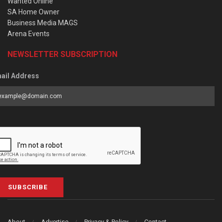
Wanted Online
SA Home Owner
Business Media MAGS
Arena Events
NEWSLETTER SUBSCRIPTION
ail Address
SUBSCRIBE
About
Advertise
Privacy & Policy
Contact