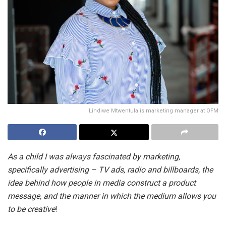
Lindiwe Mtwentula is marketing manager at OFM
As a child I was always fascinated by marketing,
specifically advertising – TV ads, radio and billboards, the
idea behind how people in media construct a product
message, and the manner in which the medium allows you
to be creative
!