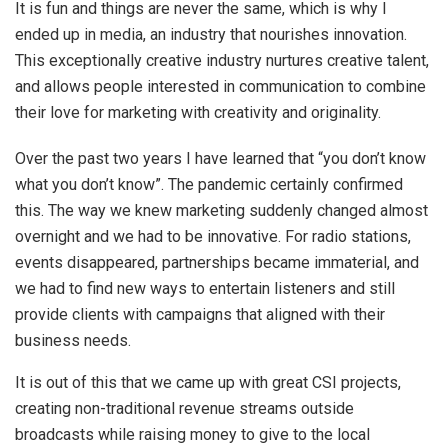
It is fun and things are never the same, which is why I
ended up in media, an industry that nourishes innovation.
This exceptionally creative industry nurtures creative talent,
and allows people interested in communication to combine
their love for marketing with creativity and originality.
Over the past two years I have learned that “you don’t know
what you don’t know”. The pandemic certainly confirmed
this. The way we knew marketing suddenly changed almost
overnight and we had to be innovative. For radio stations,
events disappeared, partnerships became immaterial, and
we had to find new ways to entertain listeners and still
provide clients with campaigns that aligned with their
business needs.
It is out of this that we came up with great CSI projects,
creating non-traditional revenue streams outside
broadcasts while raising money to give to the local