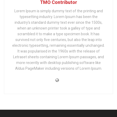
TMO Contributor
Lorem Ipsum is simply dummy text of the printing and
typesetting industry. Lorem Ipsum has been the
industry's standard dummy text ever since the 1500s,
when an unknown printer took a galley of type and
scrambled it to make a type specimen book. It has
survived not only five centuries, but also the leap into
electronic typesetting, remaining essentially unchanged.
It was popularised in the 1960s with the release of
Letraset sheets containing Lorem Ipsum passages, and
more recently with desktop publishing software like
Aldus PageMaker including versions of Lorem Ipsum.