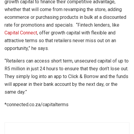
growth capital to finance their competitive advantage,
whether that will come from revamping the store, adding
ecommerce or purchasing products in bulk at a discounted
rate for promotions and specials. “Fintech lenders, like
Capital Connect
, offer growth capital with flexible and
attractive terms so that retailers never miss out on an
opportunity,” he says.
“Retailers can access short term, unsecured capital of up to
R5 million in just 24 hours to ensure that they don’t lose out.
They simply log into an app to Click & Borrow and the funds
will appear in their bank account by the next day, or the
same day.”
*connected.co.za/capitalterms