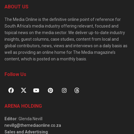
ABOUT US
The Media Online is the definitive online point of reference for
South Africa’s media industry offering relevant, focused and
topical news on the media sector. We deliver up-to-date industry
insights, guest columns, case studies, content from local and
global contributors, news, views and interviews on a daily basis as
well as providing an online home for The Media magazine’s
content, which is posted on a monthly basis.
Follow Us
ARENA HOLDING
Editor
: Glenda Nevill
nevillg@themediaonline.co.za
Sales and Advertising
: