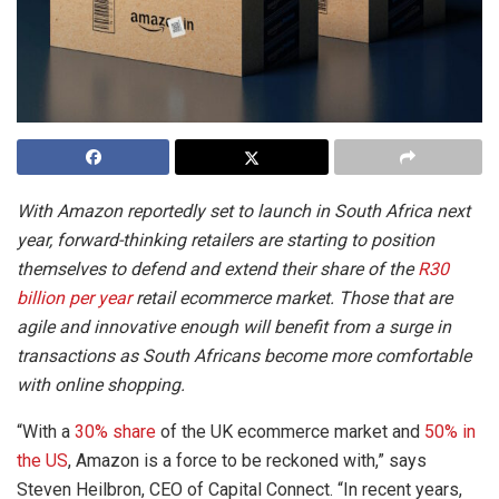
With Amazon reportedly set to launch in South Africa next
year, forward-thinking retailers are starting to position
themselves to defend and extend their share of the
R30
billion per year
retail ecommerce market. Those that are
agile and innovative enough will benefit from a surge in
transactions as South Africans become more comfortable
with online shopping.
“With a
30% share
of the UK ecommerce market and
50% in
the US
, Amazon is a force to be reckoned with,” says
Steven Heilbron, CEO of Capital Connect. “In recent years,