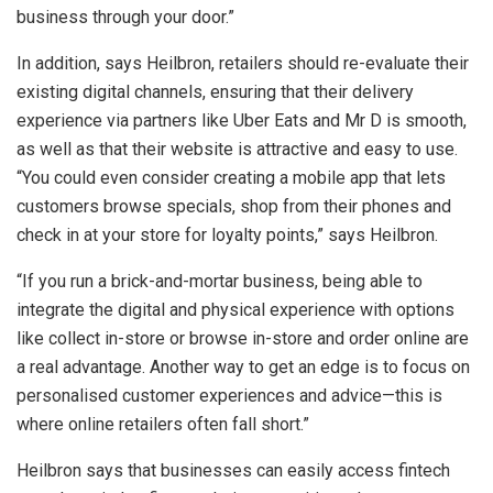
business through your door.”
In addition, says Heilbron, retailers should re-evaluate their
existing digital channels, ensuring that their delivery
experience via partners like Uber Eats and Mr D is smooth,
as well as that their website is attractive and easy to use.
“You could even consider creating a mobile app that lets
customers browse specials, shop from their phones and
check in at your store for loyalty points,” says Heilbron.
“If you run a brick-and-mortar business, being able to
integrate the digital and physical experience with options
like collect in-store or browse in-store and order online are
a real advantage. Another way to get an edge is to focus on
personalised customer experiences and advice—this is
where online retailers often fall short.”
Heilbron says that businesses can easily access fintech