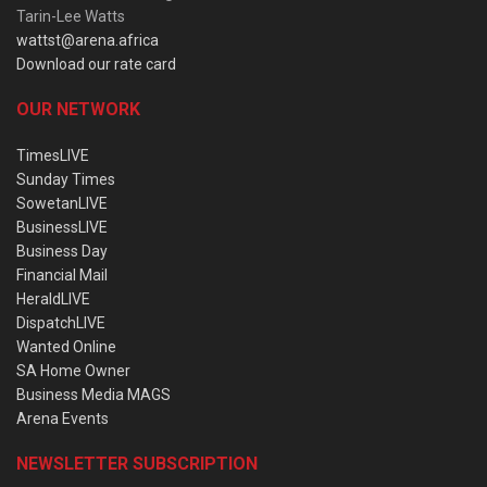
Tarin-Lee Watts
wattst@arena.africa
Download our rate card
OUR NETWORK
TimesLIVE
Sunday Times
SowetanLIVE
BusinessLIVE
Business Day
Financial Mail
HeraldLIVE
DispatchLIVE
Wanted Online
SA Home Owner
Business Media MAGS
Arena Events
NEWSLETTER SUBSCRIPTION