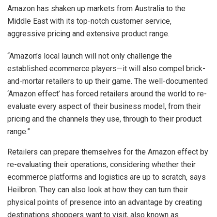
Amazon has shaken up markets from Australia to the
Middle East with its top-notch customer service,
aggressive pricing and extensive product range.
“Amazon’s local launch will not only challenge the
established ecommerce players—it will also compel brick-
and-mortar retailers to up their game. The well-documented
‘Amazon effect’ has forced retailers around the world to re-
evaluate every aspect of their business model, from their
pricing and the channels they use, through to their product
range.”
Retailers can prepare themselves for the Amazon effect by
re-evaluating their operations, considering whether their
ecommerce platforms and logistics are up to scratch, says
Heilbron. They can also look at how they can turn their
physical points of presence into an advantage by creating
destinations shoppers want to visit, also known as