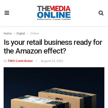
Home
Digital
Online
Is your retail business ready for
the Amazon effect?
by
TMO Contributor
August 24, 2022