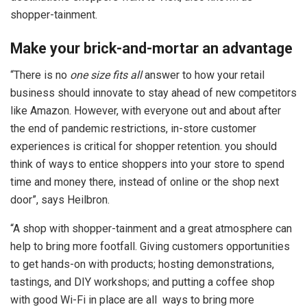
shopper-tainment.
Make your brick-and-mortar an advantage
“There is no
one size fits all
answer to how your retail
business should innovate to stay ahead of new competitors
like Amazon. However, with everyone out and about after
the end of pandemic restrictions, in-store customer
experiences is critical for shopper retention. you should
think of ways to entice shoppers into your store to spend
time and money there, instead of online or the shop next
door”, says Heilbron.
“A shop with shopper-tainment and a great atmosphere can
help to bring more footfall. Giving customers opportunities
to get hands-on with products; hosting demonstrations,
tastings, and DIY workshops; and putting a coffee shop
with good Wi-Fi in place are all ways to bring more