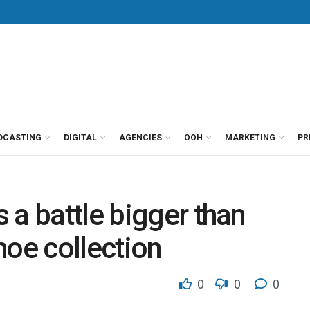
DCASTING
DIGITAL
AGENCIES
OOH
MARKETING
PR
 a battle bigger than
hoe collection
0
0
0