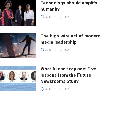
Technology should amplify
humanity
AUGUST 7, 2026
The high-wire act of modern
media leadership
AUGUST 6, 2026
What AI can’t replace: Five
lessons from the Future
Newsrooms Study
AUGUST 6, 2026