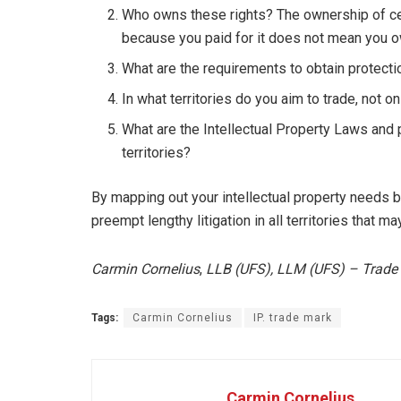
Who owns these rights? The ownership of cert
because you paid for it does not mean you ow
What are the requirements to obtain protectio
In what territories do you aim to trade, not on
What are the Intellectual Property Laws and 
territories?
By mapping out your intellectual property needs b
preempt lengthy litigation in all territories that 
Carmin Cornelius
,
LLB (UFS), LLM (UFS) – Trade
Tags:
Carmin Cornelius
IP. trade mark
Carmin Cornelius