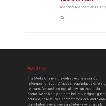
AssociateAssociate KISCH IP · F
ABOUT US
The Media Online is the definitive online point of
reference for South Africa’s media industry offering
relevant, focused and topical news on the media
sector. We deliver up-to-date industry insights, guest
columns, case studies, content from local and global
contributors, news, views and interviews on a daily