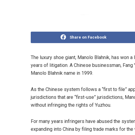
Share on Facebook
The luxury shoe giant, Manolo Blahnik, has won a 
years of litigation. A Chinese businessman, Fang 
Manolo Blahnik name in 1999.
As the Chinese system follows a “first to file” ap
jurisdictions that are “first-use” jurisdictions, 
without infringing the rights of Yuzhou.
For many years infringers have abused the system
expanding into China by filing trade marks for th