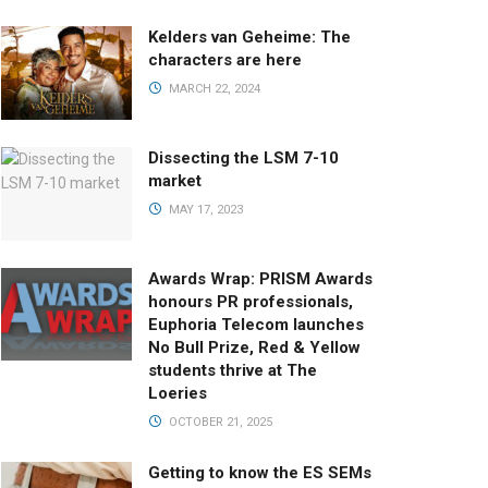
Kelders van Geheime: The
characters are here
MARCH 22, 2024
Dissecting the LSM 7-10
market
MAY 17, 2023
Awards Wrap: PRISM Awards
honours PR professionals,
Euphoria Telecom launches
No Bull Prize, Red & Yellow
students thrive at The
Loeries
OCTOBER 21, 2025
Getting to know the ES SEMs