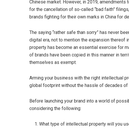
Chinese market. However, in 2019, amendments to
for the cancellation of so-called “bad faith” filin
brands fighting for their own marks in China for d
The saying “rather safe than sorry” has never bee
digital era, not to mention the expansion thereof i
property has become an essential exercise for 
of brands have been copied in this manner in terr
themselves as exempt.
Arming your business with the right intellectual p
global footprint without the hassle of decades of li
Before launching your brand into a world of possib
considering the following:
What type of intellectual property will you us