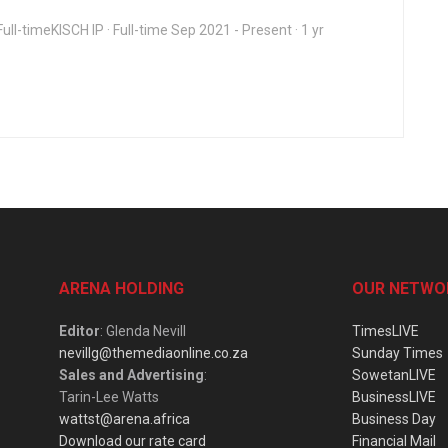
ull-timeKISCH IP · Full-time Sep 2021 - Present · 1 yr
ARENA HOLDING
OUR NETWO
Editor
: Glenda Nevill
TimesLIVE
nevillg@themediaonline.co.za
Sunday Times
Sales and Advertising
:
SowetanLIVE
Tarin-Lee Watts
BusinessLIVE
wattst@arena.africa
Business Day
Download our rate card
Financial Mail