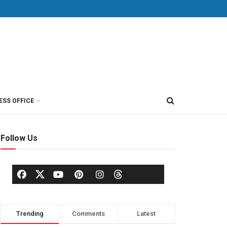
ESS OFFICE
Follow Us
Trending
Comments
Latest