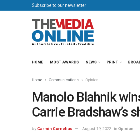
Subscribe to our newsletter
HOME
MOST AWARDS
NEWS
PRINT
BROA
Home
Communications
Opinion
Manolo Blahnik wins
Carrie Bradshaw’s s
by
Carmin Cornelius
August 19, 2022
in
Opinion