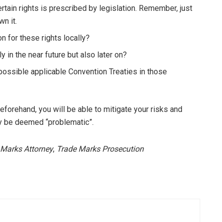
ain rights is prescribed by legislation. Remember, just
n it.
n for these rights locally?
ly in the near future but also later on?
possible applicable Convention Treaties in those
eforehand, you will be able to mitigate your risks and
may be deemed “problematic”.
 Marks Attorney
,
Trade Marks Prosecution