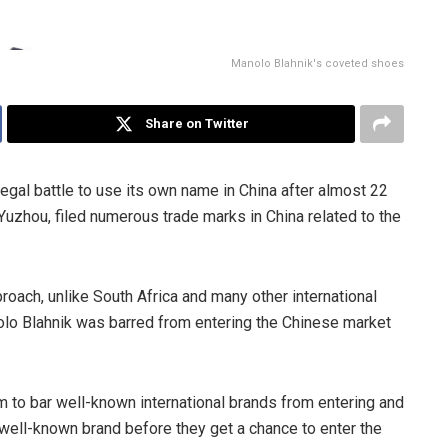
Manolo Blahnik's coveted shoes
Share on Twitter
legal battle to use its own name in China after almost 22
Yuzhou, filed numerous trade marks in China related to the
proach, unlike South Africa and many other international
Manolo Blahnik was barred from entering the Chinese market
 to bar well-known international brands from entering and
e well-known brand before they get a chance to enter the