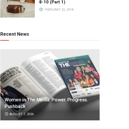
8-10 (Part 1)
FEBRUARY 22, 2018
Recent News
Women in The Media: Power. Progress.
Pushback
AUGUST 7, 2026