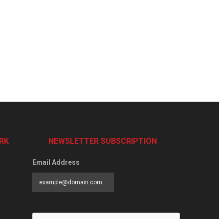
RK
NEWSLETTER SUBSCRIPTION
Email Address