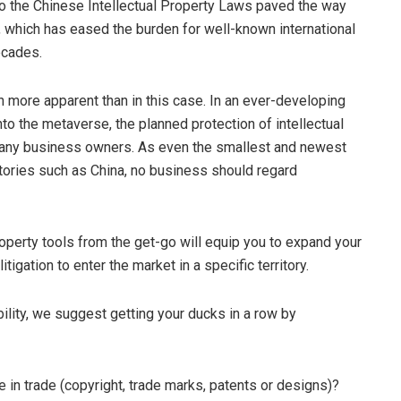
 the Chinese Intellectual Property Laws paved the way
gs, which has eased the burden for well-known international
ecades.
n more apparent than in this case. In an ever-developing
nto the metaverse, the planned protection of intellectual
many business owners. As even the smallest and newest
itories such as China, no business should regard
roperty tools from the get-go will equip you to expand your
tigation to enter the market in a specific territory.
ility, we suggest getting your ducks in a row by
e in trade (copyright, trade marks, patents or designs)?