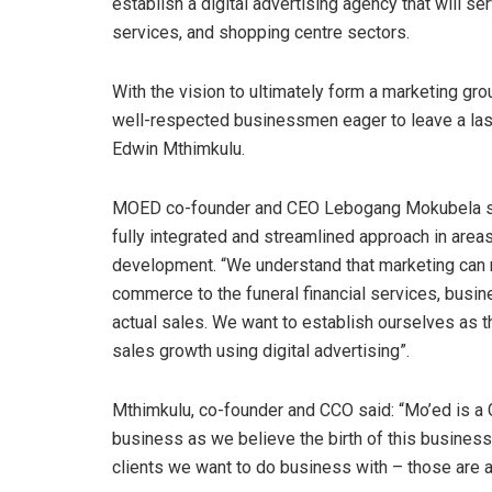
establish a digital advertising agency that will s
services, and shopping centre sectors.
With the vision to ultimately form a marketing gr
well-respected businessmen eager to leave a las
Edwin Mthimkulu.
MOED co-founder and CEO Lebogang Mokubela said
fully integrated and streamlined approach in areas l
development. “We understand that marketing can 
commerce to the funeral financial services, busin
actual sales. We want to establish ourselves as t
sales growth using digital advertising”.
Mthimkulu, co-founder and CCO said: “Mo’ed is a Gr
business as we believe the birth of this business 
clients we want to do business with – those are at