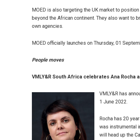
MOED is also targeting the UK market to position 
beyond the African continent. They also want to br
own agencies.
MOED officially launches on Thursday, 01 Septem
People moves
VMLY&R South Africa celebrates Ana Rocha as
VMLY&R has announ
1 June 2022.
Rocha has 20 year
was instrumental i
will head up the C