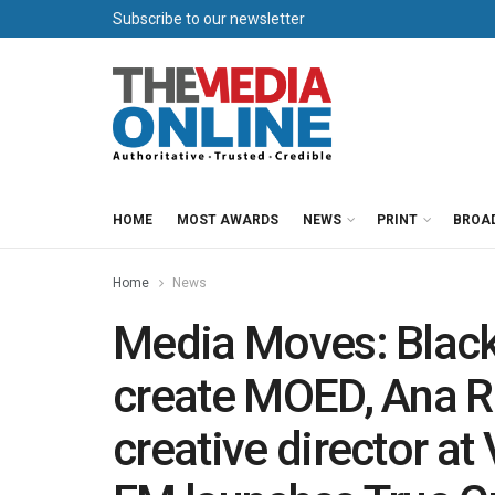
Subscribe to our newsletter
HOME
MOST AWARDS
NEWS
PRINT
BROA
Home
News
Media Moves: Black 
create MOED, Ana R
creative director a