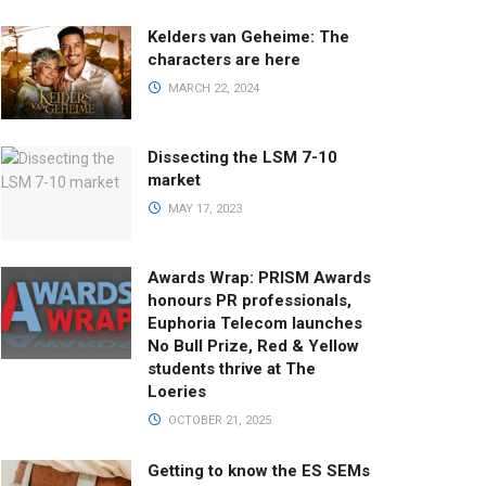
Kelders van Geheime: The
characters are here
MARCH 22, 2024
Dissecting the LSM 7-10
market
MAY 17, 2023
Awards Wrap: PRISM Awards
honours PR professionals,
Euphoria Telecom launches
No Bull Prize, Red & Yellow
students thrive at The
Loeries
OCTOBER 21, 2025
Getting to know the ES SEMs