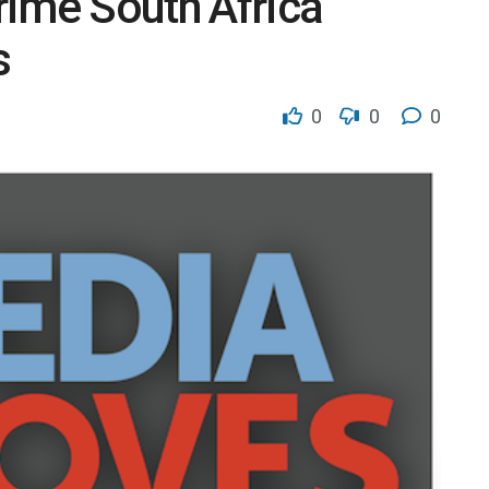
rime South Africa
s
0
0
0