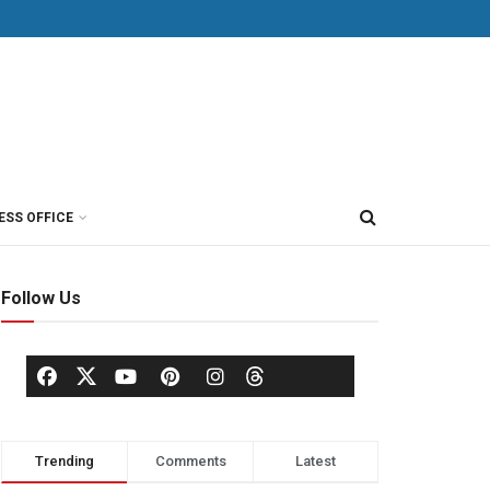
ESS OFFICE
Follow Us
Trending
Comments
Latest