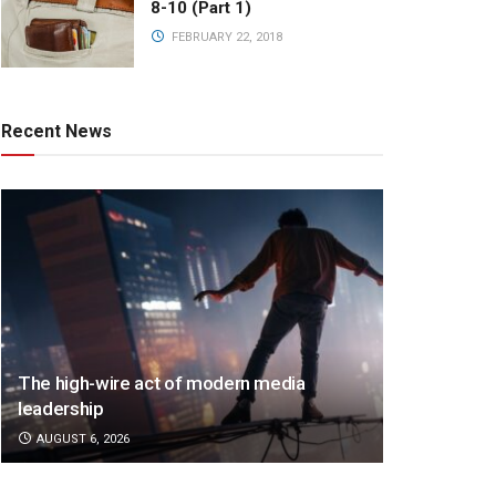
8-10 (Part 1)
FEBRUARY 22, 2018
Recent News
The high-wire act of modern media
leadership
AUGUST 6, 2026