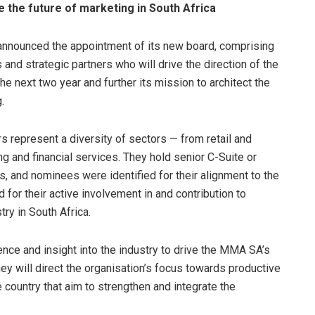
 the future of marketing in South Africa
nounced the appointment of its new board, comprising
nd strategic partners who will drive the direction of the
he next two year and further its mission to architect the
.
represent a diversity of sectors — from retail and
g and financial services. They hold senior C-Suite or
s, and nominees were identified for their alignment to the
for their active involvement in and contribution to
ry in South Africa.
nce and insight into the industry to drive the MMA SA’s
hey will direct the organisation’s focus towards productive
e country that aim to strengthen and integrate the