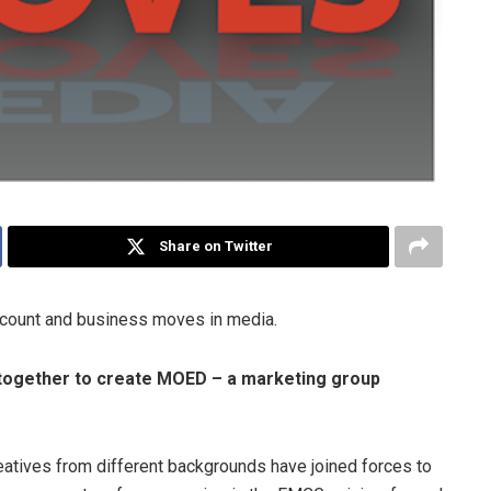
Share on Twitter
ccount and business moves in media.
together to create MOED – a marketing group
eatives from different backgrounds have joined forces to