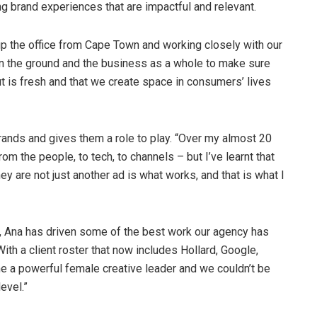
ng brand experiences that are impactful and relevant.
 up the office from Cape Town and working closely with our
on the ground and the business as a whole to make sure
t is fresh and that we create space in consumers’ lives
rands and gives them a role to play. “Over my almost 20
om the people, to tech, to channels – but I’ve learnt that
they are not just another ad is what works, and that is what I
m, Ana has driven some of the best work our agency has
th a client roster that now includes Hollard, Google,
 a powerful female creative leader and we couldn’t be
evel.”