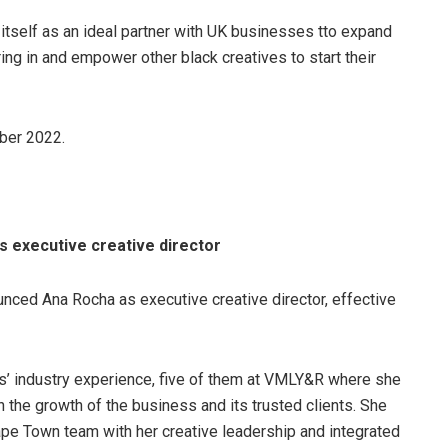
itself as an ideal partner with UK businesses tto expand
ing in and empower other black creatives to start their
ber 2022.
 executive creative director
ced Ana Rocha as executive creative director, effective
s’ industry experience, five of them at VMLY&R where she
n the growth of the business and its trusted clients. She
ape Town team with her creative leadership and integrated