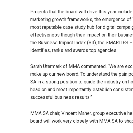
Projects that the board will drive this year includ
marketing growth frameworks, the emergence of We
most reputable case study hub for digital campaig
effectiveness though their impact on their busin
the Business Impact Index (BII), the SMARTIES – t
identifies, ranks and awards top agencies.
Sarah Utermark of MMA commented, “We are excited
make up our new board. To understand the pain p
SA in a strong position to guide the industry on h
head on and most importantly establish consiste
successful business results.”
MMA SA chair, Vincent Maher, group executive head
board will work very closely with MMA SA to shape 