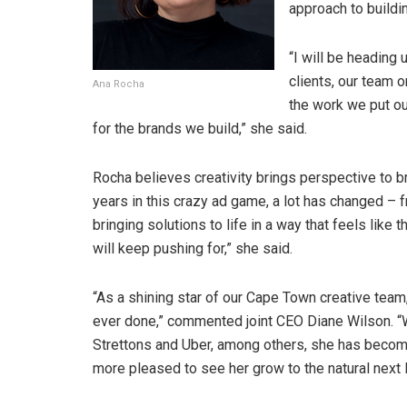
approach to buildi
“I will be heading
clients, our team 
Ana Rocha
the work we put ou
for the brands we build,” she said.
Rocha believes creativity brings perspective to b
years in this crazy ad game, a lot has changed – fr
bringing solutions to life in a way that feels like 
will keep pushing for,” she said.
“As a shining star of our Cape Town creative tea
ever done,” commented joint CEO Diane Wilson. “Wi
Strettons and Uber, among others, she has become
more pleased to see her grow to the natural next l