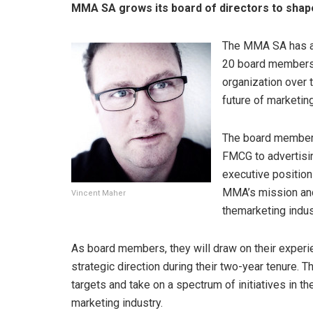
MMA SA grows its board of directors to shape
The MMA SA has an
20 board members a
organization over t
future of marketing
The board members 
FMCG to advertisin
executive position
MMA’s mission and 
Vincent Maher
themarketing indust
As board members, they will draw on their experie
strategic direction during their two-year tenure. T
targets and take on a spectrum of initiatives in th
marketing industry.