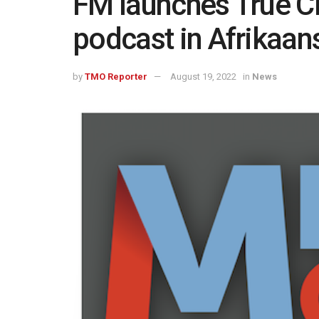
FM launches True C
podcast in Afrikaan
by
TMO Reporter
August 19, 2022
in
News