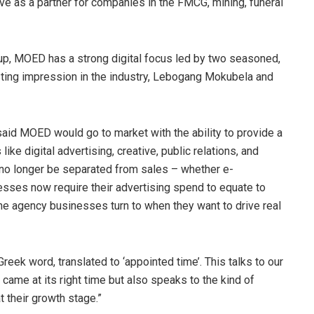
erve as a partner for companies in the FMCG, mining, funeral
oup, MOED has a strong digital focus led by two seasoned,
ting impression in the industry, Lebogang Mokubela and
 MOED would go to market with the ability to provide a
ike digital advertising, creative, public relations, and
no longer be separated from sales – whether e-
esses now require their advertising spend to equate to
he agency businesses turn to when they want to drive real
eek word, translated to ‘appointed time’. This talks to our
came at its right time but also speaks to the kind of
 their growth stage.”