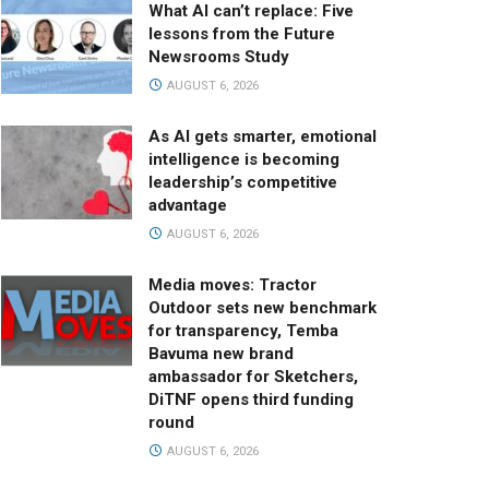
What AI can’t replace: Five
lessons from the Future
Newsrooms Study
AUGUST 6, 2026
As AI gets smarter, emotional
intelligence is becoming
leadership’s competitive
advantage
AUGUST 6, 2026
Media moves: Tractor
Outdoor sets new benchmark
for transparency, Temba
Bavuma new brand
ambassador for Sketchers,
DiTNF opens third funding
round
AUGUST 6, 2026