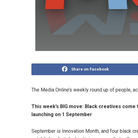
Share on Facebook
The Media Online’s weekly round up of people, a
This week’s BIG move:
Black creatives come 
launching on 1 September
September is Innovation Month, and four black cr