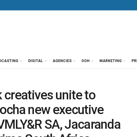
DCASTING
DIGITAL
AGENCIES
OOH
MARKETING
PR
creatives unite to
ocha new executive
t VMLY&R SA, Jacaranda