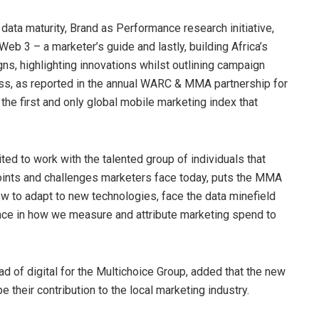
e data maturity, Brand as Performance research initiative,
b 3 – a marketer’s guide and lastly, building Africa’s
ns, highlighting innovations whilst outlining campaign
ess, as reported in the annual WARC & MMA partnership for
he first and only global mobile marketing index that
 to work with the talented group of individuals that
oints and challenges marketers face today, puts the MMA
ow to adapt to new technologies, face the data minefield
nce in how we measure and attribute marketing spend to
 of digital for the Multichoice Group, added that the new
their contribution to the local marketing industry.