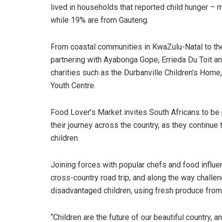
lived in households that reported child hunger – m
while 19% are from Gauteng.
From coastal communities in KwaZulu-Natal to the
partnering with Ayabonga Gope, Errieda Du Toit an
charities such as the Durbanville Children’s Home
Youth Centre.
Food Lover’s Market invites South Africans to be pa
their journey across the country, as they continue 
children.
Joining forces with popular chefs and food influ
cross-country road trip, and along the way challen
disadvantaged children, using fresh produce from
“Children are the future of our beautiful country,