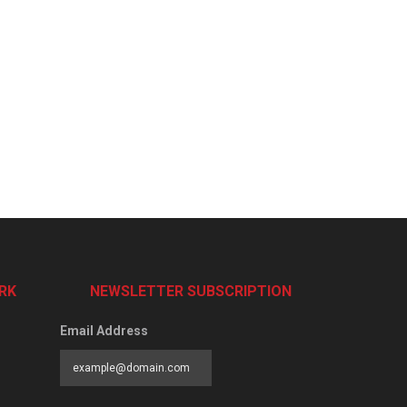
RK
NEWSLETTER SUBSCRIPTION
Email Address