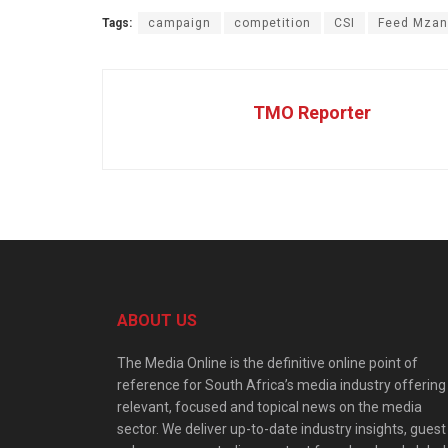
Tags:
campaign
competition
CSI
Feed Mzan
TMO Reporter
ABOUT US
The Media Online is the definitive online point of
reference for South Africa’s media industry offering
relevant, focused and topical news on the media
sector. We deliver up-to-date industry insights, guest