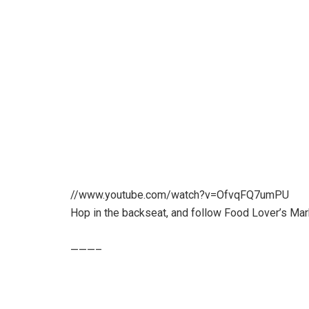
//www.youtube.com/watch?v=OfvqFQ7umPU
Hop in the backseat, and follow Food Lover’s Mark
———–