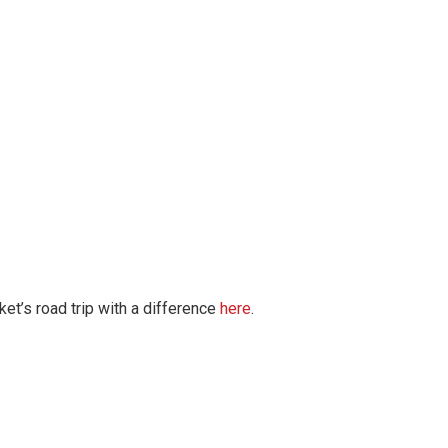
et’s road trip with a difference
here
.