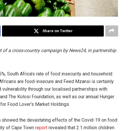
Share on Twitter
et of a cross-country campaign by News24, in partnership
5%, South Africa’s rate of food insecurity and household
 Africans are food-insecure and Feed Mzansi is certainly
d vulnerability through our localised partnerships with
 and The Kolosi Foundation, as well as our annual Hunger
for Food Lover’s Market Holdings.
ca showed the devastating effects of the Covid-19 on food
sity of Cape Town
report
revealed that 2.1 million children