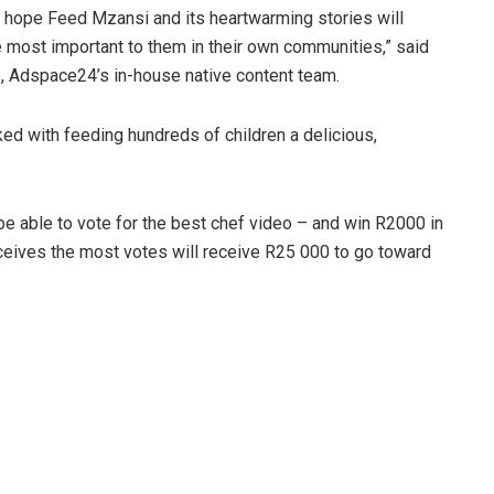
We hope Feed Mzansi and its heartwarming stories will
se most important to them in their own communities,” said
, Adspace24’s in-house native content team.
ked with feeding hundreds of children a delicious,
l be able to vote for the best chef video – and win R2000 in
eives the most votes will receive R25 000 to go toward