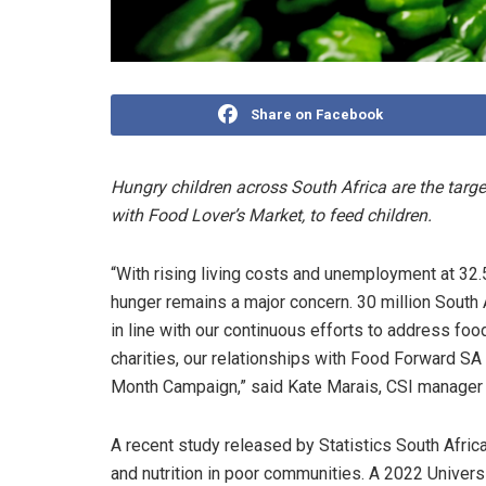
Share on Facebook
Hungry children across South Africa are the targ
with Food Lover’s Market, to feed children.
“With rising living costs and unemployment at 32.
hunger remains a major concern. 30 million South
in line with our continuous efforts to address foo
charities, our relationships with Food Forward SA
Month Campaign,” said Kate Marais, CSI manager 
A recent study released by Statistics South Afri
and nutrition in poor communities. A 2022 Univer