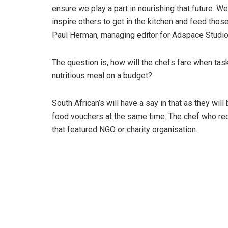
ensure we play a part in nourishing that future. 
inspire others to get in the kitchen and feed tho
Paul Herman, managing editor for Adspace Studio
The question is, how will the chefs fare when tas
nutritious meal on a budget?
South African’s will have a say in that as they wil
food vouchers at the same time.
The chef who rec
that featured NGO or charity organisation.