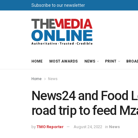
Subscribe to our newsletter
HOME
MOST AWARDS
NEWS
PRINT
BROA
Home
News
News24 and Food Lo
road trip to feed Mz
by
TMO Reporter
August 24, 2022
in
News