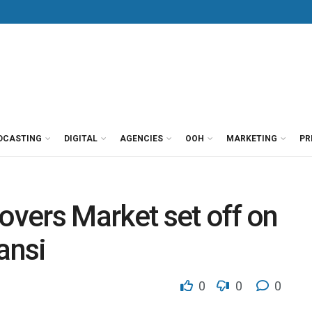
DCASTING
DIGITAL
AGENCIES
OOH
MARKETING
PR
vers Market set off on
ansi
0
0
0