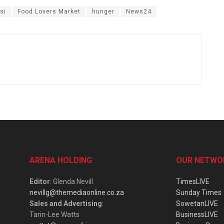
si
Food Lovers Market
hunger
News24
ARENA HOLDING
OUR NETWO
Editor
: Glenda Nevill
TimesLIVE
nevillg@themediaonline.co.za
Sunday Times
Sales and Advertising
:
SowetanLIVE
Tarin-Lee Watts
BusinessLIVE