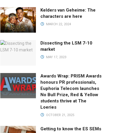
Kelders van Geheime: The
characters are here
MARCH 22, 2024
Dissecting the LSM 7-10
market
MAY 17, 2023
Awards Wrap: PRISM Awards
honours PR professionals,
Euphoria Telecom launches
No Bull Prize, Red & Yellow
students thrive at The
Loeries
OCTOBER 21, 2025
Getting to know the ES SEMs