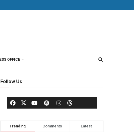
ESS OFFICE
Follow Us
Trending
Comments
Latest