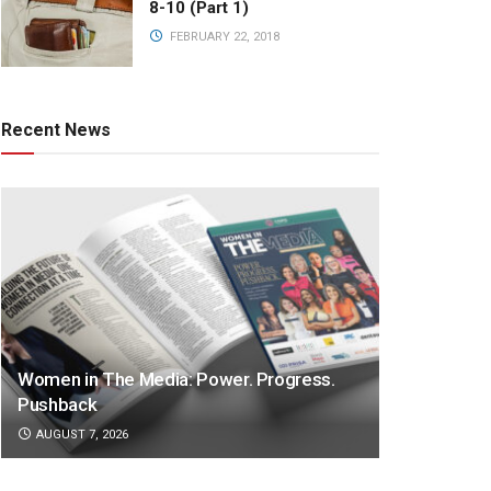
8-10 (Part 1)
FEBRUARY 22, 2018
Recent News
Women in The Media: Power. Progress.
Pushback
AUGUST 7, 2026