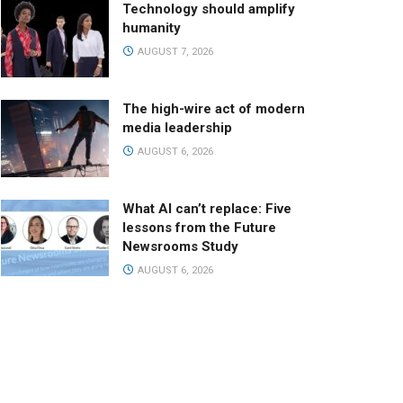
Technology should amplify
humanity
AUGUST 7, 2026
The high-wire act of modern
media leadership
AUGUST 6, 2026
What AI can’t replace: Five
lessons from the Future
Newsrooms Study
AUGUST 6, 2026