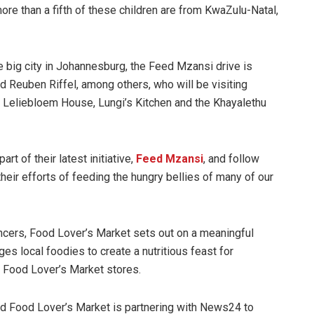
ore than a fifth of these children are from KwaZulu-Natal,
 big city in Johannesburg, the Feed Mzansi drive is
d Reuben Riffel, among others, who will be visiting
, Leliebloem House, Lungi’s Kitchen and the Khayalethu
rt of their latest initiative,
Feed Mzansi
, and follow
their efforts of feeding the hungry bellies of many of our
encers, Food Lover’s Market sets out on a meaningful
ges local foodies to create a nutritious feast for
 Food Lover’s Market stores.
 and Food Lover’s Market is partnering with News24 to