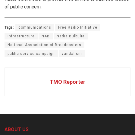
of public concern.
Tags:
communications
Free Radio Initiative
infrastructure
NAB
Nadia Bulbulia
National Association of Broadcasters
public service campaign
vandalism
TMO Reporter
ABOUT US