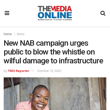
Home
News
New NAB campaign urges
public to blow the whistle on
wilful damage to infrastructure
by
TMO Reporter
October 10, 2022