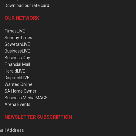
Download our rate card
OUR NETWORK
TimesLIVE
Sunday Times
SowetanLIVE
BusinessLIVE
Business Day
Financial Mail
HeraldLIVE
DispatchLIVE
Wanted Online
SA Home Owner
Business Media MAGS
Arena Events
NEWSLETTER SUBSCRIPTION
ail Address