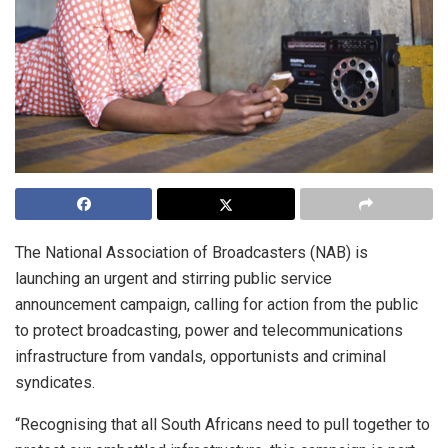
The National Association of Broadcasters (NAB) is
launching an urgent and stirring public service
announcement campaign, calling for action from the public
to protect broadcasting, power and telecommunications
infrastructure from vandals, opportunists and criminal
syndicates.
“Recognising that all South Africans need to pull together to