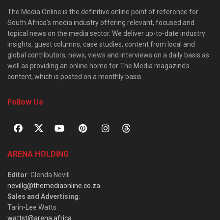
The Media Online is the definitive online point of reference for
South Africa’s media industry offering relevant, focused and
topical news on the media sector. We deliver up-to-date industry
insights, guest columns, case studies, content from local and
global contributors, news, views and interviews on a daily basis as
well as providing an online home for The Media magazine’s
content, which is posted on a monthly basis.
Follow Us
ARENA HOLDING
Editor
: Glenda Nevill
nevillg@themediaonline.co.za
Sales and Advertising
:
Tarin-Lee Watts
wattst@arena.africa