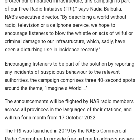
protect our embattled infrastructure, this campaign is part
of our Free Radio Initiative (FRI),” says Nadia Bulbulia,
NAB’s executive director. “By describing a world without
radio, television or a cellphone service, we hope to
encourage listeners to blow the whistle on acts of wilful or
criminal damage to our infrastructure, which, sadly, have
seen a disturbing rise in incidence recently.”
Encouraging listeners to be part of the solution by reporting
any incidents of suspicious behaviour to the relevant
authorities, the campaign comprises three 40-second spots
around the theme, “Imagine a World …”.
The announcements will be flighted by NAB radio members
across all provinces in the languages of their stations, and
will run for a month from 17 October 2022.
The FRI was launched in 2019 by the NAB’s Commercial
Radio Committee to provide free airtime to address issues