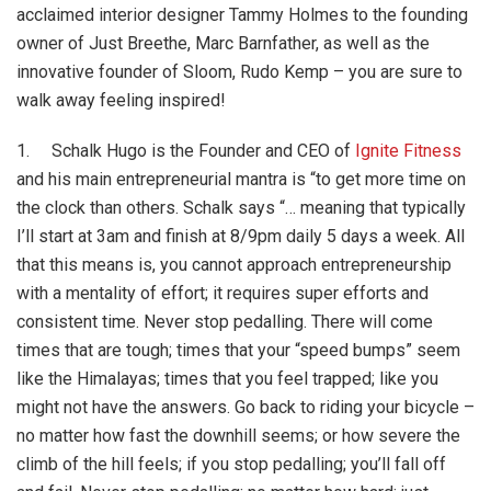
acclaimed interior designer Tammy Holmes to the founding
owner of Just Breethe, Marc Barnfather, as well as the
innovative founder of Sloom, Rudo Kemp – you are sure to
walk away feeling inspired!
1. Schalk Hugo is the Founder and CEO of
Ignite Fitness
and his main entrepreneurial mantra is “to get more time on
the clock than others. Schalk says “… meaning that typically
I’ll start at 3am and finish at 8/9pm daily 5 days a week. All
that this means is, you cannot approach entrepreneurship
with a mentality of effort; it requires super efforts and
consistent time. Never stop pedalling. There will come
times that are tough; times that your “speed bumps” seem
like the Himalayas; times that you feel trapped; like you
might not have the answers. Go back to riding your bicycle –
no matter how fast the downhill seems; or how severe the
climb of the hill feels; if you stop pedalling; you’ll fall off