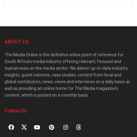
ABOUT US
The Media Online is the definitive online point of reference for
South Africa’s media industry offering relevant, focused and
topical news on the media sector. We deliver up-to-date industry
insights, guest columns, case studies, content from local and
global contributors, news, views and interviews on a daily basis as
well as providing an online home for The Media magazine’s
content, which is posted on a monthly basis.
Follow Us