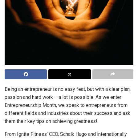
Being an entrepreneur is no easy feat, but with a clear plan,
passion and hard work – a lot is possible. As we enter
Entrepreneurship Month, we speak to entrepreneurs from
different fields and industries about their success and ask
them their key tips on achieving greatness!
From Ignite Fitness’ CEO, Schalk Hugo and internationally