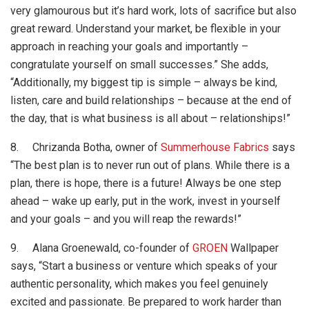
very glamourous but it’s hard work, lots of sacrifice but also
great reward. Understand your market, be flexible in your
approach in reaching your goals and importantly –
congratulate yourself on small successes.” She adds,
“Additionally, my biggest tip is simple – always be kind,
listen, care and build relationships – because at the end of
the day, that is what business is all about – relationships!”
8. Chrizanda Botha, owner of
Summerhouse Fabrics
says
“The best plan is to never run out of plans. While there is a
plan, there is hope, there is a future! Always be one step
ahead – wake up early, put in the work, invest in yourself
and your goals – and you will reap the rewards!”
9. Alana Groenewald, co-founder of
GROEN
Wallpaper
says, “Start a business or venture which speaks of your
authentic personality, which makes you feel genuinely
excited and passionate. Be prepared to work harder than