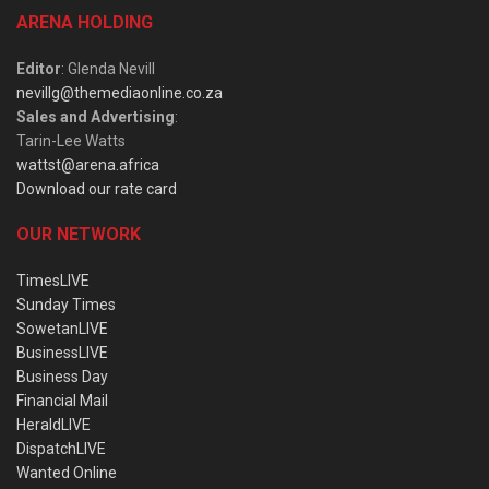
ARENA HOLDING
Editor
: Glenda Nevill
nevillg@themediaonline.co.za
Sales and Advertising
:
Tarin-Lee Watts
wattst@arena.africa
Download our rate card
OUR NETWORK
TimesLIVE
Sunday Times
SowetanLIVE
BusinessLIVE
Business Day
Financial Mail
HeraldLIVE
DispatchLIVE
Wanted Online