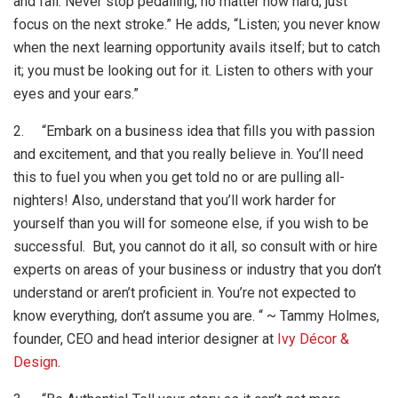
and fail. Never stop pedalling; no matter how hard; just
focus on the next stroke.” He adds, “Listen; you never know
when the next learning opportunity avails itself; but to catch
it; you must be looking out for it. Listen to others with your
eyes and your ears.”
2. “Embark on a business idea that fills you with passion
and excitement, and that you really believe in. You’ll need
this to fuel you when you get told no or are pulling all-
nighters! Also, understand that you’ll work harder for
yourself than you will for someone else, if you wish to be
successful. But, you cannot do it all, so consult with or hire
experts on areas of your business or industry that you don’t
understand or aren’t proficient in. You’re not expected to
know everything, don’t assume you are. “ ~ Tammy Holmes,
founder, CEO and head interior designer at
Ivy Décor &
Design
.