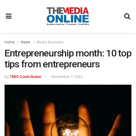
Home
News
Media business
Entrepreneurship month: 10 top
tips from entrepreneurs
by
TMO Contributor
November 7, 2022