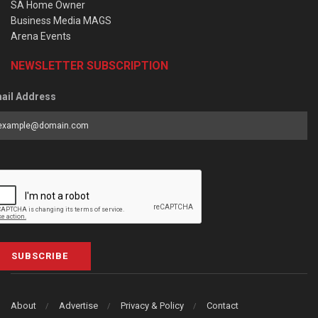
SA Home Owner
Business Media MAGS
Arena Events
NEWSLETTER SUBSCRIPTION
ail Address
SUBSCRIBE
About
Advertise
Privacy & Policy
Contact