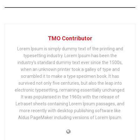
TMO Contributor
Lorem Ipsum is simply dummy text of the printing and
typesetting industry. Lorem Ipsum has been the
industry's standard dummy text ever since the 1500s,
when an unknown printer took a galley of type and
scrambled it to make a type specimen book. It has
survived not only five centuries, but also the leap into
electronic typesetting, remaining essentially unchanged.
It was popularised in the 1960s with the release of
Letraset sheets containing Lorem Ipsum passages, and
more recently with desktop publishing software like
Aldus PageMaker including versions of Lorem Ipsum.