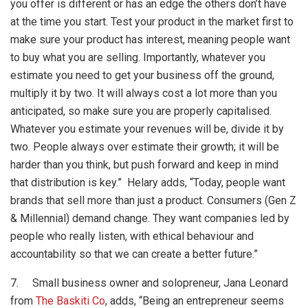
you offer is different or has an edge the others don’t have
at the time you start. Test your product in the market first to
make sure your product has interest, meaning people want
to buy what you are selling. Importantly, whatever you
estimate you need to get your business off the ground,
multiply it by two. It will always cost a lot more than you
anticipated, so make sure you are properly capitalised.
Whatever you estimate your revenues will be, divide it by
two. People always over estimate their growth; it will be
harder than you think, but push forward and keep in mind
that distribution is key.” Helary adds, “Today, people want
brands that sell more than just a product. Consumers (Gen Z
& Millennial) demand change. They want companies led by
people who really listen, with ethical behaviour and
accountability so that we can create a better future.”
7. Small business owner and solopreneur, Jana Leonard
from
The Baskiti Co
, adds, “Being an entrepreneur seems