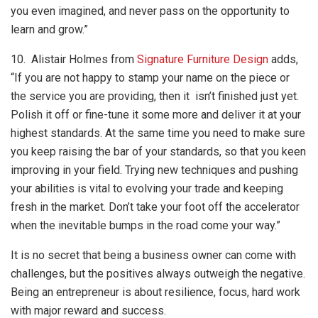
you even imagined, and never pass on the opportunity to
learn and grow.”
10. Alistair Holmes from
Signature Furniture Design
adds,
“If you are not happy to stamp your name on the piece or
the service you are providing, then it isn’t finished just yet.
Polish it off or fine-tune it some more and deliver it at your
highest standards. At the same time you need to make sure
you keep raising the bar of your standards, so that you keen
improving in your field. Trying new techniques and pushing
your abilities is vital to evolving your trade and keeping
fresh in the market. Don’t take your foot off the accelerator
when the inevitable bumps in the road come your way.”
It is no secret that being a business owner can come with
challenges, but the positives always outweigh the negative.
Being an entrepreneur is about resilience, focus, hard work
with major reward and success.