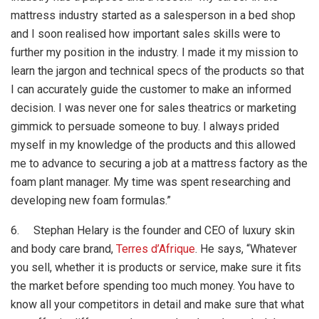
mattress industry started as a salesperson in a bed shop
and I soon realised how important sales skills were to
further my position in the industry. I made it my mission to
learn the jargon and technical specs of the products so that
I can accurately guide the customer to make an informed
decision. I was never one for sales theatrics or marketing
gimmick to persuade someone to buy. I always prided
myself in my knowledge of the products and this allowed
me to advance to securing a job at a mattress factory as the
foam plant manager. My time was spent researching and
developing new foam formulas.”
6. Stephan Helary is the founder and CEO of luxury skin
and body care brand,
Terres d’Afrique
. He says, “Whatever
you sell, whether it is products or service, make sure it fits
the market before spending too much money. You have to
know all your competitors in detail and make sure that what