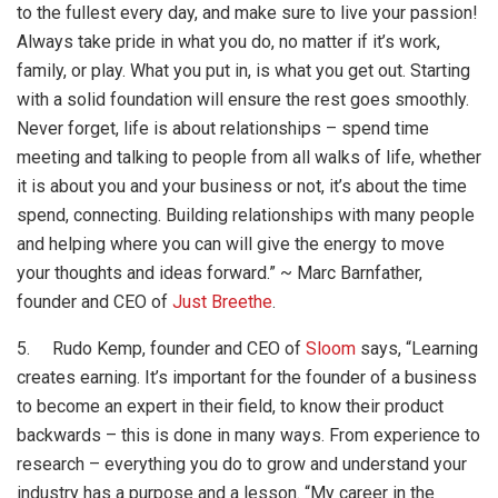
to the fullest every day, and make sure to live your passion!
Always take pride in what you do, no matter if it’s work,
family, or play. What you put in, is what you get out. Starting
with a solid foundation will ensure the rest goes smoothly.
Never forget, life is about relationships
– spend time
meeting and talking to people from all walks of life, whether
it is about you and your business or not, it’s about the time
spend, connecting. Building relationships with many people
and helping where you can will give the energy to move
your thoughts and ideas forward.” ~ Marc Barnfather,
founder and CEO of
Just Breethe
.
5. Rudo Kemp, founder and CEO of
Sloom
says, “Learning
creates earning. It’s important for the founder of a business
to become an expert in their field, to know their product
backwards
– this is done in many ways. From experience to
research
– everything you do to grow and understand your
industry has a purpose and a lesson. “My career in the