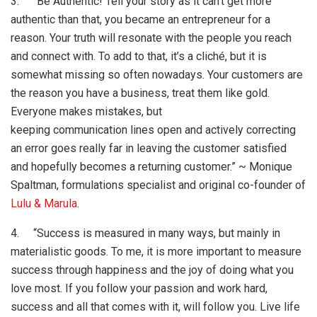
3. “Be Authentic! Tell your story as it can’t get more
authentic than that, you became an entrepreneur for a
reason. Your truth will resonate with the people you reach
and connect with. To add to that, it’s a cliché, but it is
somewhat missing so often nowadays. Your customers are
the reason you have a business, treat them like gold.
Everyone makes mistakes, but
keeping communication lines open and actively correcting
an error goes really far in leaving the customer satisfied
and hopefully becomes a returning customer.” ~ Monique
Spaltman, formulations specialist and original co-founder of
Lulu & Marula
.
4. “Success is measured in many ways, but mainly in
materialistic goods. To me, it is more important to measure
success through happiness and the joy of doing what you
love most. If you follow your passion and work hard,
success and all that comes with it, will follow you. Live life