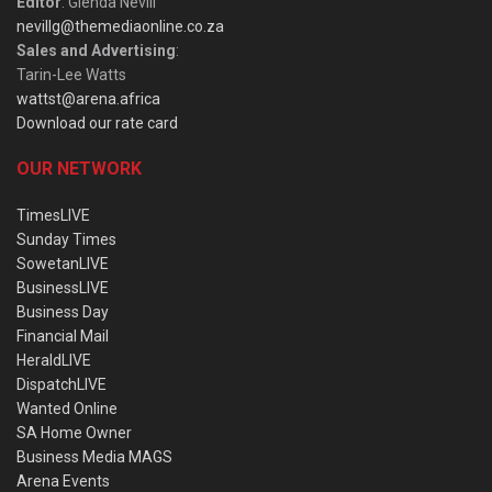
Editor
: Glenda Nevill
nevillg@themediaonline.co.za
Sales and Advertising
:
Tarin-Lee Watts
wattst@arena.africa
Download our rate card
OUR NETWORK
TimesLIVE
Sunday Times
SowetanLIVE
BusinessLIVE
Business Day
Financial Mail
HeraldLIVE
DispatchLIVE
Wanted Online
SA Home Owner
Business Media MAGS
Arena Events