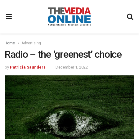
Home
Advertising
Radio – the ‘greenest’ choice
by
Patricia Saunders
December 1, 2022