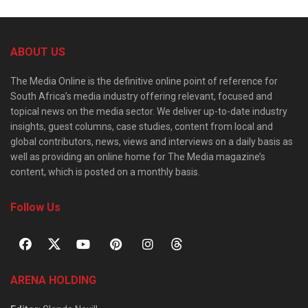
ABOUT US
The Media Online is the definitive online point of reference for
South Africa’s media industry offering relevant, focused and
topical news on the media sector. We deliver up-to-date industry
insights, guest columns, case studies, content from local and
global contributors, news, views and interviews on a daily basis as
well as providing an online home for The Media magazine’s
content, which is posted on a monthly basis.
Follow Us
ARENA HOLDING