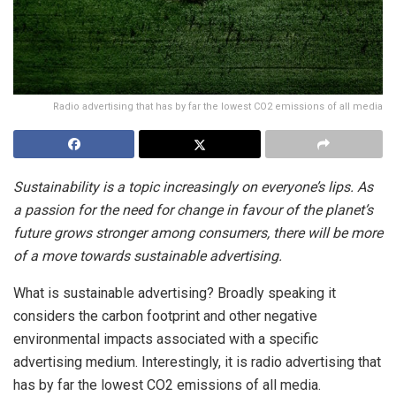
Radio advertising that has by far the lowest CO2 emissions of all media
Sustainability is a topic increasingly on everyone’s lips. As
a passion for the need for change in favour of the planet’s
future grows stronger among consumers, there will be more
of a move towards sustainable advertising.
What is sustainable advertising? Broadly speaking it
considers the carbon footprint and other negative
environmental impacts associated with a specific
advertising medium. Interestingly, it is radio advertising that
has by far the lowest CO2 emissions of all media.