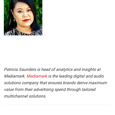
Patricia Saunders is head of analytics and insights at
Mediamark.
Mediamark
is the leading digital and audio
solutions company that ensures brands derive maximum
value from their advertising spend through tailored
multichannel solutions.