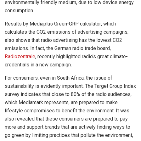
environmentally friendly medium, due to low device energy
consumption.
Results by Mediaplus Green-GRP calculator
,
which
calculates the CO2 emissions of advertising campaigns,
also shows that radio advertising has the lowest CO2
emissions. In fact, the German radio trade board,
Radiozentrale
, recently highlighted radio’s great climate-
credentials in a new campaign.
For consumers, even in South Africa, the issue of
sustainability is evidently important. The Target Group Index
survey indicates that close to 80% of the radio audiences,
which Mediamark represents, are prepared to make
lifestyle compromises to benefit the environment. It was
also revealed that these consumers are prepared to pay
more and support brands that are actively finding ways to
go green by limiting practices that pollute the environment,