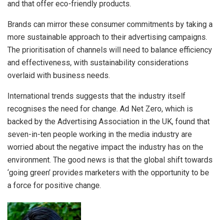
and that offer eco-friendly products.
Brands can mirror these consumer commitments by taking a
more sustainable approach to their advertising campaigns.
The prioritisation of channels will need to balance efficiency
and effectiveness, with sustainability considerations
overlaid with business needs.
International trends suggests that the industry itself
recognises the need for change. Ad Net Zero, which is
backed by the Advertising Association in the UK, found that
seven-in-ten people working in the media industry are
worried about the negative impact the industry has on the
environment. The good news is that the global shift towards
‘going green’ provides marketers with the opportunity to be
a force for positive change.