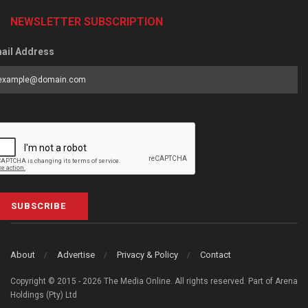
NEWSLETTER SUBSCRIPTION
ail Address
SUBSCRIBE
About
Advertise
Privacy & Policy
Contact
Copyright © 2015 - 2026 The Media Online. All rights reserved. Part of Arena
Holdings (Pty) Ltd