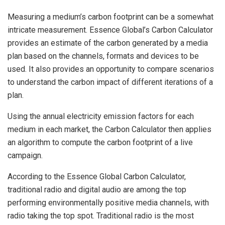
Measuring a medium’s carbon footprint can be a somewhat
intricate measurement. Essence Global’s Carbon Calculator
provides an estimate of the carbon generated by a media
plan based on the channels, formats and devices to be
used. It also provides an opportunity to compare scenarios
to understand the carbon impact of different iterations of a
plan.
Using the annual electricity emission factors for each
medium in each market, the Carbon Calculator then applies
an algorithm to compute the carbon footprint of a live
campaign.
According to the Essence Global Carbon Calculator,
traditional radio and digital audio are among the top
performing environmentally positive media channels, with
radio taking the top spot. Traditional radio is the most