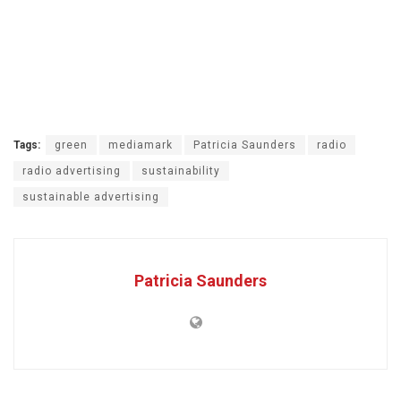
Tags:
green
mediamark
Patricia Saunders
radio
radio advertising
sustainability
sustainable advertising
Patricia Saunders