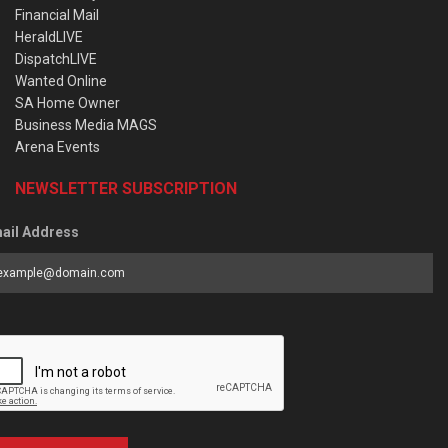
Financial Mail
HeraldLIVE
DispatchLIVE
Wanted Online
SA Home Owner
Business Media MAGS
Arena Events
NEWSLETTER SUBSCRIPTION
ail Address