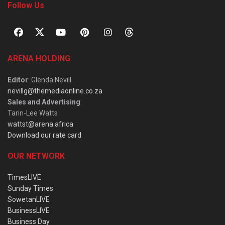
Follow Us
ARENA HOLDING
Editor
: Glenda Nevill
nevillg@themediaonline.co.za
Sales and Advertising
:
Tarin-Lee Watts
wattst@arena.africa
Download our rate card
OUR NETWORK
TimesLIVE
Sunday Times
SowetanLIVE
BusinessLIVE
Business Day