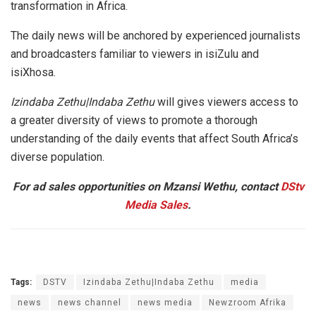
transformation in Africa.
The daily news will be anchored by experienced journalists
and broadcasters familiar to viewers in isiZulu and
isiXhosa.
Izindaba Zethu|Indaba Zethu
will gives viewers access to
a greater diversity of views to promote a thorough
understanding of the daily events that affect South Africa’s
diverse population.
For ad sales opportunities on Mzansi Wethu, contact
DStv
Media Sales
.
Tags:
DSTV
Izindaba Zethu|Indaba Zethu
media
news
news channel
news media
Newzroom Afrika