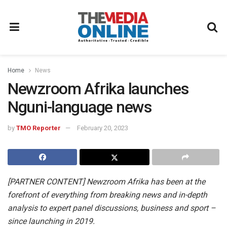
Home
News
Newzroom Afrika launches
Nguni-language news
by
TMO Reporter
February 20, 2023
[PARTNER CONTENT] Newzroom Afrika has been at the
forefront of everything from breaking news and in-depth
analysis to expert panel discussions, business and sport –
since launching in 2019.