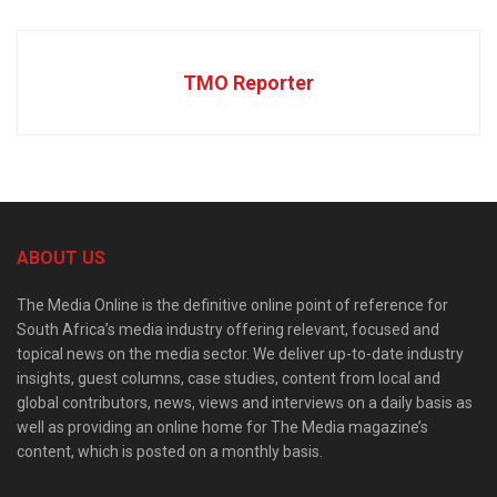
TMO Reporter
ABOUT US
The Media Online is the definitive online point of reference for
South Africa’s media industry offering relevant, focused and
topical news on the media sector. We deliver up-to-date industry
insights, guest columns, case studies, content from local and
global contributors, news, views and interviews on a daily basis as
well as providing an online home for The Media magazine’s
content, which is posted on a monthly basis.