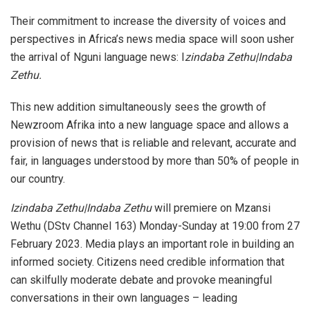
Their commitment to increase the diversity of voices and
perspectives in Africa’s news media space will soon usher
the arrival of Nguni language news: I
zindaba Zethu|Indaba
Zethu.
This new addition simultaneously sees the growth of
Newzroom Afrika into a new language space and allows a
provision of news that is reliable and relevant, accurate and
fair, in languages understood by more than 50% of people in
our country.
Izindaba Zethu|Indaba Zethu
will premiere on Mzansi
Wethu (DStv Channel 163) Monday-Sunday at 19:00 from 27
February 2023. Media plays an important role in building an
informed society. Citizens need credible information that
can skilfully moderate debate and provoke meaningful
conversations in their own languages – leading