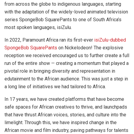
from across the globe to indigenous languages, starting
with the adaptation of the widely-loved animated television
series SpongeBob SquarePants to one of South Africa’s
most spoken languages, isiZulu.
In 2022, Paramount Africa ran its first-ever
isiZulu-dubbed
SpongeBob SquarePants
on Nickelodeon! The explosive
reception we received encouraged us to further create a full
run of the entire show — creating a momentum that played a
pivotal role in bringing diversity and representation in
edutainment to the African audience. This was just a step in
a long line of initiatives we had tailored to Africa.
In 17 years, we have created platforms that have become
safe spaces for African creatives to thrive, and launchpads
that have thrust African voices, stories, and culture into the
limelight. Through this, we have inspired change in the
African movie and film industry, paving pathways for talents