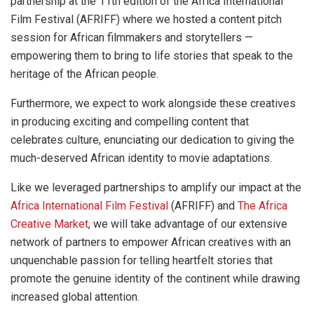
partnership at the 11th edition of the Africa International
Film Festival (AFRIFF) where we hosted a content pitch
session for African filmmakers and storytellers —
empowering them to bring to life stories that speak to the
heritage of the African people.
Furthermore, we expect to work alongside these creatives
in producing exciting and compelling content that
celebrates culture, enunciating our dedication to giving the
much-deserved African identity to movie adaptations.
Like we leveraged partnerships to amplify our impact at the
Africa International Film Festival
(AFRIFF) and
The Africa
Creative Market
, we will take advantage of our extensive
network of partners to empower African creatives with an
unquenchable passion for telling heartfelt stories that
promote the genuine identity of the continent while drawing
increased global attention.