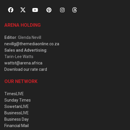
ARENA HOLDING
Editor
: Glenda Nevill
nevillg@themediaonline.co.za
Sales and Advertising
:
Tarin-Lee Watts
wattst@arena.africa
Download our rate card
OUR NETWORK
TimesLIVE
Sunday Times
SowetanLIVE
BusinessLIVE
Business Day
Financial Mail