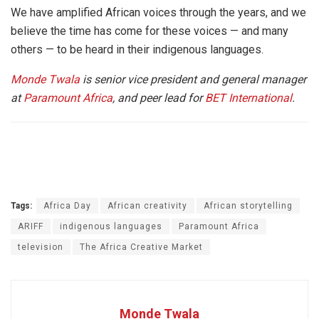
We have amplified African voices through the years, and we
believe the time has come for these voices — and many
others — to be heard in their indigenous languages.
Monde Twala
is senior vice president and general manager
at
Paramount Africa
, and peer lead for
BET International
.
Tags:
Africa Day
African creativity
African storytelling
ARIFF
indigenous languages
Paramount Africa
television
The Africa Creative Market
Monde Twala