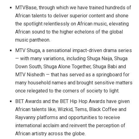
MTVBase, through which we have trained hundreds of
African talents to deliver superior content and shone
the spotlight relentlessly on African music, elevating
African sound to the higher echelons of the global
music pantheon.
MTV Shuga, a sensational impact-driven drama series
— with many variations, including Shuga Naija, Shuga
Down South, Shuga Alone Together, Shuga Babi and
MTV Nishedh — that has served as a springboard for
many household names and brought sensitive matters
once relegated to the corners of society to light.
BET Awards and the BET Hip Hop Awards have given
African talents like, Wizkid, Tems, Black Coffee and
Rayvanny platforms and opportunities to receive
international acclaim and reinvent the perception of
African artistry across the globe.