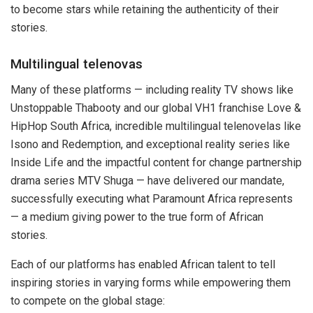
to become stars while retaining the authenticity of their
stories.
Multilingual telenovas
Many of these platforms — including reality TV shows like
Unstoppable Thabooty and our global VH1 franchise Love &
HipHop South Africa, incredible multilingual telenovelas like
Isono and Redemption, and exceptional reality series like
Inside Life and the impactful content for change partnership
drama series MTV Shuga — have delivered our mandate,
successfully executing what Paramount Africa represents
— a medium giving power to the true form of African
stories.
Each of our platforms has enabled African talent to tell
inspiring stories in varying forms while empowering them
to compete on the global stage: