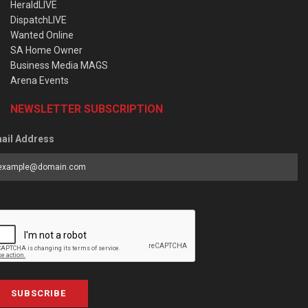
HeraldLIVE
DispatchLIVE
Wanted Online
SA Home Owner
Business Media MAGS
Arena Events
NEWSLETTER SUBSCRIPTION
ail Address
SUBSCRIBE