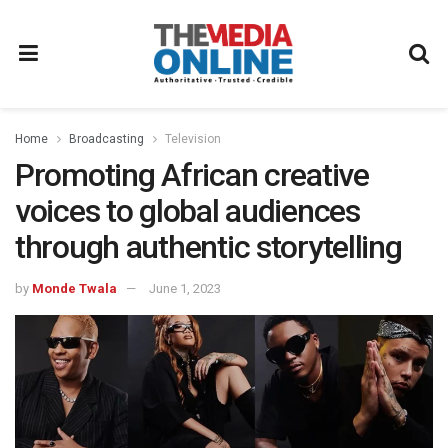
Home
Broadcasting
Television
Promoting African creative
voices to global audiences
through authentic storytelling
by
Monde Twala
June 1, 2023