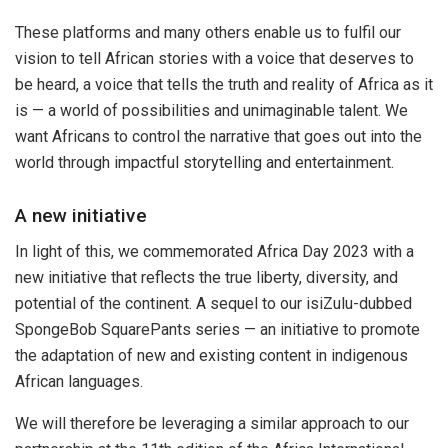
These platforms and many others enable us to fulfil our
vision to tell African stories with a voice that deserves to
be heard, a voice that tells the truth and reality of Africa as it
is — a world of possibilities and unimaginable talent. We
want Africans to control the narrative that goes out into the
world through impactful storytelling and entertainment.
A new initiative
In light of this, we commemorated Africa Day 2023 with a
new initiative that reflects the true liberty, diversity, and
potential of the continent. A sequel to our isiZulu-dubbed
SpongeBob SquarePants series — an initiative to promote
the adaptation of new and existing content in indigenous
African languages.
We will therefore be leveraging a similar approach to our