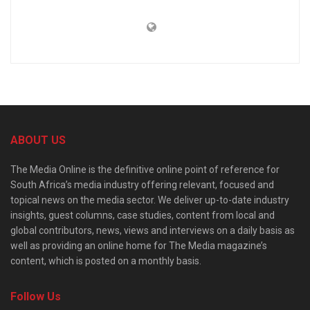
ABOUT US
The Media Online is the definitive online point of reference for
South Africa’s media industry offering relevant, focused and
topical news on the media sector. We deliver up-to-date industry
insights, guest columns, case studies, content from local and
global contributors, news, views and interviews on a daily basis as
well as providing an online home for The Media magazine’s
content, which is posted on a monthly basis.
Follow Us