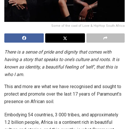
Some of the cast of Love & HipHop South Africa
There is a sense of pride and dignity that comes with
having a story that speaks to one’s culture and roots. It is
known as identity, a beautiful feeling of ‘self’, that this is
who I am.
This and more are what we have recognised and sought to
protect and promote over the last 17 years of Paramount’s
presence on African soil.
Embodying 54 countries, 3 000 tribes, and approximately
1.2 billion people, Africa is a continent rich in beautiful