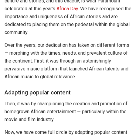
culture and stories, and this exactly, is what Paramount
celebrated at this year’s
Africa Day
. We have recognised the
importance and uniqueness of African stories and are
dedicated to placing them on the pedestal within the global
community.
Over the years, our dedication has taken on different forms
— morphing with the times, needs, and prevalent culture of
the continent. First, it was through an astonishingly
pervasive music platform that launched African talents and
African music to global relevance.
Adapting popular content
Then, it was by championing the creation and promotion of
homegrown African entertainment — particularly within the
movie and film industry.
Now, we have come full circle by adapting popular content