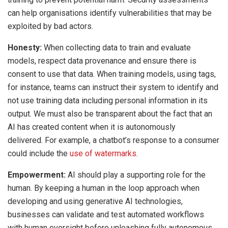
can help organisations identify vulnerabilities that may be
exploited by bad actors.
Honesty:
When collecting data to train and evaluate
models, respect data provenance and ensure there is
consent to use that data. When training models, using tags,
for instance, teams can instruct their system to identify and
not use training data including personal information in its
output. We must also be transparent about the fact that an
AI has created content when it is autonomously
delivered. For example, a chatbot’s response to a consumer
could include the
use of watermarks
.
Empowerment:
AI should play a supporting role for the
human. By keeping a human in the loop approach when
developing and using generative AI technologies,
businesses can validate and test automated workflows
with human oversight before unleashing fully autonomous