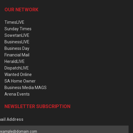
OUR NETWORK
TimesLIVE
Sunday Times
SowetanLIVE
BusinessLIVE
Business Day
Financial Mail
HeraldLIVE
DispatchLIVE
Wanted Online
SA Home Owner
Business Media MAGS
Arena Events
NEWSLETTER SUBSCRIPTION
ail Address