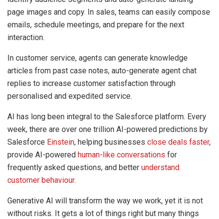
page images and copy. In sales, teams can easily compose
emails, schedule meetings, and prepare for the next
interaction.
In customer service, agents can generate knowledge
articles from past case notes, auto-generate agent chat
replies to increase customer satisfaction through
personalised and expedited service.
AI has long been integral to the Salesforce platform. Every
week, there are over one trillion AI-powered predictions by
Salesforce
Einstein
, helping businesses
close deals fa
s
ter
,
provide AI-powered
human-like conversations
for
frequently asked questions, and better
understand
customer behaviour
.
Generative AI will transform the way we work, yet it is not
without risks. It gets a lot of things right but many things