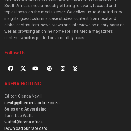
South Africa’s media industry offering relevant, focused and
topical news on the media sector. We deliver up-to-date industry
insights, guest columns, case studies, content from local and
global contributors, news, views and interviews on a daily basis as
well as providing an online home for The Media magazine’s
content, which is posted on a monthly basis.
Follow Us
ARENA HOLDING
Editor
: Glenda Nevill
nevillg@themediaonline.co.za
Sales and Advertising
:
Tarin-Lee Watts
wattst@arena.africa
Download our rate card