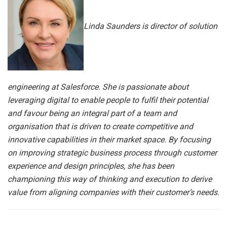
Linda Saunders is director of solution
engineering at Salesforce. She is passionate about
leveraging digital to enable people to fulfil their potential
and favour being an integral part of a team and
organisation that is driven to create competitive and
innovative capabilities in their market space. By focusing
on improving strategic business process through customer
experience and design principles, she has been
championing this way of thinking and execution to derive
value from aligning companies with their customer’s needs.