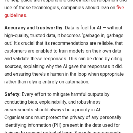
use of these technologies, companies should lean on
five
guidelines
.
Accuracy and trustworthy:
Data is fuel for AI — without
high-quality, trusted data, it becomes ‘garbage in, garbage
out.’ It’s crucial that its recommendations are reliable, that
customers are enabled to train models on their own data
and validate these responses. This can be done by citing
sources, explaining why the AI gave the responses it did,
and ensuring there’s a human in the loop when appropriate
rather than relying entirely on automation.
Safety:
Every effort to mitigate harmful outputs by
conducting bias, explainability, and robustness
assessments should always be a priority in AI.
Organisations must protect the privacy of any personally
identifying information (PII) present in the data used for
training to prevent potential harm. Security assessments