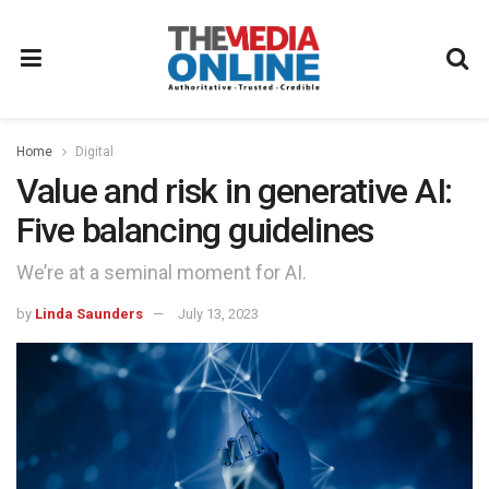
Home
Digital
Value and risk in generative AI:
Five balancing guidelines
We’re at a seminal moment for AI.
by
Linda Saunders
July 13, 2023