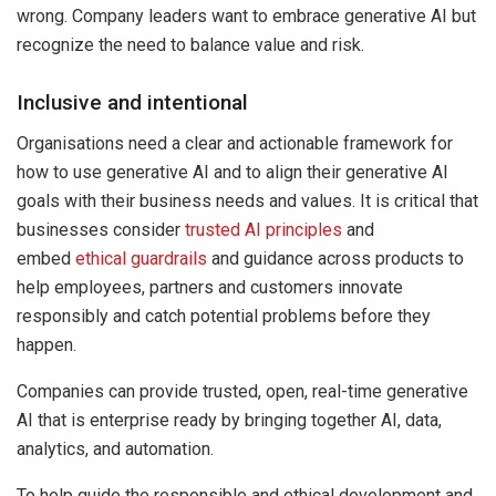
wrong. Company leaders want to embrace generative AI but
recognize the need to balance value and risk.
Inclusive and intentional
Organisations need a clear and actionable framework for
how to use generative AI and to align their generative AI
goals with their business needs and values. It is critical that
businesses consider
trusted AI principles
and
embed
ethical guardrails
and guidance across products to
help employees, partners and customers innovate
responsibly and catch potential problems before they
happen.
Companies can provide trusted, open, real-time generative
AI that is enterprise ready by bringing together AI, data,
analytics, and automation.
To help guide the responsible and ethical development and