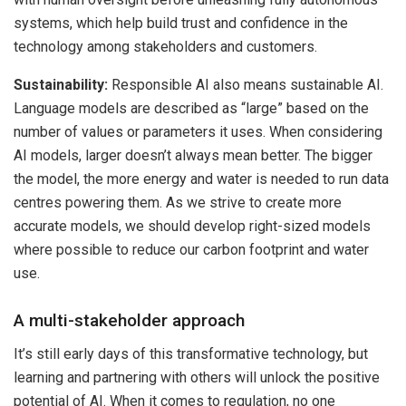
systems, which help build trust and confidence in the
technology among stakeholders and customers.
Sustainability:
Responsible AI also means sustainable AI.
Language models are described as “large” based on the
number of values or parameters it uses. When considering
AI models, larger doesn’t always mean better. The bigger
the model, the more energy and water is needed to run data
centres powering them. As we strive to create more
accurate models, we should develop right-sized models
where possible to reduce our carbon footprint and water
use.
A multi-stakeholder approach
It’s still early days of this transformative technology, but
learning and partnering with others will unlock the positive
potential of AI. When it comes to regulation, no one