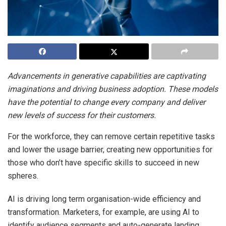
Advancements in generative capabilities are captivating
imaginations and driving business adoption. These models
have the potential to change every company and deliver
new levels of success for their customers.
For the workforce, they can remove certain repetitive tasks
and lower the usage barrier, creating new opportunities for
those who don’t have specific skills to succeed in new
spheres.
AI is driving long term organisation-wide efficiency and
transformation. Marketers, for example, are using AI to
identify audience segments and auto-generate landing