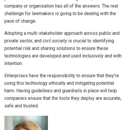
company or organisation has all of the answers. The real
challenge for lawmakers is going to be dealing with the
pace of change.
Adopting a multi-stakeholder approach across public and
private sector, and civil society is crucial to identifying
potential risk and sharing solutions to ensure these
technologies are developed and used inclusively and with
intention.
Enterprises have the responsibility to ensure that they’re
using this technology ethically and mitigating potential
harm. Having guidelines and guardrails in place will help
companies ensure that the tools they deploy are accurate,
safe and trusted.