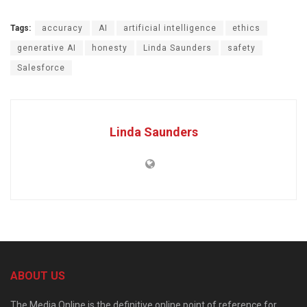
Tags:
accuracy
AI
artificial intelligence
ethics
generative AI
honesty
Linda Saunders
safety
Salesforce
Linda Saunders
ABOUT US
The Media Online is the definitive online point of reference for