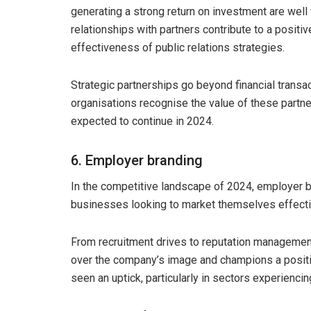
generating a strong return on investment are well 
relationships with partners contribute to a positi
effectiveness of public relations strategies.
Strategic partnerships go beyond financial transac
organisations recognise the value of these partner
expected to continue in 2024.
6. Employer branding
In the competitive landscape of 2024, employer b
businesses looking to market themselves effecti
From recruitment drives to reputation management
over the company’s image and champions a positiv
seen an uptick, particularly in sectors experiencin