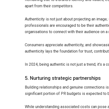
apart from their competitors.
Authenticity is not just about projecting an image; i
professionals are encouraged to be their authenti
organisations to connect with their audience on a
Consumers appreciate authenticity, and showcasing
authenticity lays the foundation for trust, contribut
In 2024, being authentic is not just a trend; it’s a 
5. Nurturing strategic partnerships
Building relationships and genuine connections is 
significant portion of PR budgets is expected to b
While understanding associated costs can pose a 