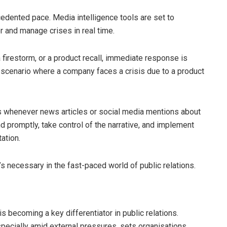
ecedented pace. Media intelligence tools are set to
 and manage crises in real time.
 firestorm, or a product recall, immediate response is
a scenario where a company faces a crisis due to a product
rts whenever news articles or social media mentions about
d promptly, take control of the narrative, and implement
ation.
’s necessary in the fast-paced world of public relations.
is becoming a key differentiator in public relations.
especially amid external pressures, sets organisations