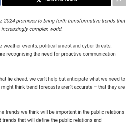
s, 2024 promises to bring forth transformative trends that
 increasingly complex world.
weather events, political unrest and cyber threats,
 are recognising the need for proactive communication
hat lie ahead, we can’t help but anticipate what we need to
 might think trend forecasts aren’t accurate – that they are
trends we think will be important in the public relations
d trends that will define the public relations and