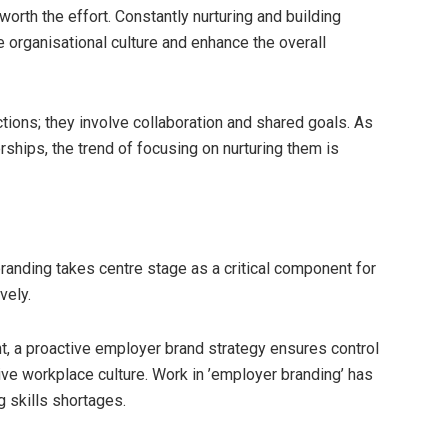
worth the effort. Constantly nurturing and building
ve organisational culture and enhance the overall
tions; they involve collaboration and shared goals. As
ships, the trend of focusing on nurturing them is
randing takes centre stage as a critical component for
vely.
, a proactive employer brand strategy ensures control
e workplace culture. Work in ’employer branding’ has
g skills shortages.