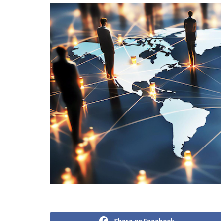
Share on Facebook