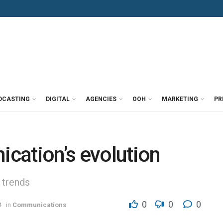
DCASTING
DIGITAL
AGENCIES
OOH
MARKETING
PR
cation’s evolution
 trends
0
0
0
4
in
Communications