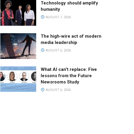
Technology should amplify
humanity
AUGUST 7, 2026
The high-wire act of modern
media leadership
AUGUST 6, 2026
What AI can’t replace: Five
lessons from the Future
Newsrooms Study
AUGUST 6, 2026