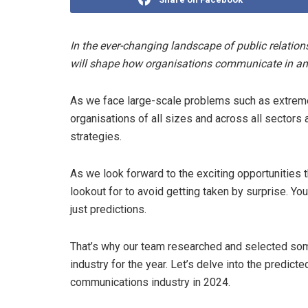
In the ever-changing landscape of public relation
will shape how organisations communicate in an
As we face large-scale problems such as extreme 
organisations of all sizes and across all sectors
strategies.
As we look forward to the exciting opportunities t
lookout for to avoid getting taken by surprise. You
just predictions.
That’s why our team researched and selected some 
industry for the year. Let’s delve into the predicte
communications industry in 2024.