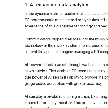
1. AI-enhanced data analytics
In the dynamic realm of public relations, data is kin
PR professionals measure and analyse their effo
emergence of this disruptive technology and began
Communicators dipped their toes into the murky w
technology in their work systems to increase effi
content they put out. Imagine managing a PR camp
AI-powered tools can sift through vast amounts of
news articles. This enables PR teams to quickly i
true power of AI lies in its ability to provide ins
gauge public perception with greater accuracy.
AI can play a pivotal role during a crisis by sifti
issues before they escalate. This proactive app