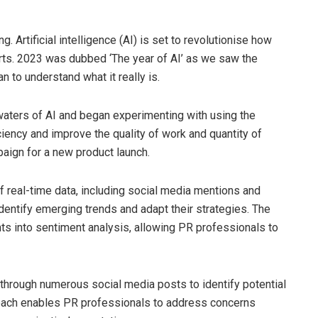
g. Artificial intelligence (AI) is set to revolutionise how
rts. 2023 was dubbed ‘The year of AI’ as we saw the
 to understand what it really is.
aters of AI and began experimenting with using the
ciency and improve the quality of work and quantity of
aign for a new product launch.
 real-time data, including social media mentions and
dentify emerging trends and adapt their strategies. The
ights into sentiment analysis, allowing PR professionals to
ng through numerous social media posts to identify potential
roach enables PR professionals to address concerns