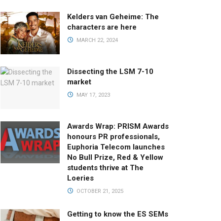
Kelders van Geheime: The
characters are here
MARCH 22, 2024
Dissecting the LSM 7-10
market
MAY 17, 2023
Awards Wrap: PRISM Awards
honours PR professionals,
Euphoria Telecom launches
No Bull Prize, Red & Yellow
students thrive at The
Loeries
OCTOBER 21, 2025
Getting to know the ES SEMs