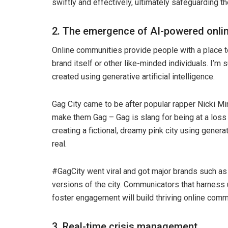
swiftly and effectively, ultimately safeguarding th
2. The emergence of AI-powered onli
Online communities provide people with a place to
brand itself or other like-minded individuals. I’m 
created using generative artificial intelligence.
Gag City came to be after popular rapper Nicki Mi
make them Gag – Gag is slang for being at a loss 
creating a fictional, dreamy pink city using generat
real.
#GagCity went viral and got major brands such as 
versions of the city. Communicators that harnes
foster engagement will build thriving online comm
3. Real-time crisis management