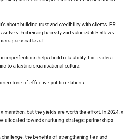
t’s about building trust and credibility with clients. PR
c selves. Embracing honesty and vulnerability allows
 more personal level.
 imperfections helps build relatability. For leaders,
ing to a lasting organisational culture.
cornerstone of effective public relations.
a marathon, but the yields are worth the effort. In 2024, a
e allocated towards nurturing strategic partnerships.
challenge, the benefits of strengthening ties and