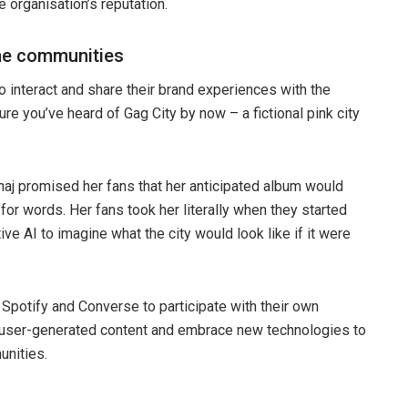
e organisation’s reputation.
ne communities
 interact and share their brand experiences with the
sure you’ve heard of Gag City by now – a fictional pink city
naj promised her fans that her anticipated album would
for words. Her fans took her literally when they started
ive AI to imagine what the city would look like if it were
Spotify and Converse to participate with their own
s user-generated content and embrace new technologies to
unities.