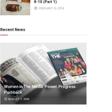
8-10 (Part 1)
FEBRUARY 22, 2018
Recent News
Women in The Media: Power. Progress.
Pushback
AUGUST 7, 2026