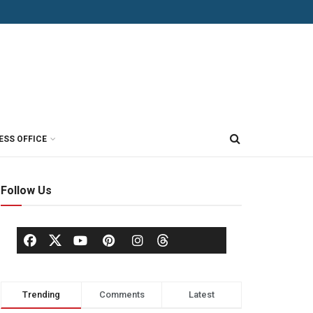
ESS OFFICE
Follow Us
Trending
Comments
Latest