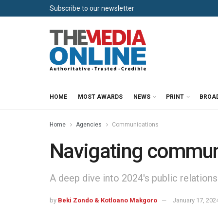
Subscribe to our newsletter
HOME
MOST AWARDS
NEWS
PRINT
BROA
Home
Agencies
Communications
Navigating communi
A deep dive into 2024's public relations
by
Beki Zondo & Kotloano Makgoro
January 17, 202