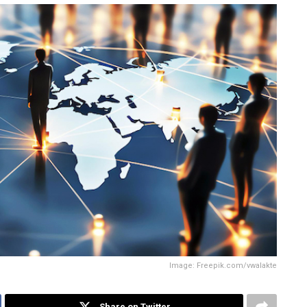
Image: Freepik.com/vwalakte
Share on Twitter