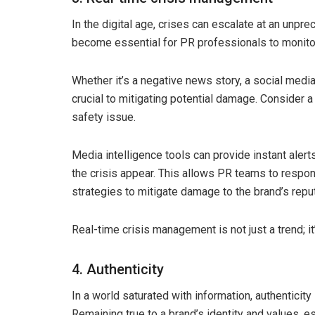
In the digital age, crises can escalate at an unpr
become essential for PR professionals to monitor
Whether it’s a negative news story, a social media
crucial to mitigating potential damage. Consider 
safety issue.
Media intelligence tools can provide instant ale
the crisis appear. This allows PR teams to respon
strategies to mitigate damage to the brand’s reput
Real-time crisis management is not just a trend; it
4. Authenticity
In a world saturated with information, authenticity 
Remaining true to a brand’s identity and values, 