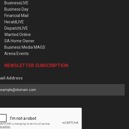
BusinessLIVE
Business Day
Financial Mail
HeraldLIVE
DispatchLIVE
Wanted Online
SA Home Owner
Business Media MAGS
Arena Events
NEWSLETTER SUBSCRIPTION
ail Address