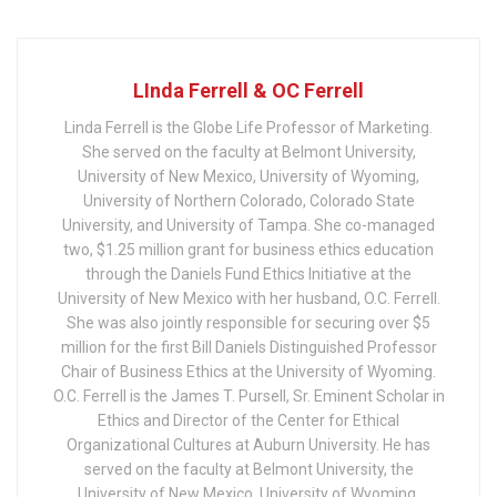
LInda Ferrell & OC Ferrell
Linda Ferrell is the Globe Life Professor of Marketing.
She served on the faculty at Belmont University,
University of New Mexico, University of Wyoming,
University of Northern Colorado, Colorado State
University, and University of Tampa. She co-managed
two, $1.25 million grant for business ethics education
through the Daniels Fund Ethics Initiative at the
University of New Mexico with her husband, O.C. Ferrell.
She was also jointly responsible for securing over $5
million for the first Bill Daniels Distinguished Professor
Chair of Business Ethics at the University of Wyoming.
O.C. Ferrell is the James T. Pursell, Sr. Eminent Scholar in
Ethics and Director of the Center for Ethical
Organizational Cultures at Auburn University. He has
served on the faculty at Belmont University, the
University of New Mexico, University of Wyoming,