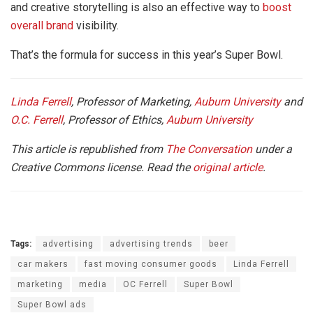
and creative storytelling is also an effective way to
boost
overall brand
visibility.
That’s the formula for success in this year’s Super Bowl.
Linda Ferrell
, Professor of Marketing,
Auburn University
and
O.C. Ferrell
, Professor of Ethics,
Auburn University
This article is republished from
The Conversation
under a
Creative Commons license. Read the
original article
.
Tags:
advertising
advertising trends
beer
car makers
fast moving consumer goods
Linda Ferrell
marketing
media
OC Ferrell
Super Bowl
Super Bowl ads