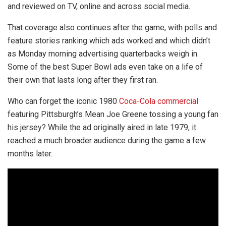
and reviewed on TV, online and across social media.
That coverage also continues after the game, with polls and
feature stories ranking which ads worked and which didn’t
as Monday morning advertising quarterbacks weigh in.
Some of the best Super Bowl ads even take on a life of
their own that lasts long after they first ran.
Who can forget the iconic 1980
Coca-Cola commercial
featuring Pittsburgh’s Mean Joe Greene tossing a young fan
his jersey? While the ad originally aired in late 1979, it
reached a much broader audience during the game a few
months later.