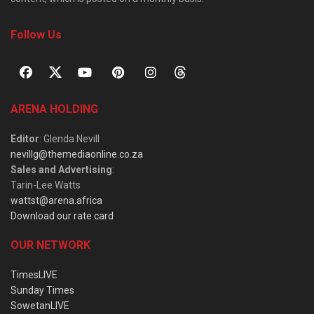
Follow Us
ARENA HOLDING
Editor
: Glenda Nevill
nevillg@themediaonline.co.za
Sales and Advertising
:
Tarin-Lee Watts
wattst@arena.africa
Download our rate card
OUR NETWORK
TimesLIVE
Sunday Times
SowetanLIVE