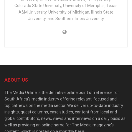
Colorado State University, University of Memphis, Texas
A&M University, University of Michigan, Illinois State
University, and Southern Illinois University.
ABOUT US
The Media Online is the definitive online point of reference for
South Africa’s media industry offering relevant, focused and
topical news on the media sector. We deliver up-to-date industry
insights, guest columns, case studies, content from local and
global contributors, news, views and interviews on a daily basis as
well as providing an online home for The Media magazine’s
content, which is posted on a monthly basis.