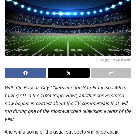
Image: Freepik.com
With the Kansas City Chiefs and the San Francisco 49ers
facing off in the 2024 Super Bowl, another conversation
now begins in earnest about the TV commercials that will
run during one of the most-watched television events of the
year.
And while some of the usual suspects will once again