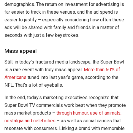
demographics. The return on investment for advertising is
far easier to track in these venues, and the ad spend is
easier to justify – especially considering how often these
ads will be shared with family and friends in a matter of
seconds with just a few keystrokes.
Mass appeal
Still, in today’s fractured media landscape, the Super Bowl
is a rare event with truly mass appeal:
More than 60% of
Americans
tuned into last year’s game, according to the
NFL. That’s a lot of eyeballs.
In the end, today’s marketing executives recognize that
Super Bowl TV commercials work best when they promote
mass market products –
through humour, use of animals,
nostalgia and celebrities
– as well as social causes that
resonate with consumers. Linking a brand with memorable