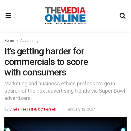
Home
Advertising
It’s getting harder for
commercials to score
with consumers
Marketing and business ethics professors go in
search of the next advertising trends via Super Bowl
advertisers.
by
LInda Ferrell & OC Ferrell
February 12, 2024