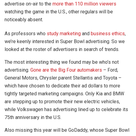
advertise on-air to the
more than 110 million viewers
watching the game in the U.S., other regulars will be
noticeably absent.
As professors who
study marketing
and
business ethics
,
we’re keenly interested in Super Bowl advertising. So we
looked at the roster of advertisers in search of trends.
The most interesting thing we found may be who’s not
advertising.
Gone are the Big Four automakers
– Ford,
General Motors, Chrysler parent Stellantis and Toyota –
which have chosen to dedicate their ad dollars to more
tightly targeted marketing campaigns. Only Kia and BMW
are stepping up to promote their new electric vehicles,
while Volkswagen has advertising lined up to celebrate its
75th anniversary in the U.S.
Also missing this year will be GoDaddy, whose Super Bowl