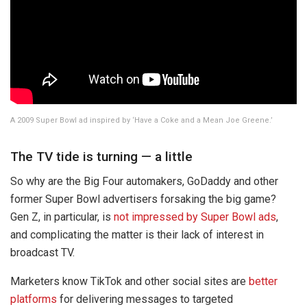
A 2009 Super Bowl ad inspired by ‘Have a Coke and a Mean Joe Greene.’
The TV tide is turning — a little
So why are the Big Four automakers, GoDaddy and other
former Super Bowl advertisers forsaking the big game?
Gen Z, in particular, is
not impressed by Super Bowl ads
,
and complicating the matter is their lack of interest in
broadcast TV.
Marketers know TikTok and other social sites are
better
platforms
for delivering messages to targeted