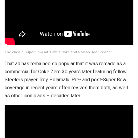
The classic Super Bowl ad ‘Have a Coke and a Mean Joe Greene.’
That ad has remained so popular that it was remade as a
commercial for Coke Zero 30 years later featuring fellow
Steelers player Troy Polamalu. Pre- and post-Super Bowl
coverage in recent years often revives them both, as well
as other iconic ads – decades later.