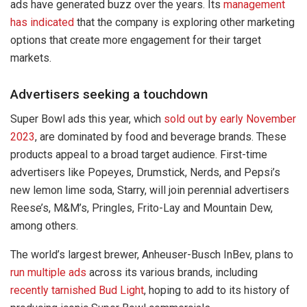
ads have generated buzz over the years. Its
management
has indicated
that the company is exploring other marketing
options that create more engagement for their target
markets.
Advertisers seeking a touchdown
Super Bowl ads this year, which
sold out by early November
2023
, are dominated by food and beverage brands. These
products appeal to a broad target audience. First-time
advertisers like Popeyes, Drumstick, Nerds, and Pepsi’s
new lemon lime soda, Starry, will join perennial advertisers
Reese’s, M&M’s, Pringles, Frito-Lay and Mountain Dew,
among others.
The world’s largest brewer, Anheuser-Busch InBev, plans to
run multiple ads
across its various brands, including
recently tarnished Bud Light
, hoping to add to its history of