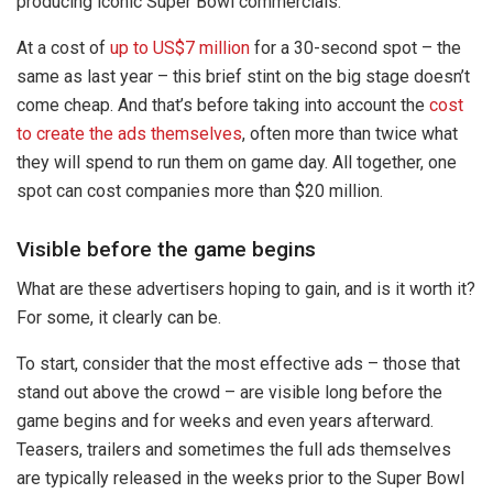
producing iconic Super Bowl commercials.
At a cost of
up to US$7 million
for a 30-second spot – the
same as last year – this brief stint on the big stage doesn’t
come cheap. And that’s before taking into account the
cost
to create the ads themselves
, often more than twice what
they will spend to run them on game day. All together, one
spot can cost companies more than $20 million.
Visible before the game begins
What are these advertisers hoping to gain, and is it worth it?
For some, it clearly can be.
To start, consider that the most effective ads – those that
stand out above the crowd – are visible long before the
game begins and for weeks and even years afterward.
Teasers, trailers and sometimes the full ads themselves
are typically released in the weeks prior to the Super Bowl