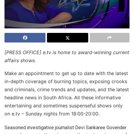
[PRESS OFFICE] e.tv is home to award-winning current
affairs shows.
Make an appointment to get up to date with the latest
in-depth coverage of burning topics, exposing crooks
and criminals, crime trends and updates, and the latest
headline news in South Africa. All these informative
entertaining and sometimes suspenseful shows only
on e.tv – Sunday nights from 18:00-
20:00.
Seasoned investigative journalist Devi Sankaree Govender