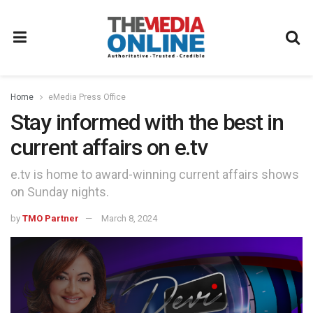
Home
eMedia Press Office
Stay informed with the best in
current affairs on e.tv
e.tv is home to award-winning current affairs shows
on Sunday nights.
by
TMO Partner
March 8, 2024