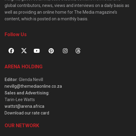
global contributors, news, views and interviews on a daily basis as
well as providing an online home for The Media magazine’s
content, which is posted on a monthly basis.
Follow Us
ARENA HOLDING
Editor
: Glenda Nevill
nevillg@themediaonline.co.za
Sales and Advertising
:
Tarin-Lee Watts
wattst@arena.africa
Download our rate card
OUR NETWORK