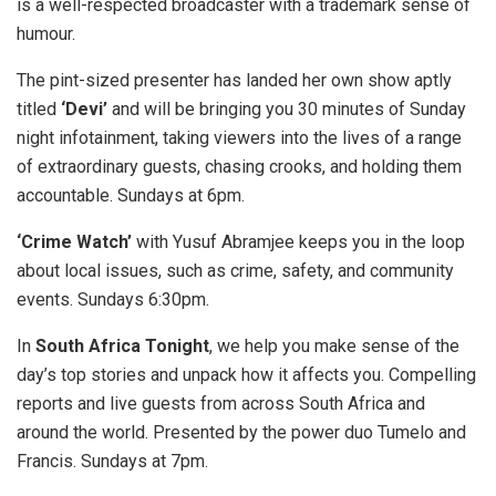
is a well-respected broadcaster with a trademark sense of
humour.
The pint-sized presenter has landed her own show aptly
titled
‘Devi’
and will be bringing you 30 minutes of Sunday
night infotainment, taking viewers into the lives of a range
of extraordinary guests, chasing crooks, and holding them
accountable. Sundays at 6pm.
‘Crime Watch’
with Yusuf Abramjee keeps you in the loop
about local issues, such as crime, safety, and community
events. Sundays 6:30pm.
In
South Africa Tonight
, we help you make sense of the
day’s top stories and unpack how it affects you. Compelling
reports and live guests from across South Africa and
around the world. Presented by the power duo Tumelo and
Francis. Sundays at 7pm.