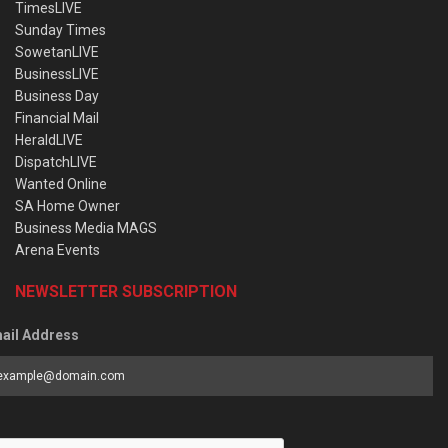
TimesLIVE
Sunday Times
SowetanLIVE
BusinessLIVE
Business Day
Financial Mail
HeraldLIVE
DispatchLIVE
Wanted Online
SA Home Owner
Business Media MAGS
Arena Events
NEWSLETTER SUBSCRIPTION
ail Address