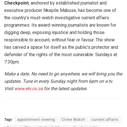
Checkpoint
, anchored by established journalist and
executive producer Nkepile Mabuse, has become one of
the country’s must-watch investigative current affairs
programmes. Its award-winning journalists are known for
digging deep, exposing injustice and holding those
responsible to account, without fear or favour. The show
has carved a space for itself as the public’s protector and
defender of the rights of the most vulnerable. Sundays at
7:30pm.
Make a date. No need to go anywhere, we will bring you the
updates. Tune in every Sunday night from 6pm on e.tv.
Visit
www.etv.co.za
for the latest updates.
Tags:
appointment viewing
Crime Watch
current affairs