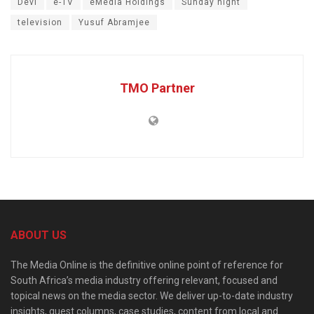
Devi
e-TV
eMedia Holdings
Sunday night
television
Yusuf Abramjee
TMO Partner
ABOUT US
The Media Online is the definitive online point of reference for
South Africa’s media industry offering relevant, focused and
topical news on the media sector. We deliver up-to-date industry
insights, guest columns, case studies, content from local and