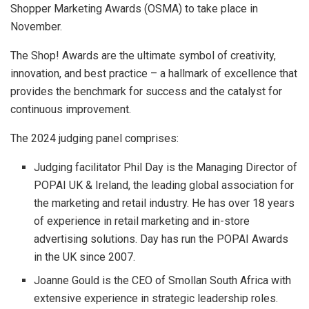
Shopper Marketing Awards (OSMA) to take place in
November.
The Shop! Awards are the ultimate symbol of creativity,
innovation, and best practice – a hallmark of excellence that
provides the benchmark for success and the catalyst for
continuous improvement.
The 2024 judging panel comprises:
Judging facilitator Phil Day is the Managing Director of
POPAI UK & Ireland, the leading global association for
the marketing and retail industry. He has over 18 years
of experience in retail marketing and in-store
advertising solutions. Day has run the POPAI Awards
in the UK since 2007.
Joanne Gould is the CEO of Smollan South Africa with
extensive experience in strategic leadership roles.