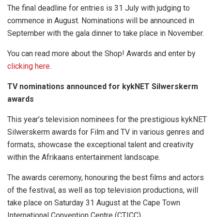
The final deadline for entries is 31 July with judging to
commence in August. Nominations will be announced in
September with the gala dinner to take place in November.
You can read more about the Shop! Awards and enter by
clicking here
.
TV nominations announced for kykNET Silwerskerm
awards
This year’s television nominees for the prestigious kykNET
Silwerskerm awards for Film and TV in various genres and
formats, showcase the exceptional talent and creativity
within the Afrikaans entertainment landscape.
The awards ceremony, honouring the best films and actors
of the festival, as well as top television productions, will
take place on Saturday 31 August at the Cape Town
International Convention Centre (CTICC).