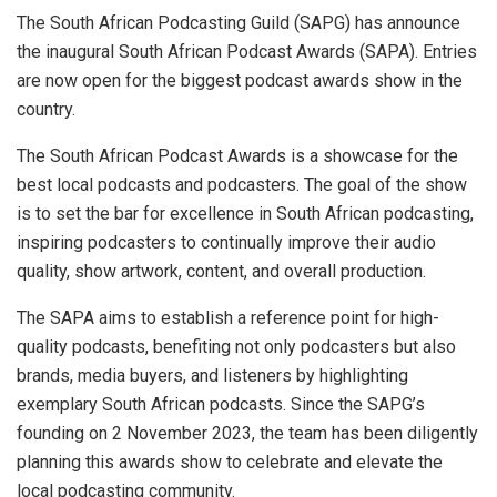
The South African Podcasting Guild (SAPG) has announce
the inaugural South African Podcast Awards (SAPA). Entries
are now open for the biggest podcast awards show in the
country.
The South African Podcast Awards is a showcase for the
best local podcasts and podcasters. The goal of the show
is to set the bar for excellence in South African podcasting,
inspiring podcasters to continually improve their audio
quality, show artwork, content, and overall production.
The SAPA aims to establish a reference point for high-
quality podcasts, benefiting not only podcasters but also
brands, media buyers, and listeners by highlighting
exemplary South African podcasts. Since the SAPG’s
founding on 2 November 2023, the team has been diligently
planning this awards show to celebrate and elevate the
local podcasting community.