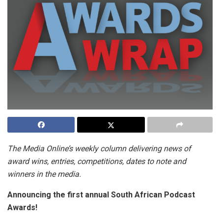
The Media Online’s weekly column delivering news of
award wins, entries, competitions, dates to note and
winners in the media.
Announcing the first annual South African Podcast
Awards!