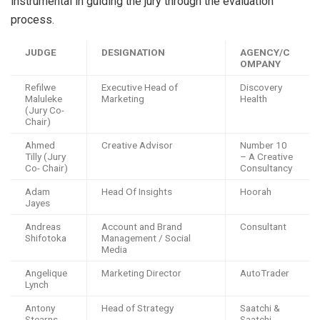
instrumental in guiding the jury through the evaluation
process.
JUDGE
DESIGNATION
AGENCY/C
OMPANY
Refilwe
Executive Head of
Discovery
Maluleke
Marketing
Health
(Jury Co-
Chair)
Ahmed
Creative Advisor
Number 10
Tilly (Jury
– A Creative
Co- Chair)
Consultancy
Adam
Head Of Insights
Hoorah
Jayes
Andreas
Account and Brand
Consultant
Shifotoka
Management / Social
Media
Angelique
Marketing Director
AutoTrader
Lynch
Antony
Head of Strategy
Saatchi &
Stearns
Saatchi