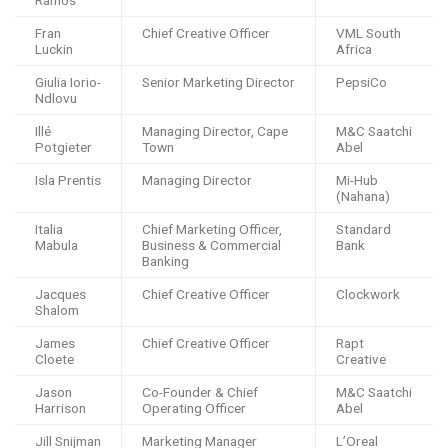
Ramos
Fran
Chief Creative Officer
VML South
Luckin
Africa
Giulia Iorio-
Senior Marketing Director
PepsiCo
Ndlovu
Illé
Managing Director, Cape
M&C Saatchi
Potgieter
Town
Abel
Isla Prentis
Managing Director
Mi-Hub
(Nahana)
Italia
Chief Marketing Officer,
Standard
Mabula
Business & Commercial
Bank
Banking
Jacques
Chief Creative Officer
Clockwork
Shalom
James
Chief Creative Officer
Rapt
Cloete
Creative
Jason
Co-Founder & Chief
M&C Saatchi
Harrison
Operating Officer
Abel
Jill Snijman
Marketing Manager
L’Oreal