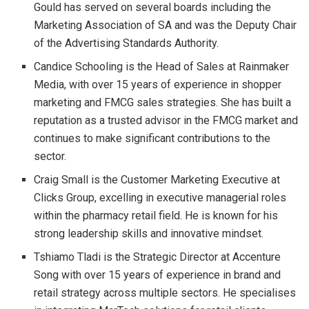
Gould has served on several boards including the
Marketing Association of SA and was the Deputy Chair
of the Advertising Standards Authority.
Candice Schooling is the Head of Sales at Rainmaker
Media, with over 15 years of experience in shopper
marketing and FMCG sales strategies. She has built a
reputation as a trusted advisor in the FMCG market and
continues to make significant contributions to the
sector.
Craig Small is the Customer Marketing Executive at
Clicks Group, excelling in executive managerial roles
within the pharmacy retail field. He is known for his
strong leadership skills and innovative mindset.
Tshiamo Tladi is the Strategic Director at Accenture
Song with over 15 years of experience in brand and
retail strategy across multiple sectors. He specialises