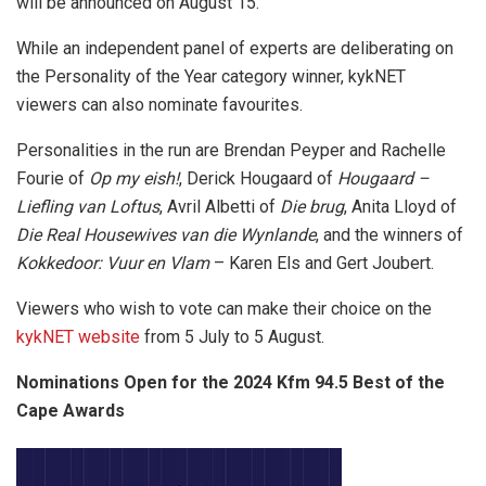
will be announced on August 15.
While an independent panel of experts are deliberating on
the Personality of the Year category winner, kykNET
viewers can also nominate favourites.
Personalities in the run are Brendan Peyper and Rachelle
Fourie of
Op my eish!
, Derick Hougaard of
Hougaard –
Liefling van Loftus
, Avril Albetti of
Die brug
, Anita Lloyd of
Die Real Housewives van die Wynlande
, and the winners of
Kokkedoor: Vuur en Vlam
– Karen Els and Gert Joubert.
Viewers who wish to vote can make their choice on the
kykNET website
from 5 July to 5 August.
Nominations Open for the 2024 Kfm 94.5 Best of the
Cape Awards