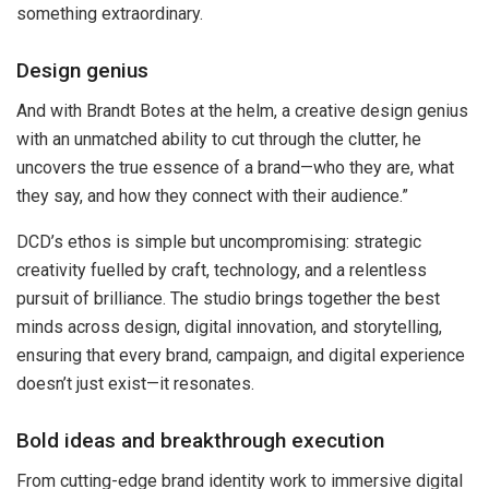
something extraordinary.
Design genius
And with Brandt Botes at the helm, a creative design genius
with an unmatched ability to cut through the clutter, he
uncovers the true essence of a brand—who they are, what
they say, and how they connect with their audience.”
DCD’s ethos is simple but uncompromising: strategic
creativity fuelled by craft, technology, and a relentless
pursuit of brilliance. The studio brings together the best
minds across design, digital innovation, and storytelling,
ensuring that every brand, campaign, and digital experience
doesn’t just exist—it resonates.
Bold ideas and breakthrough execution
From cutting-edge brand identity work to immersive digital