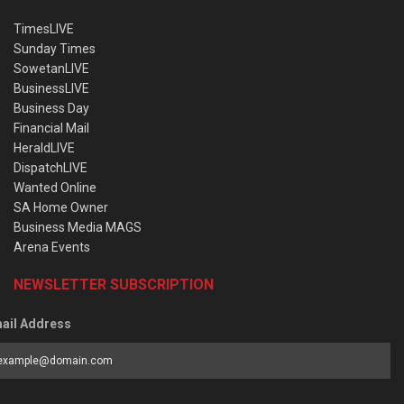
TimesLIVE
Sunday Times
SowetanLIVE
BusinessLIVE
Business Day
Financial Mail
HeraldLIVE
DispatchLIVE
Wanted Online
SA Home Owner
Business Media MAGS
Arena Events
NEWSLETTER SUBSCRIPTION
ail Address