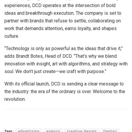
experiences, DCD operates at the intersection of bold
ideas and breakthrough execution. The company is set to
partner with brands that refuse to settle, collaborating on
work that demands attention, earns loyalty, and shapes
culture.
“Technology is only as powerful as the ideas that drive it,”
adds Brandt Botes, Head of DCD. “That’s why we blend
innovation with insight, art with algorithms, and strategy with
soul. We don’t just create—we craft with purpose.”
With its official launch, DCD is sending a clear message to
the industry: the era of the ordinary is over. Welcome to the
revolution.
Tags:
advertising
agency
creative design
Dentsu