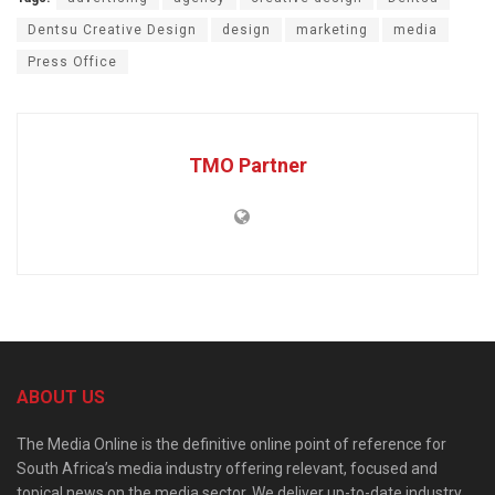
Dentsu Creative Design
design
marketing
media
Press Office
TMO Partner
ABOUT US
The Media Online is the definitive online point of reference for
South Africa’s media industry offering relevant, focused and
topical news on the media sector. We deliver up-to-date industry