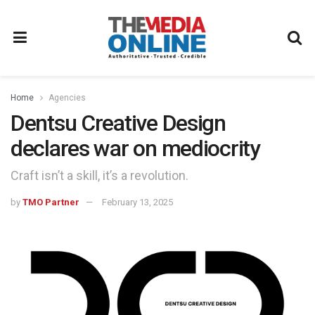
Home
Agencies
Dentsu Creative Design
declares war on mediocrity
Craft isn’t a skill, it’s a revolution.
by
TMO Partner
February 13, 2025