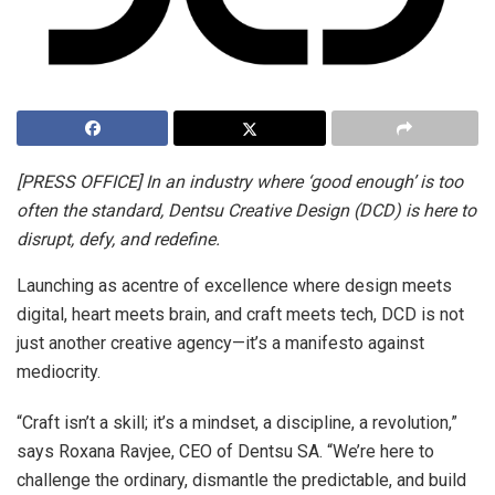
[PRESS OFFICE] In an industry where ‘good enough’ is too
often the standard, Dentsu Creative Design (DCD) is here to
disrupt, defy, and redefine.
Launching as acentre of excellence where design meets
digital, heart meets brain, and craft meets tech, DCD is not
just another creative agency—it’s a manifesto against
mediocrity.
“Craft isn’t a skill; it’s a mindset, a discipline, a revolution,”
says Roxana Ravjee, CEO of Dentsu SA. “We’re here to
challenge the ordinary, dismantle the predictable, and build