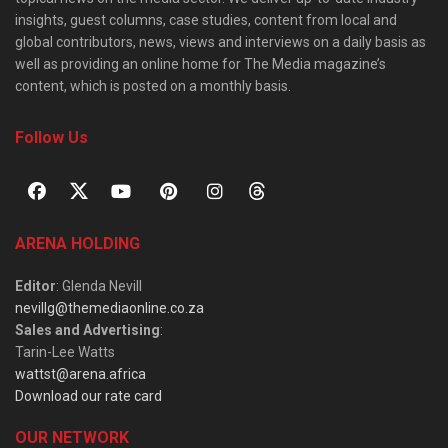
insights, guest columns, case studies, content from local and
global contributors, news, views and interviews on a daily basis as
well as providing an online home for The Media magazine’s
content, which is posted on a monthly basis.
Follow Us
ARENA HOLDING
Editor
: Glenda Nevill
nevillg@themediaonline.co.za
Sales and Advertising
:
Tarin-Lee Watts
wattst@arena.africa
Download our rate card
OUR NETWORK