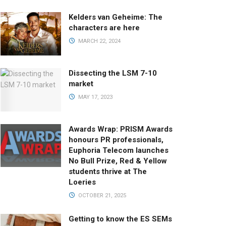
Kelders van Geheime: The
characters are here
MARCH 22, 2024
Dissecting the LSM 7-10
market
MAY 17, 2023
Awards Wrap: PRISM Awards
honours PR professionals,
Euphoria Telecom launches
No Bull Prize, Red & Yellow
students thrive at The
Loeries
OCTOBER 21, 2025
Getting to know the ES SEMs