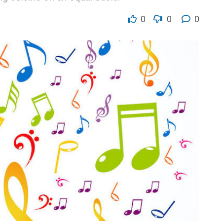
0
0
0