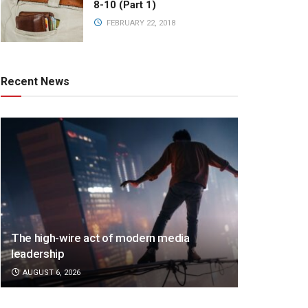
8-10 (Part 1)
FEBRUARY 22, 2018
Recent News
The high-wire act of modern media
leadership
AUGUST 6, 2026