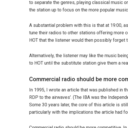
to separate the genres, playing classical music on
the station up to focus on the more popular music
A substantial problem with this is that at 19:00, a
tune their radios to other stations offering more
HOT that the listener would then possibly forget t
Alternatively, the listener may like the music bei
to HOT until the substitute station give them a rea
Commercial radio should be more com
In 1995, I wrote an article that was published in t
RDP to the airwaves’. (The IBA was the Independ
Some 30 years later, the core of this article is stil
particularly with the implications the article had f
Commercial radio should be more competitive. In t