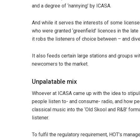
and a degree of ‘nannying’ by ICASA.
And while it serves the interests of some license
who were granted ‘greenfield’ licences in the late
it robs the listeners of choice between – and dive
It also feeds certain large stations and groups wi
newcomers to the market.
Unpalatable mix
Whoever at ICASA came up with the idea to stipul
people listen to- and consume- radio, and how pe
classical music into the ‘Old Skool and R&B’ form
listener.
To fulfil the regulatory requirement, HOT’s mana