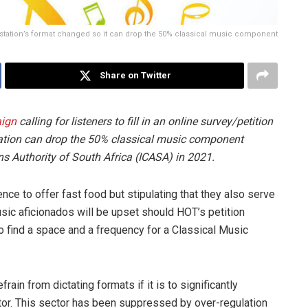
he station’s format changed so it can drop the 50% classical music component
Share on Twitter
ign
calling for listeners to fill in an online survey/petition
station can drop the 50% classical music component
 Authority of South Africa (ICASA) in 2021.
cence to offer fast food but stipulating that they also serve
usic aficionados will be upset should HOT’s petition
 find a space and a frequency for a Classical Music
rain from dictating formats if it is to significantly
tor. This sector has been suppressed by over-regulation