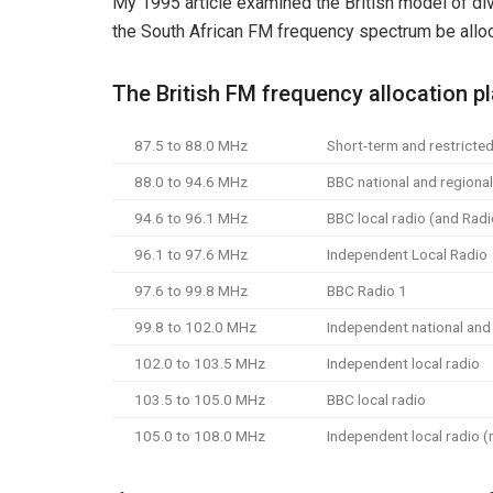
My 1995 article examined the British model of 
the South African FM frequency spectrum be alloc
The British FM frequency allocation p
87.5 to 88.0 MHz
Short-term and restricted
88.0 to 94.6 MHz
BBC national and regional
94.6 to 96.1 MHz
BBC local radio (and Radi
96.1 to 97.6 MHz
Independent Local Radio
97.6 to 99.8 MHz
BBC Radio 1
99.8 to 102.0 MHz
Independent national and l
102.0 to 103.5 MHz
Independent local radio
103.5 to 105.0 MHz
BBC local radio
105.0 to 108.0 MHz
Independent local radio (n