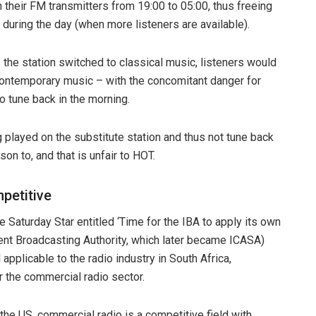
 their FM transmitters from 19:00 to 05:00, thus freeing
 during the day (when more listeners are available).
s the station switched to classical music, listeners would
 contemporary music – with the concomitant danger for
o tune back in the morning.
ng played on the substitute station and thus not tune back
son to, and that is unfair to HOT.
petitive
he Saturday Star entitled ‘Time for the IBA to apply its own
ent Broadcasting Authority, which later became ICASA)
l applicable to the radio industry in South Africa,
or the commercial radio sector.
he US, commercial radio is a competitive field with