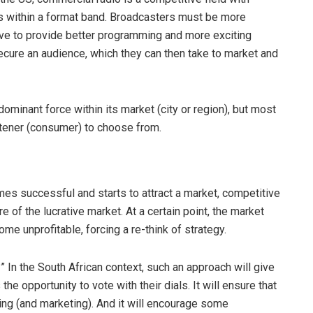
ons within a format band. Broadcasters must be more
 have to provide better programming and more exciting
secure an audience, which they can then take to market and
ominant force within its market (city or region), but most
istener (consumer) to choose from.
es successful and starts to attract a market, competitive
re of the lucrative market. At a certain point, the market
e unprofitable, forcing a re-think of strategy.
 In the South African context, such an approach will give
he opportunity to vote with their dials. It will ensure that
ing (and marketing). And it will encourage some