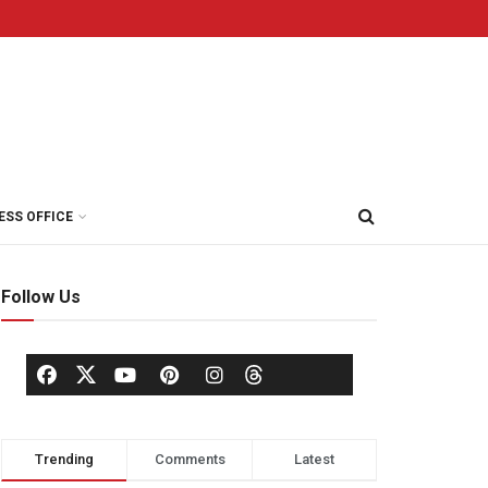
ESS OFFICE
Follow Us
Trending
Comments
Latest