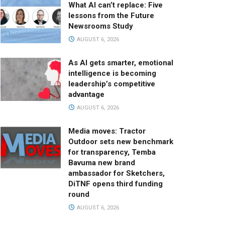
What AI can’t replace: Five
lessons from the Future
Newsrooms Study
AUGUST 6, 2026
As AI gets smarter, emotional
intelligence is becoming
leadership’s competitive
advantage
AUGUST 6, 2026
Media moves: Tractor
Outdoor sets new benchmark
for transparency, Temba
Bavuma new brand
ambassador for Sketchers,
DiTNF opens third funding
round
AUGUST 6, 2026