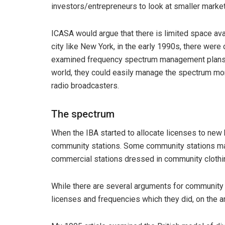
investors/entrepreneurs to look at smaller markets
ICASA would argue that there is limited space ava
city like New York, in the early 1990s, there wer
examined frequency spectrum management plans 
world, they could easily manage the spectrum mor
radio broadcasters.
The spectrum
When the IBA started to allocate licenses to new b
community stations. Some community stations ma
commercial stations dressed in community clothi
While there are several arguments for community 
licenses and frequencies which they did, on the a