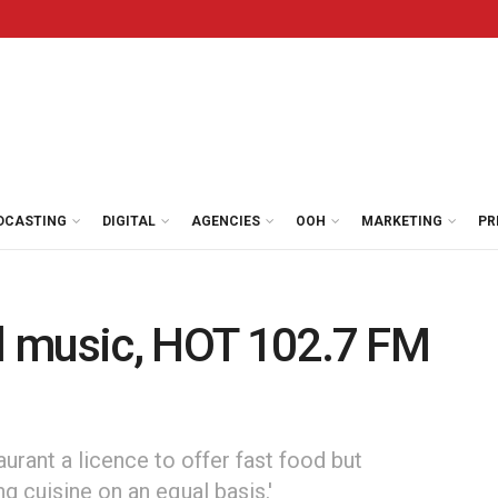
DCASTING
DIGITAL
AGENCIES
OOH
MARKETING
PR
al music, HOT 102.7 FM
aurant a licence to offer fast food but
ng cuisine on an equal basis.'