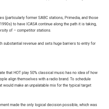
es (particularly former SABC stations, Primedia, and those
 1990s) to have ICASA continue along the path it is taking,
rsity of – competitor stations.
th substantial revenue and sets huge barriers to entry for
ate that HOT play 50% classical music has no idea of how
ople align themselves with a radio brand. To schedule
at would make an unpalatable mix for the typical target
gement made the only logical decision possible, which was