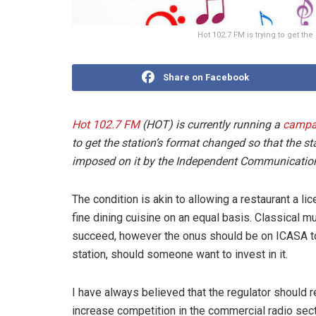
Hot 102.7 FM is trying to get t
Share on Facebook
Hot 102.7 FM
(HOT) is currently running a
campa
to get the station’s format changed so that the 
imposed on it by the Independent Communications
The condition is akin to allowing a restaurant a li
fine dining cuisine on an equal basis. Classical m
succeed, however the onus should be on ICASA to
station, should someone want to invest in it.
I have always believed that the regulator should ref
increase competition in the commercial radio sec