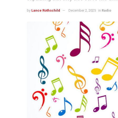
by
Lance Rothschild
December 2, 2025
in
Radio