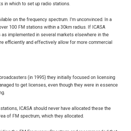
 in which to set up radio stations.
ilable on the frequency spectrum. I’m unconvinced. In a
e over 100 FM stations within a 30km radius. If ICASA
as implemented in several markets elsewhere in the
e efficiently and effectively allow for more commercial
roadcasters (in 1995) they initially focused on licensing
naged to get licenses, even though they were in essence
ng.
stations, ICASA should never have allocated these the
rea of FM spectrum, which they allocated.