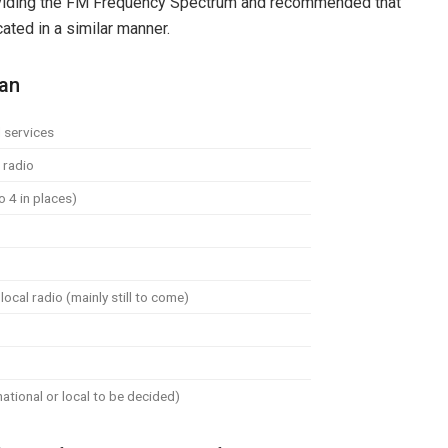
dividing the FM Frequency Spectrum and recommended that
ated in a similar manner.
lan
 services
 radio
o 4 in places)
ocal radio (mainly still to come)
ational or local to be decided)