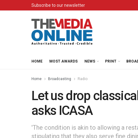
Subscribe to our newsletter
HOME
MOST AWARDS
NEWS
PRINT
BROA
Home
Broadcasting
Radio
Let us drop classic
asks ICASA
'The condition is akin to allowing a rest
stipulating that they also serve fine dini