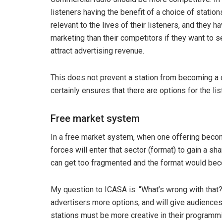
listeners having the benefit of a choice of stati
relevant to the lives of their listeners, and they
marketing than their competitors if they want to 
attract advertising revenue.
This does not prevent a station from becoming a d
certainly ensures that there are options for the l
Free market system
In a free market system, when one offering becom
forces will enter that sector (format) to gain a sha
can get too fragmented and the format would becom
My question to ICASA is: “What’s wrong with that?”
advertisers more options, and will give audiences t
stations must be more creative in their programm