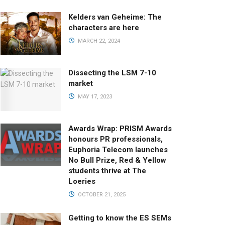
Kelders van Geheime: The
characters are here
MARCH 22, 2024
Dissecting the LSM 7-10
market
MAY 17, 2023
Awards Wrap: PRISM Awards
honours PR professionals,
Euphoria Telecom launches
No Bull Prize, Red & Yellow
students thrive at The
Loeries
OCTOBER 21, 2025
Getting to know the ES SEMs