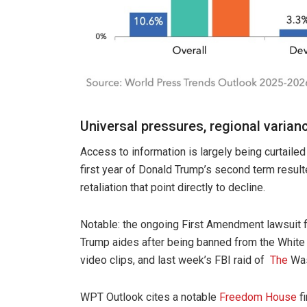
Universal pressures, regional varian
Access to information is largely being curtaile
first year of Donald Trump’s second term result
retaliation that point directly to decline.
Notable: the ongoing First Amendment lawsuit f
Trump aides after being banned from the Whit
video clips, and last week’s FBI raid of
The
Was
WPT Outlook cites a notable
Freedom House
fi