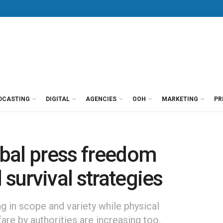
DCASTING
DIGITAL
AGENCIES
OOH
MARKETING
PR
lobal press freedom
 survival strategies
ng in scope and variety while physical
fare by authorities are increasing too.