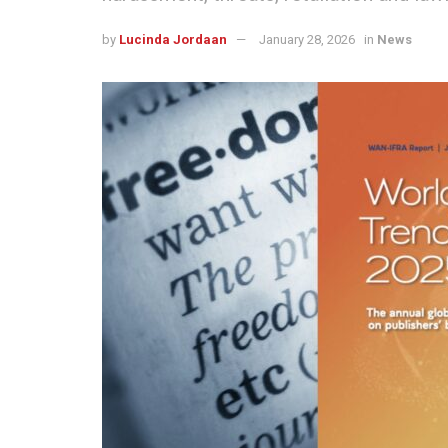
by
Lucinda Jordaan
January 28, 2026
in
News