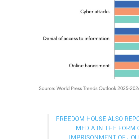
FREEDOM HOUSE ALSO REPOR
MEDIA IN THE FORM 
IMPRISONMENT OF JOU