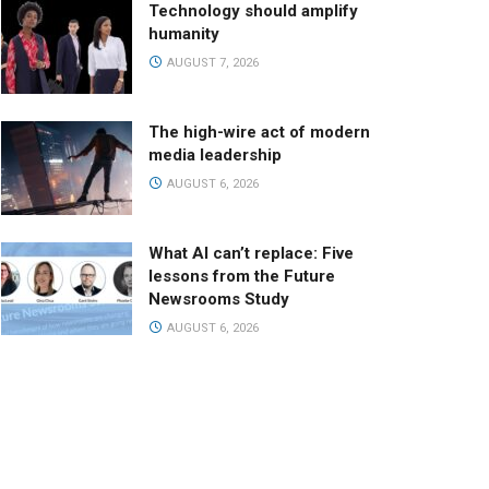
Technology should amplify
humanity
AUGUST 7, 2026
The high-wire act of modern
media leadership
AUGUST 6, 2026
What AI can’t replace: Five
lessons from the Future
Newsrooms Study
AUGUST 6, 2026