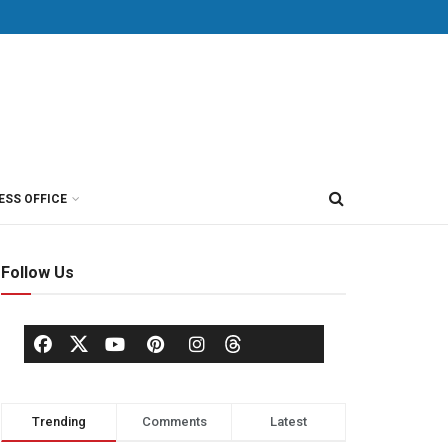
ESS OFFICE
Follow Us
Trending
Comments
Latest