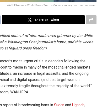
WAN-IFRA’s new World Press Trends Outlook survey has been released
Share on Twitter
ritical state of affairs, made even grimmer by the White
d of a Washington Post journalist’s home, and this week’s
w to safeguard press freedom.
ector’s most urgent crisis in decades following the
upport to media in many of the most challenged markets
ttitudes, an increase in legal assaults, and the ongoing
sical and digital spaces (and that target women
 extremely fragile throughout the majority of the world.”
reedom, WAN-IFRA
rs report of broadcasting bans in
Sudan
and
Uganda
;