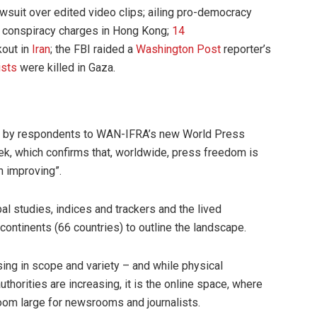
wsuit over edited video clips; ailing pro-democracy
 conspiracy charges in Hong Kong;
14
kout in
Iran
; the FBI raided a
Washington Post
reporter’s
ists
were killed in Gaza.
 by respondents to WAN-IFRA’s new World Press
k, which confirms that, worldwide, press freedom is
n improving”.
l studies, indices and trackers and the lived
ontinents (66 countries) to outline the landscape.
asing in scope and variety – and while physical
uthorities are increasing, it is the online space, where
oom large for newsrooms and journalists.