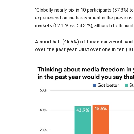
“Globally nearly six in 10 participants (57.8%) to
experienced online harassment in the previous 
markets (62.1 % vs. 54.3 %), although both numbe
Almost half (45.5%) of those surveyed said
over the past year. Just over one in ten (1