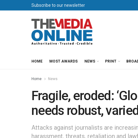
Subscribe to our newsletter
HOME
MOST AWARDS
NEWS
PRINT
BROA
Home
News
Fragile, eroded: ‘G
needs robust, varied
Attacks against journalists are increasi
harassment, threats, retaliation and law