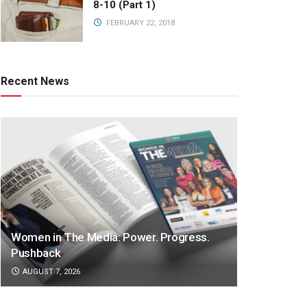
8-10 (Part 1)
FEBRUARY 22, 2018
Recent News
Women in The Media: Power. Progress.
Pushback
AUGUST 7, 2026