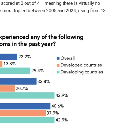
scored at 0 out of 4 – meaning there is virtually no
almost tripled between 2005 and 2024, rising from 13