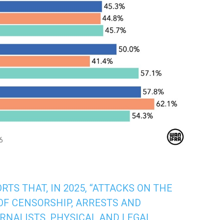
TS THAT, IN 2025, “ATTACKS ON THE
OF CENSORSHIP, ARRESTS AND
RNALISTS, PHYSICAL AND LEGAL