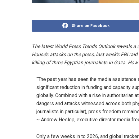
Share on Facebook
The latest World Press Trends Outlook reveals a c
House’s attacks on the press, last week’s FBI rai
killing of three Egyptian journalists in Gaza. Ho
“The past year has seen the media assistance s
significant reduction in funding and capacity s
globally. Combined with a rise in authoritarian a
dangers and attacks witnessed across both phy
journalists in particular), press freedom remains
~
Andrew Heslop, executive director media f
Only a few weeks in to 2026, and global tracke