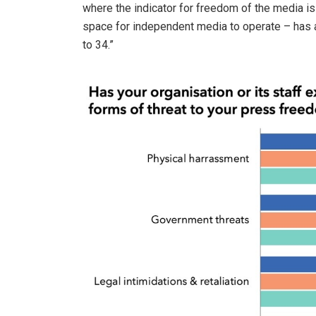
where the indicator for freedom of the media is 
space for independent media to operate – has 
to 34.”