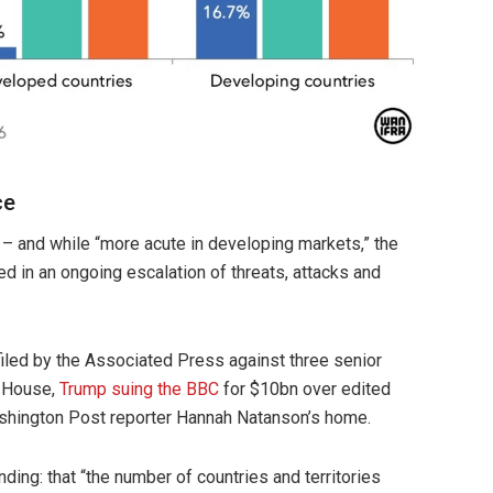
ce
d – and while “more acute in developing markets,” the
ed in an ongoing escalation of threats, attacks and
iled by the Associated Press against three senior
e House,
Trump suing the BBC
for $10bn over edited
hington Post reporter Hannah Natanson’s home.
nding: that “the number of countries and territories