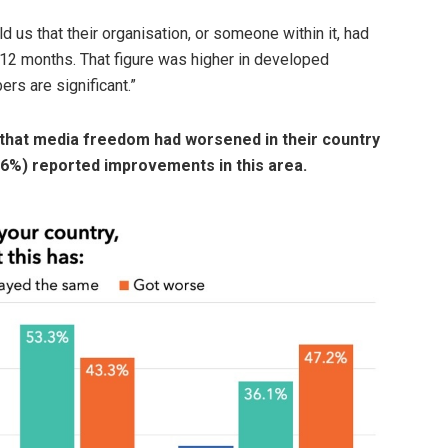
ld us that their organisation, or someone within it, had
12 months. That figure was higher in developed
rs are significant.”
 that media freedom had worsened in their country
0.6%) reported improvements in this area.