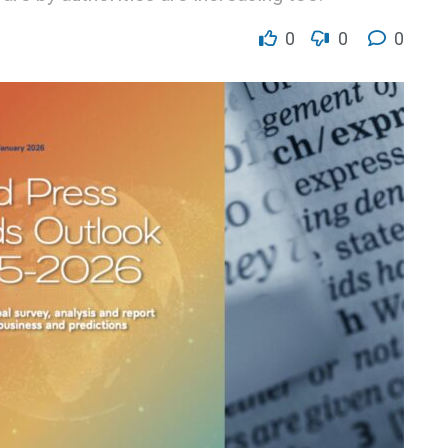
0
0
0