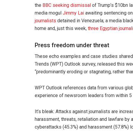
the
BBC seeking dismissal
of Trump’s $10bn la
media mogul
Jimmy Lai
awaiting sentencing on
journalists
detained in Venezuela; a media blac
home and, just this week,
three Egyptian journal
Press freedom under threat
These echo examples and case studies shared
Trends (WPT) Outlook survey, released this wee
“predominantly eroding or stagnating, rather tha
WPT Outlook references data from various globa
experience of newsroom leaders from within 5 c
It’s bleak: Attacks against journalists are incre
harassment, threats, retaliation and lawfare by a
cyberattacks (45.3%) and harassment (57.8%) l