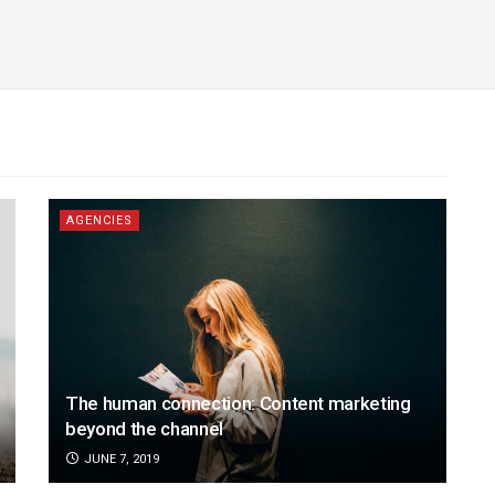
AGENCIES
The human connection: Content marketing
beyond the channel
JUNE 7, 2019