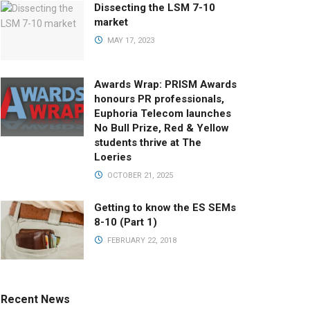
Dissecting the LSM 7-10
market
MAY 17, 2023
Awards Wrap: PRISM Awards
honours PR professionals,
Euphoria Telecom launches
No Bull Prize, Red & Yellow
students thrive at The
Loeries
OCTOBER 21, 2025
Getting to know the ES SEMs
8-10 (Part 1)
FEBRUARY 22, 2018
Recent News