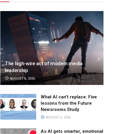
The high-wire act of modern media
leadership
AUGUST 6, 2026
What AI can’t replace: Five
lessons from the Future
Newsrooms Study
AUGUST 6, 2026
As AI gets smarter, emotional