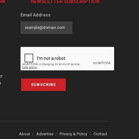
RK
NEWSLETTER SUBSCRIPTION
Email Address
er
a
SUBSCRIBE
About
Advertise
Privacy & Policy
Contact