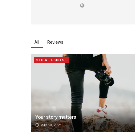
All
Reviews
MEDIA BUSINESS
Your story matters
MAY 23, 2022