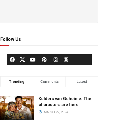
Follow Us
Trending
Comments
Latest
Kelders van Geheime: The
characters are here
MARCH 22, 2024