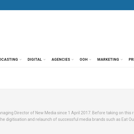
DCASTING
DIGITAL
AGENCIES
OOH
MARKETING
PR
ging Director of New Media since 1 April 2017. Before taking on this r
the digitisation and relaunch of successful media brands such as Eat Out