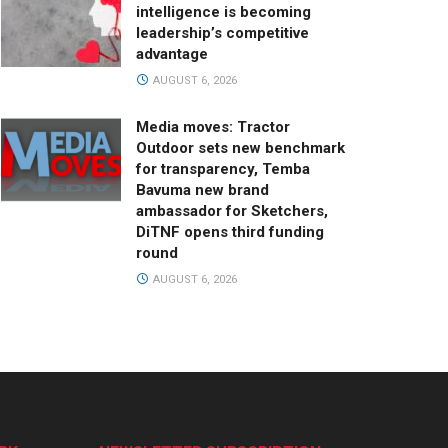
intelligence is becoming
leadership’s competitive
advantage
AUGUST 6, 2026
Media moves: Tractor
Outdoor sets new benchmark
for transparency, Temba
Bavuma new brand
ambassador for Sketchers,
DiTNF opens third funding
round
AUGUST 6, 2026