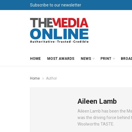
Subscribe to our newsletter
HOME
MOST AWARDS
NEWS
PRINT
BROA
Home
Author
Aileen Lamb
Aileen Lamb has been the Mana
was the driving force behind 
Woolworths TASTE.