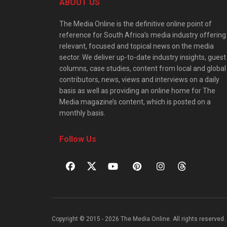
ABOUT US
The Media Online is the definitive online point of
reference for South Africa’s media industry offering
relevant, focused and topical news on the media
sector. We deliver up-to-date industry insights, guest
columns, case studies, content from local and global
contributors, news, views and interviews on a daily
basis as well as providing an online home for The
Media magazine’s content, which is posted on a
monthly basis.
Follow Us
Copyright © 2015 - 2026 The Media Online. All rights reserved. 