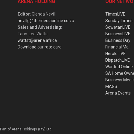
ARENA HOLDING
OUR NETWO
Editor
: Glenda Nevill
TimesLIVE
nevillg@themediaonline.co.za
Sunday Times
Sales and Advertising
:
SowetanLIVE
Tarin-Lee Watts
BusinessLIVE
wattst@arena.africa
Business Day
Download our rate card
Financial Mail
HeraldLIVE
DispatchLIVE
Wanted Online
SA Home Own
Business Medi
MAGS
Arena Events
Part of Arena Holdings (Pty) Ltd