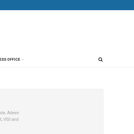
ESS OFFICE
ole, Aileen
, VISI and