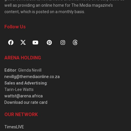
well as providing an online home for The Media magazine’s
content, which is posted on a monthly basis.
Follow Us
ARENA HOLDING
Editor
: Glenda Nevill
nevillg@themediaonline.co.za
Sales and Advertising
:
Tarin-Lee Watts
wattst@arena.africa
Download our rate card
OUR NETWORK
TimesLIVE