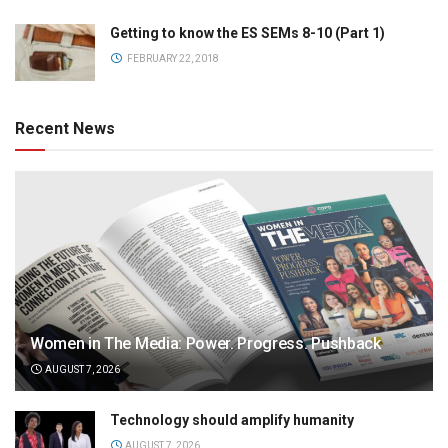
Getting to know the ES SEMs 8-10 (Part 1)
FEBRUARY 22, 2018
Recent News
Women in The Media: Power. Progress. Pushback
AUGUST 7, 2026
Technology should amplify humanity
AUGUST 7, 2026