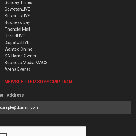
Sunday Times
SowetanLIVE
BusinessLIVE
Business Day
Financial Mail
HeraldLIVE
DispatchLIVE
Wanted Online
SA Home Owner
Business Media MAGS
Arena Events
NEWSLETTER SUBSCRIPTION
ail Address