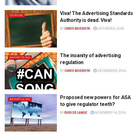
Viva! The Advertising Standards
OPINION
Authority is dead. Viva!
BY
CHRIS MOERDYK
OCTOBER 4, 2018
The insanity of advertising
ADVERTISING
regulation
BY
CHRIS MOERDYK
DECEMBER 8, 2016
Proposed new powers for ASA
ADVERTISING
to give regulator teeth?
BY
RUDI DE LANGE
NOVEMBER 14, 2016