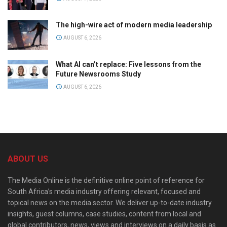
The high-wire act of modern media leadership
AUGUST 6, 2026
What AI can’t replace: Five lessons from the
Future Newsrooms Study
AUGUST 6, 2026
ABOUT US
The Media Online is the definitive online point of reference for
South Africa’s media industry offering relevant, focused and
topical news on the media sector. We deliver up-to-date industry
insights, guest columns, case studies, content from local and
global contributors, news, views and interviews on a daily basis as