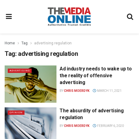
Home
Tag
advertising regulation
Tag:
advertising regulation
Ad industry needs to wake up to
ADVERTISING
the reality of offensive
advertising
BY
CHRIS MOERDYK
MARCH 11, 2021
The absurdity of advertising
OPINION
regulation
BY
CHRIS MOERDYK
FEBRUARY 6, 2020