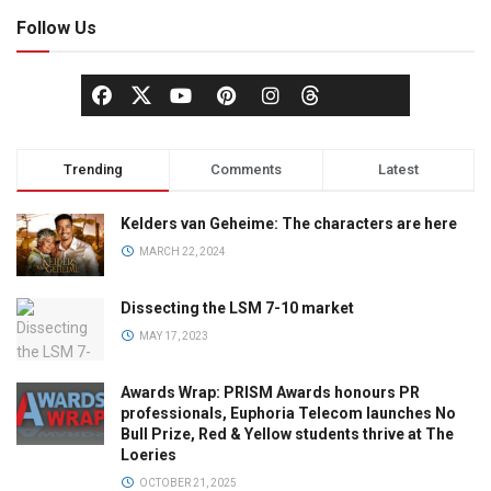
Follow Us
Trending
Comments
Latest
Kelders van Geheime: The characters are here
MARCH 22, 2024
Dissecting the LSM 7-10 market
MAY 17, 2023
Awards Wrap: PRISM Awards honours PR
professionals, Euphoria Telecom launches No
Bull Prize, Red & Yellow students thrive at The
Loeries
OCTOBER 21, 2025