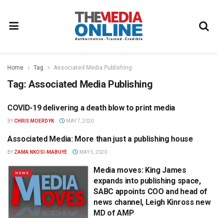
Home
Tag
Associated Media Publishing
Tag:
Associated Media Publishing
COVID-19 delivering a death blow to print media
OPINION
BY
CHRIS MOERDYK
MAY 7, 2020
Associated Media: More than just a publishing house
MAGAZINES
BY
ZAMA NKOSI-MABUYE
MAY 5, 2020
Media moves: King James
NEWS
expands into publishing space,
SABC appoints COO and head of
news channel, Leigh Kinross new
MD of AMP