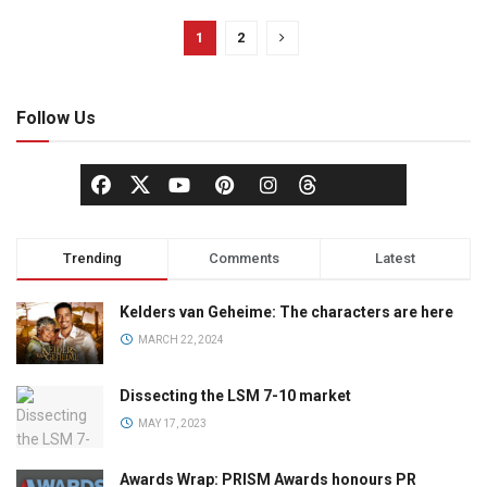
1
2
Follow Us
Trending
Comments
Latest
Kelders van Geheime: The characters are here
MARCH 22, 2024
Dissecting the LSM 7-10 market
MAY 17, 2023
Awards Wrap: PRISM Awards honours PR