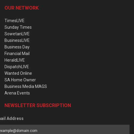
OUR NETWORK
TimesLIVE
Sunday Times
SowetanLIVE
BusinessLIVE
Business Day
Financial Mail
HeraldLIVE
DispatchLIVE
Wanted Online
SA Home Owner
Business Media MAGS
Arena Events
NEWSLETTER SUBSCRIPTION
ail Address