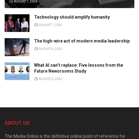
AUGUST 7, 2026
Technology should amplify humanity
AUGUST 7, 2026
The high-wire act of modern media leadership
AUGUST 6, 2026
What AI can’t replace: Five lessons from the
Future Newsrooms Study
AUGUST 6, 2026
ABOUT US
The Media Online is the definitive online point of reference for