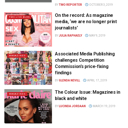
BY
TMO REPORTER
OCTOBER 3, 2019
On the record: As magazine
TMO.LIVE BLOG
media, ‘we are no longer print
journalists’
BY
JULIA RAPHAELY
MAY 9, 2019
Associated Media Publishing
MAGAZINES
challenges Competition
Commission’s price-fixing
findings
BY
GLENDA NEVILL
APRIL 17, 2019
The Colour Issue: Magazines in
MAGAZINES
black and white
BY
LUCINDA JORDAAN
MARCH 19, 2019