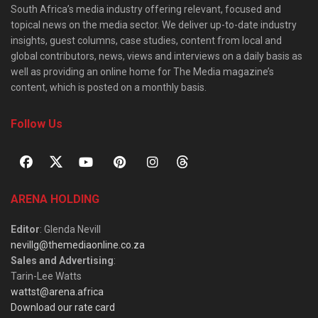
South Africa’s media industry offering relevant, focused and
topical news on the media sector. We deliver up-to-date industry
insights, guest columns, case studies, content from local and
global contributors, news, views and interviews on a daily basis as
well as providing an online home for The Media magazine’s
content, which is posted on a monthly basis.
Follow Us
ARENA HOLDING
Editor
: Glenda Nevill
nevillg@themediaonline.co.za
Sales and Advertising
:
Tarin-Lee Watts
wattst@arena.africa
Download our rate card