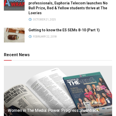
professionals, Euphoria Telecom launches No
Bull Prize, Red & Yellow students thrive at The
Loeries
OCTOBER 21, 2025
Getting to know the ES SEMs 8-10 (Part 1)
FEBRUARY 22, 2018
Recent News
Women in The Media: Power. Progress. Pushback