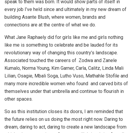
speak to them was born. It would show parts of itself in
every job I’ve held since and ultimately in my new dream of
building Asante Blush, where women, brands and
connections are at the centre of what we do.
What Jane Raphaely did for girls like me and girls nothing
like me is something to celebrate and be lauded for its
revolutionary way of changing this country’s landscape.
Associated touched the careers of Zodwa and Zanele
Kumalo, Norma Young, Kim Garner, Carla, Calitz, Linda Mali
Lilian, Osagie, Mbali Soga, Lutho Vuso, Mathahle Stofile and
many more incredible women who found and carved bits of
themselves under that umbrella and continue to flourish in
other spaces.
So as this institution closes its doors, I am reminded that
the future relies on us doing the most right now. Daring to
dream, daring to act, daring to create a new landscape from