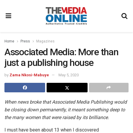
Home
Press
Magazines
Associated Media: More than
just a publishing house
by
Zama Nkosi-Mabuye
May 5, 2020
When news broke that Associated Media Publishing would
be closing down permanently, it meant something deep to
the many women that were raised by its brilliance.
I must have been about 13 when I discovered