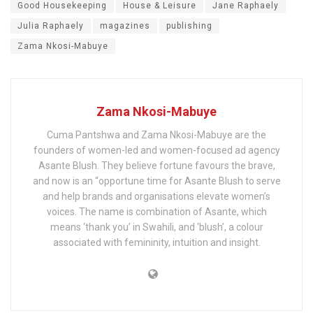
Good Housekeeping
House & Leisure
Jane Raphaely
Julia Raphaely
magazines
publishing
Zama Nkosi-Mabuye
Zama Nkosi-Mabuye
Cuma Pantshwa and Zama Nkosi-Mabuye are the
founders of women-led and women-focused ad agency
Asante Blush. They believe fortune favours the brave,
and now is an “opportune time for Asante Blush to serve
and help brands and organisations elevate women’s
voices. The name is combination of Asante, which
means ‘thank you’ in Swahili, and ‘blush’, a colour
associated with femininity, intuition and insight.