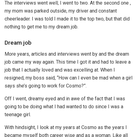
The interviews went well; I went to two. At the second one ,
my mom was parked outside, my driver and constant
cheerleader. I was told I made it to the top two, but that did
nothing to get me to my dream job.
Dream job
More years, articles and interviews went by and the dream
job came my way again. This time I got it and had to leave a
job that I actually loved and was excelling at. When I
resigned, my boss said, “How can I even be mad when a girl
says she’s going to work for Cosmo?”.
Off I went, dreamy eyed and in awe of the fact that I was
going to be doing what I had wanted to do since I was a
teenage girl.
With hindsight, I look at my years at Cosmo as the years I
became myself both career wise and as a woman. Like all