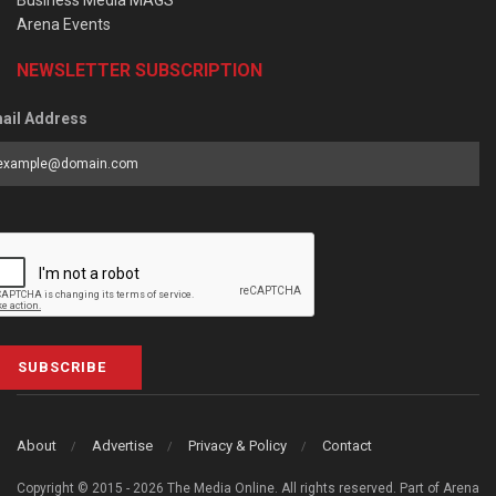
Business Media MAGS
Arena Events
NEWSLETTER SUBSCRIPTION
ail Address
SUBSCRIBE
About
Advertise
Privacy & Policy
Contact
Copyright © 2015 - 2026 The Media Online. All rights reserved. Part of Arena