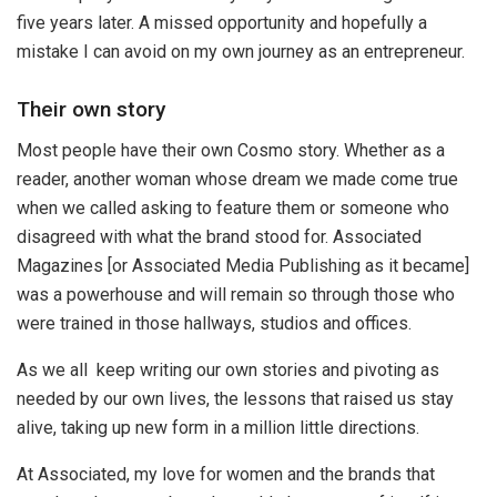
five years later. A missed opportunity and hopefully a
mistake I can avoid on my own journey as an entrepreneur.
Their own story
Most people have their own Cosmo story. Whether as a
reader, another woman whose dream we made come true
when we called asking to feature them or someone who
disagreed with what the brand stood for. Associated
Magazines [or Associated Media Publishing as it became]
was a powerhouse and will remain so through those who
were trained in those hallways, studios and offices.
As we all keep writing our own stories and pivoting as
needed by our own lives, the lessons that raised us stay
alive, taking up new form in a million little directions.
At Associated, my love for women and the brands that