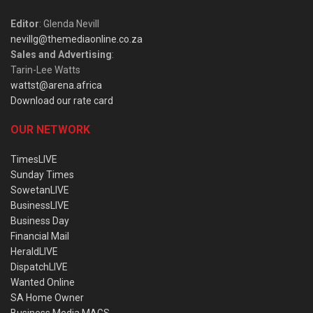
Editor
: Glenda Nevill
nevillg@themediaonline.co.za
Sales and Advertising
:
Tarin-Lee Watts
wattst@arena.africa
Download our rate card
OUR NETWORK
TimesLIVE
Sunday Times
SowetanLIVE
BusinessLIVE
Business Day
Financial Mail
HeraldLIVE
DispatchLIVE
Wanted Online
SA Home Owner