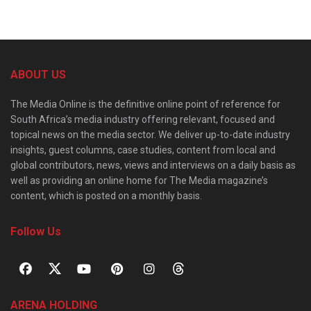
ABOUT US
The Media Online is the definitive online point of reference for
South Africa’s media industry offering relevant, focused and
topical news on the media sector. We deliver up-to-date industry
insights, guest columns, case studies, content from local and
global contributors, news, views and interviews on a daily basis as
well as providing an online home for The Media magazine’s
content, which is posted on a monthly basis.
Follow Us
ARENA HOLDING