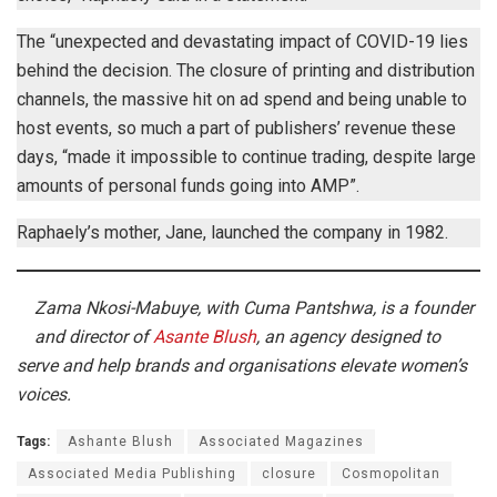
The “unexpected and devastating impact of COVID-19 lies
behind the decision. The closure of printing and distribution
channels, the massive hit on ad spend and being unable to
host events, so much a part of publishers’ revenue these
days, “made it impossible to continue trading, despite large
amounts of personal funds going into AMP”.
Raphaely’s mother, Jane, launched the company in 1982.
Zama Nkosi-Mabuye, with Cuma Pantshwa, is a founder
and director of
Asante Blush
, an agency designed to
serve and help brands and organisations elevate women’s
voices.
Tags:
Ashante Blush
Associated Magazines
Associated Media Publishing
closure
Cosmopolitan