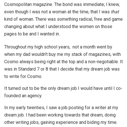
Cosmopolitan magazine. The bond was immediate; I knew,
even though I was not a woman at the time, that I was
that
kind of woman. There was something radical, free and game
changing about what I understood the women on those
pages to be and I wanted in.
Throughout my high school years, not a month went by
when my dad wouldn’t buy me my stack of magazines, with
Cosmo always being right at the top and a non-negotiable. It
was in Standard 7 or 8 that I decide that my dream job was
to write for Cosmo.
It turned out to be the only dream job I would have until I co-
founded an agency.
In my early twenties, I saw a job posting for a writer at my
dream job. I had been working towards that dream, doing
other writing jobs, gaining experience and biding my time.