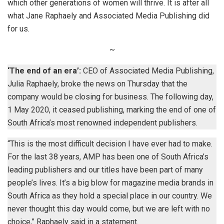
which other generations of women will thrive. It is after all
what Jane Raphaely and Associated Media Publishing did
for us.
~
‘The end of an era’:
CEO of Associated Media Publishing,
Julia Raphaely, broke the news on Thursday that the
company would be closing for business. The following day,
1 May 2020, it ceased publishing, marking the end of one of
South Africa’s most renowned independent publishers.
“This is the most difficult decision I have ever had to make.
For the last 38 years, AMP has been one of South Africa’s
leading publishers and our titles have been part of many
people’s lives. It’s a big blow for magazine media brands in
South Africa as they hold a special place in our country. We
never thought this day would come, but we are left with no
choice,” Raphaely said in a statement.