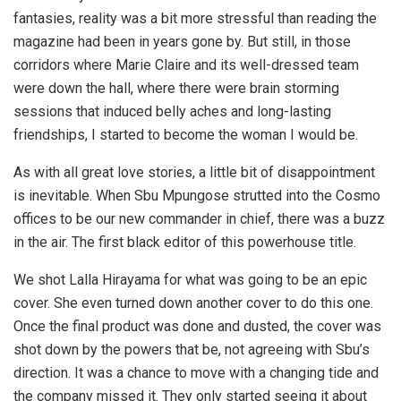
fantasies, reality was a bit more stressful than reading the
magazine had been in years gone by. But still, in those
corridors where Marie Claire and its well-dressed team
were down the hall, where there were brain storming
sessions that induced belly aches and long-lasting
friendships, I started to become the woman I would be.
As with all great love stories, a little bit of disappointment
is inevitable. When Sbu Mpungose strutted into the Cosmo
offices to be our new commander in chief, there was a buzz
in the air. The first black editor of this powerhouse title.
We shot Lalla Hirayama for what was going to be an epic
cover. She even turned down another cover to do this one.
Once the final product was done and dusted, the cover was
shot down by the powers that be, not agreeing with Sbu’s
direction. It was a chance to move with a changing tide and
the company missed it. They only started seeing it about