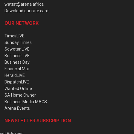
wattst@arena.africa
Download our rate card
OUR NETWORK
TimesLIVE
Sunday Times
SowetanLIVE
BusinessLIVE
Business Day
Financial Mail
HeraldLIVE
DispatchLIVE
Wanted Online
SA Home Owner
Business Media MAGS
Arena Events
NEWSLETTER SUBSCRIPTION
ail Address