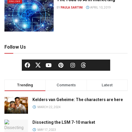
ONLINE
BY
PAULA SARTINI
APRIL 10, 2019
Follow Us
Trending
Comments
Latest
Kelders van Geheime: The characters are here
MARCH 22, 2024
Dissecting the LSM 7-10 market
MAY 17, 2023