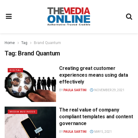
Home
Tag
Brand Quantum
Tag:
Brand Quantum
Creating great customer
DIGITAL
experiences means using data
effectively
BY
PAULA SARTINI
NOVEMBER 29, 2021
The real value of company
MEDIA BUSINESS
compliant templates and content
governance
BY
PAULA SARTINI
MAY 5, 2021