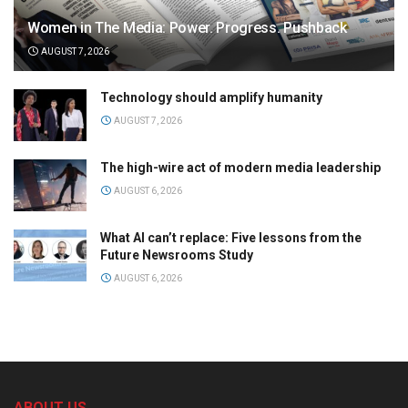
Women in The Media: Power. Progress. Pushback
AUGUST 7, 2026
Technology should amplify humanity
AUGUST 7, 2026
The high-wire act of modern media leadership
AUGUST 6, 2026
What AI can’t replace: Five lessons from the
Future Newsrooms Study
AUGUST 6, 2026
ABOUT US