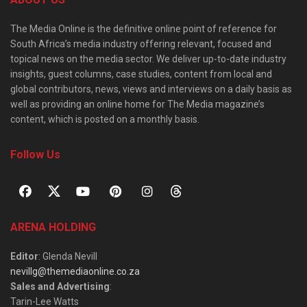
The Media Online is the definitive online point of reference for
South Africa’s media industry offering relevant, focused and
topical news on the media sector. We deliver up-to-date industry
insights, guest columns, case studies, content from local and
global contributors, news, views and interviews on a daily basis as
well as providing an online home for The Media magazine’s
content, which is posted on a monthly basis.
Follow Us
ARENA HOLDING
Editor
: Glenda Nevill
nevillg@themediaonline.co.za
Sales and Advertising
:
Tarin-Lee Watts