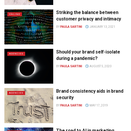
Striking the balance between
ONLINE
customer privacy and intimacy
BY
PAULA SARTINI
JANUARY 13, 2021
Should your brand self-isolate
AGENCIES
during a pandemic?
BY
PAULA SARTINI
AUGUST 5, 2020
Brand consistency aids in brand
AGENCIES
security
BY
PAULA SARTINI
MAY 17, 2019
The road to AI in marketing