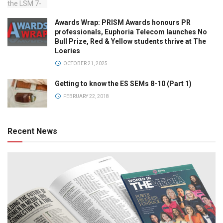
Awards Wrap: PRISM Awards honours PR
professionals, Euphoria Telecom launches No
Bull Prize, Red & Yellow students thrive at The
Loeries
OCTOBER 21, 2025
Getting to know the ES SEMs 8-10 (Part 1)
FEBRUARY 22, 2018
Recent News