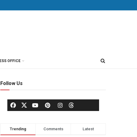
ESS OFFICE
Follow Us
Trending
Comments
Latest