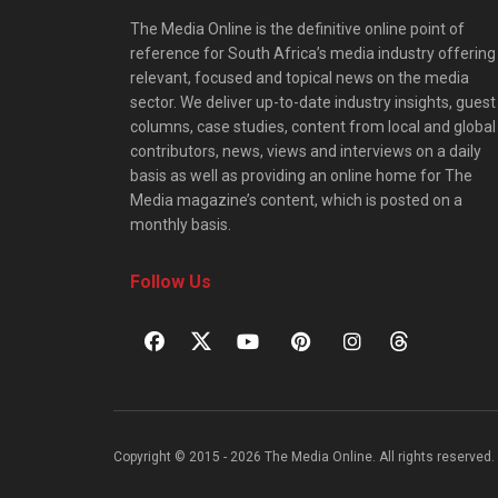
The Media Online is the definitive online point of
reference for South Africa’s media industry offering
relevant, focused and topical news on the media
sector. We deliver up-to-date industry insights, guest
columns, case studies, content from local and global
contributors, news, views and interviews on a daily
basis as well as providing an online home for The
Media magazine’s content, which is posted on a
monthly basis.
Follow Us
Copyright © 2015 - 2026 The Media Online. All rights reserved. 