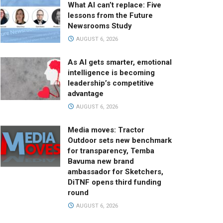
What AI can’t replace: Five
lessons from the Future
Newsrooms Study
AUGUST 6, 2026
As AI gets smarter, emotional
intelligence is becoming
leadership’s competitive
advantage
AUGUST 6, 2026
Media moves: Tractor
Outdoor sets new benchmark
for transparency, Temba
Bavuma new brand
ambassador for Sketchers,
DiTNF opens third funding
round
AUGUST 6, 2026