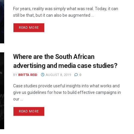
For years, reality was simply what was real. Today, it can
still be that, but it can also be augmented ...
READ MORE
Where are the South African
advertising and media case studies?
BY
BRITTA REID
AUGUST 8, 2019
0
Case studies provide useful insights into what works and
give us guidelines for how to build effective campaigns in
our ...
READ MORE