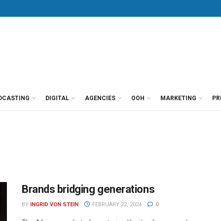
DCASTING
DIGITAL
AGENCIES
OOH
MARKETING
PR
Brands bridging generations
BY
INGRID VON STEIN
FEBRUARY 22, 2024
0