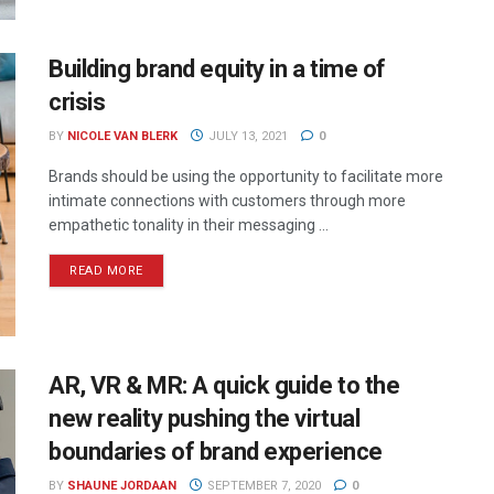
Building brand equity in a time of
crisis
BY
NICOLE VAN BLERK
JULY 13, 2021
0
Brands should be using the opportunity to facilitate more
intimate connections with customers through more
empathetic tonality in their messaging ...
READ MORE
AR, VR & MR: A quick guide to the
new reality pushing the virtual
boundaries of brand experience
BY
SHAUNE JORDAAN
SEPTEMBER 7, 2020
0