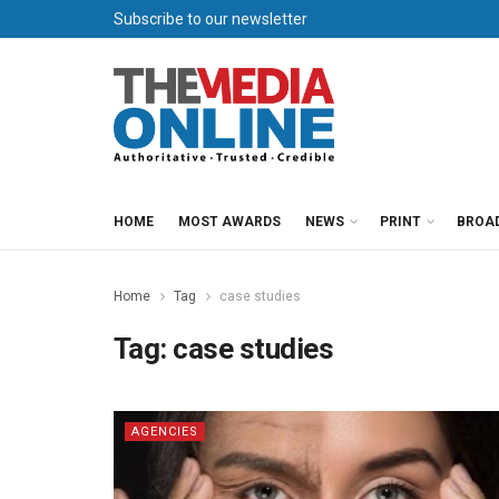
Subscribe to our newsletter
HOME
MOST AWARDS
NEWS
PRINT
BROA
Home
Tag
case studies
Tag:
case studies
AGENCIES