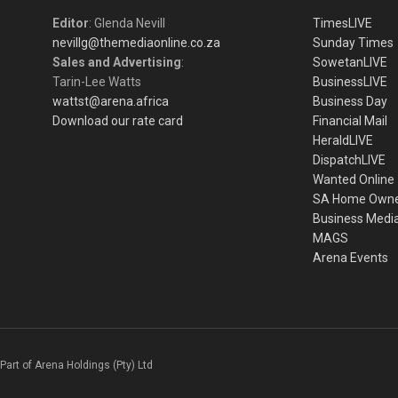
Editor
: Glenda Nevill
TimesLIVE
nevillg@themediaonline.co.za
Sunday Times
Sales and Advertising
:
SowetanLIVE
Tarin-Lee Watts
BusinessLIVE
wattst@arena.africa
Business Day
Download our rate card
Financial Mail
HeraldLIVE
DispatchLIVE
Wanted Online
SA Home Own
Business Medi
MAGS
Arena Events
Part of Arena Holdings (Pty) Ltd