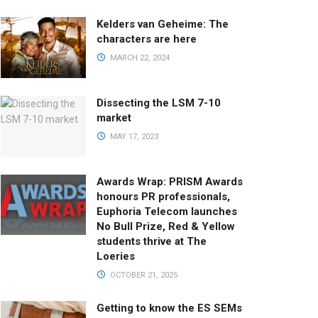
Kelders van Geheime: The
characters are here
MARCH 22, 2024
Dissecting the LSM 7-10
market
MAY 17, 2023
Awards Wrap: PRISM Awards
honours PR professionals,
Euphoria Telecom launches
No Bull Prize, Red & Yellow
students thrive at The
Loeries
OCTOBER 21, 2025
Getting to know the ES SEMs