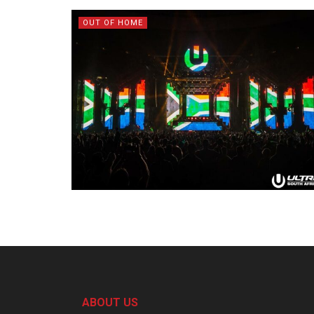
OUT OF HOME
ABOUT US