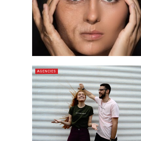
AGENCIES