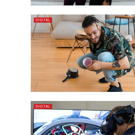
DIGITAL
DIGITAL