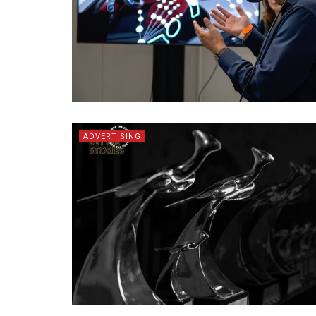
ADVERTISING