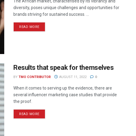
The African market, characterised by its vibrancy and
diversity, poses unique challenges and opportunities for
brands striving for sustained success. ...
READ MORE
Results that speak for themselves
BY
TMO CONTRIBUTOR
AUGUST 11, 2022
0
When it comes to serving up the evidence, there are
several influencer marketing case studies that provide
the proof.
READ MORE