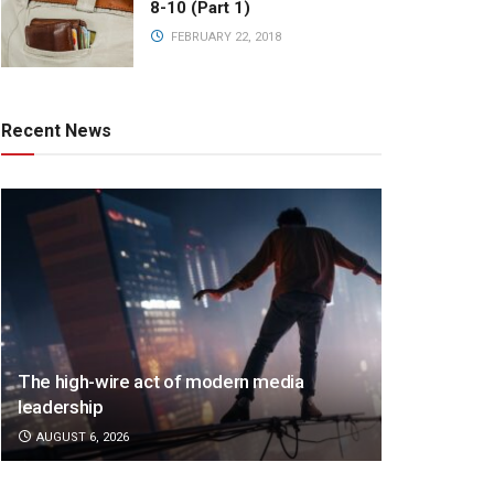
8-10 (Part 1)
FEBRUARY 22, 2018
Recent News
The high-wire act of modern media
leadership
AUGUST 6, 2026