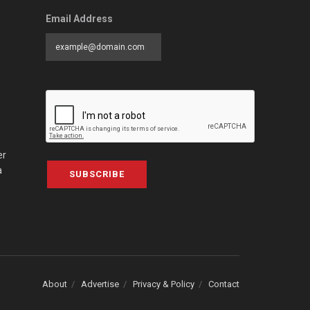
Email Address
er
a
SUBSCRIBE
About
Advertise
Privacy & Policy
Contact