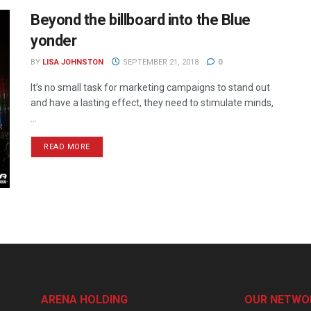
Beyond the billboard into the Blue
yonder
BY
LISA JOHNSTON
SEPTEMBER 21, 2018
0
It’s no small task for marketing campaigns to stand out
and have a lasting effect, they need to stimulate minds,
...
READ MORE
ARENA HOLDING
OUR NETWO