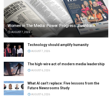
Women in The Media: Power. Progress. Pushback
AUGUST 7, 2026
Technology should amplify humanity
AUGUST 7, 2026
The high-wire act of modern media leadership
AUGUST 6, 2026
What AI can’t replace: Five lessons from the
Future Newsrooms Study
AUGUST 6, 2026