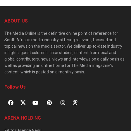
ABOUT US
The Media Online is the definitive online point of reference for
South Africa’s media industry offering relevant, focused and
topical news on the media sector. We deliver up-to-date industry
insights, guest columns, case studies, content from local and
global contributors, news, views and interviews on a daily basis as
well as providing an online home for The Media magazine’s
content, which is posted on a monthly basis.
Follow Us
ARENA HOLDING
Editor
: Glenda Nevill