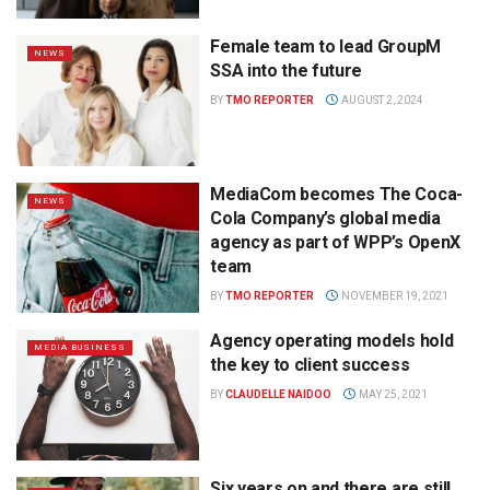
Female team to lead GroupM
NEWS
SSA into the future
BY
TMO REPORTER
AUGUST 2, 2024
MediaCom becomes The Coca-
NEWS
Cola Company’s global media
agency as part of WPP’s OpenX
team
BY
TMO REPORTER
NOVEMBER 19, 2021
Agency operating models hold
MEDIA BUSINESS
the key to client success
BY
CLAUDELLE NAIDOO
MAY 25, 2021
Six years on and there are still