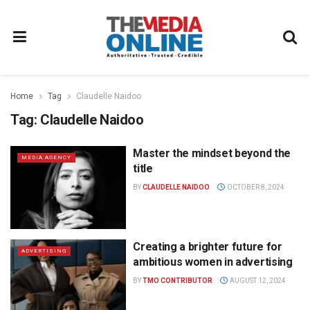
Home
Tag
Claudelle Naidoo
Tag:
Claudelle Naidoo
Master the mindset beyond the
MEDIA AGENCY
title
BY
CLAUDELLE NAIDOO
OCTOBER 8, 2024
Creating a brighter future for
ADVERTISING
ambitious women in advertising
BY
TMO CONTRIBUTOR
AUGUST 12, 2024