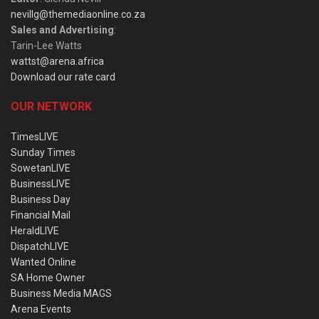
nevillg@themediaonline.co.za
Sales and Advertising
:
Tarin-Lee Watts
wattst@arena.africa
Download our rate card
OUR NETWORK
TimesLIVE
Sunday Times
SowetanLIVE
BusinessLIVE
Business Day
Financial Mail
HeraldLIVE
DispatchLIVE
Wanted Online
SA Home Owner
Business Media MAGS
Arena Events