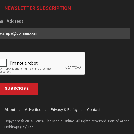
NEWSLETTER SUBSCRIPTION
ail Address
SUBSCRIBE
About
Advertise
Privacy & Policy
Contact
Copyright © 2015 - 2026 The Media Online. All rights reserved. Part of Arena
Holdings (Pty) Ltd