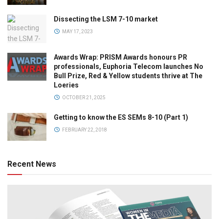
Dissecting the LSM 7-10 market
MAY 17, 2023
Awards Wrap: PRISM Awards honours PR
professionals, Euphoria Telecom launches No
Bull Prize, Red & Yellow students thrive at The
Loeries
OCTOBER 21, 2025
Getting to know the ES SEMs 8-10 (Part 1)
FEBRUARY 22, 2018
Recent News