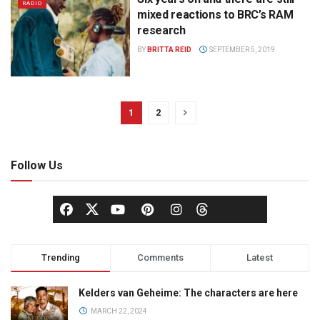
RADIO
mixed reactions to BRC’s RAM
research
BY
BRITTA REID
SEPTEMBER 5, 2019
1
2
Follow Us
Trending
Comments
Latest
Kelders van Geheime: The characters are here
MARCH 22, 2024