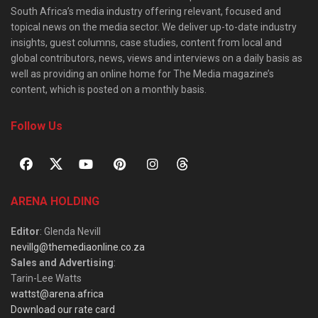
South Africa’s media industry offering relevant, focused and
topical news on the media sector. We deliver up-to-date industry
insights, guest columns, case studies, content from local and
global contributors, news, views and interviews on a daily basis as
well as providing an online home for The Media magazine’s
content, which is posted on a monthly basis.
Follow Us
ARENA HOLDING
Editor
: Glenda Nevill
nevillg@themediaonline.co.za
Sales and Advertising
:
Tarin-Lee Watts
wattst@arena.africa
Download our rate card