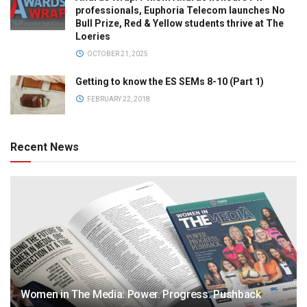
professionals, Euphoria Telecom launches No
Bull Prize, Red & Yellow students thrive at The
Loeries
OCTOBER 21, 2025
Getting to know the ES SEMs 8-10 (Part 1)
FEBRUARY 22, 2018
Recent News
Women in The Media: Power. Progress. Pushback