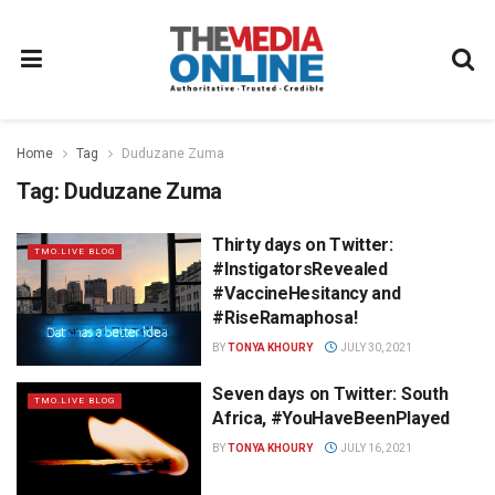
Home
Tag
Duduzane Zuma
Tag:
Duduzane Zuma
Thirty days on Twitter:
TMO.LIVE BLOG
#InstigatorsRevealed
#VaccineHesitancy and
#RiseRamaphosa!
BY
TONYA KHOURY
JULY 30, 2021
Seven days on Twitter: South
TMO.LIVE BLOG
Africa, #YouHaveBeenPlayed
BY
TONYA KHOURY
JULY 16, 2021