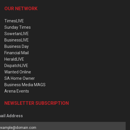
OUR NETWORK
TimesLIVE
Sunday Times
SowetanLIVE
BusinessLIVE
Business Day
Financial Mail
HeraldLIVE
DispatchLIVE
Wanted Online
SA Home Owner
Business Media MAGS
Arena Events
NEWSLETTER SUBSCRIPTION
ail Address