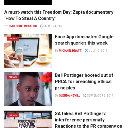
A must-watch this Freedom Day: Zupta documentary
BROADCASTING
‘How To Steal A Country’
BY
TMO CONTRIBUTOR
APRIL 24, 2020
Face App dominates Google
NEWS
search queries this week
BY
MICHAEL BRATT
JULY 19, 2019
Bell Pottinger booted out of
NEWS
PRCA for breaching ethical
principles
BY
GLENDA NEVILL
SEPTEMBER 5, 2017
SA takes Bell Pottinger’s
NEWS
interference personally:
Reactions to the PR company on