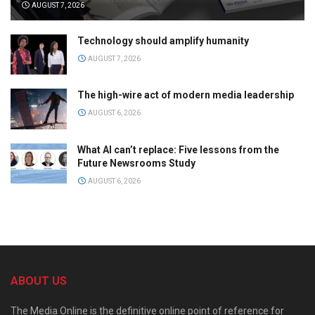
AUGUST 7, 2026
Technology should amplify humanity
AUGUST 7, 2026
The high-wire act of modern media leadership
AUGUST 6, 2026
What AI can’t replace: Five lessons from the
Future Newsrooms Study
AUGUST 6, 2026
ABOUT US
The Media Online is the definitive online point of reference for