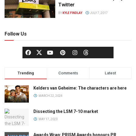
Twitter
BY
KYLE FINDLAY
JULY 7, 2017
Follow Us
Trending
Comments
Latest
Kelders van Geheime: The characters are here
MARCH 22, 2024
Dissecting the LSM 7-10 market
MAY 17, 2023
Awards Wrap: PRISM Awards honours PR