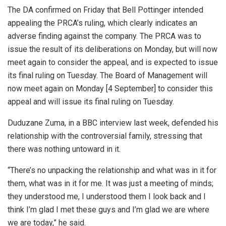
The DA confirmed on Friday that Bell Pottinger intended
appealing the PRCA’s ruling, which clearly indicates an
adverse finding against the company. The PRCA was to
issue the result of its deliberations on Monday, but will now
meet again to consider the appeal, and is expected to issue
its final ruling on Tuesday. The Board of Management will
now meet again on Monday [4 September] to consider this
appeal and will issue its final ruling on Tuesday.
Duduzane Zuma, in a BBC interview last week, defended his
relationship with the controversial family, stressing that
there was nothing untoward in it.
“There’s no unpacking the relationship and what was in it for
them, what was in it for me. It was just a meeting of minds;
they understood me, I understood them I look back and I
think I’m glad I met these guys and I’m glad we are where
we are today,” he said.