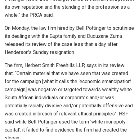
its own reputation and the standing of the profession as a
whole,” the PRCA said.
On Monday, the law firm hired by Bell Pottinger to scrutinise
its dealings with the Gupta family and Duduzane Zuma
released its review of the case less than a day after
Henderson’s Sunday resignation.
The firm, Herbert Smith Freehills LLP, says in its review
that, “Certain material that we have seen that was created
for the campaign [what it calls the ‘economic emancipation’
campaign] was negative or targeted towards wealthy white
South African individuals or corporates and/or was
potentially racially divisive and/or potentially offensive and
was created in breach of relevant ethical principles”. HSF
said while Bell Pottinger used the term ‘white monopoly
capital’, it failed to find evidence the firm had created the
slogan.