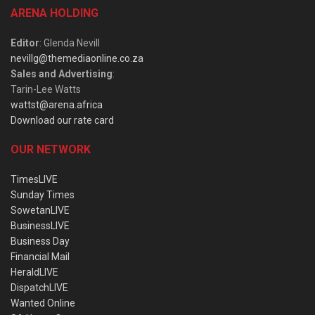
ARENA HOLDING
Editor
: Glenda Nevill
nevillg@themediaonline.co.za
Sales and Advertising
:
Tarin-Lee Watts
wattst@arena.africa
Download our rate card
OUR NETWORK
TimesLIVE
Sunday Times
SowetanLIVE
BusinessLIVE
Business Day
Financial Mail
HeraldLIVE
DispatchLIVE
Wanted Online