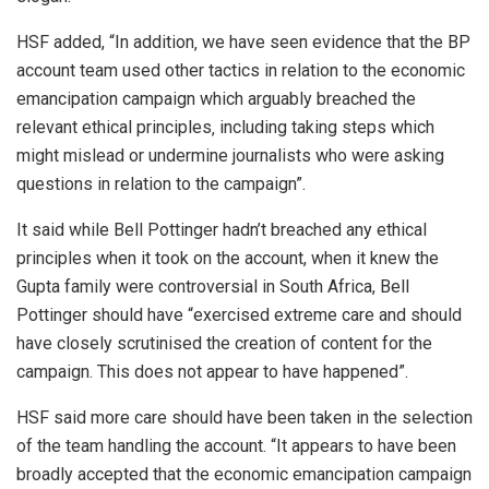
HSF added, “In addition‚ we have seen evidence that the BP
account team used other tactics in relation to the economic
emancipation campaign which arguably breached the
relevant ethical principles‚ including taking steps which
might mislead or undermine journalists who were asking
questions in relation to the campaign”.
It said while Bell Pottinger hadn’t breached any ethical
principles when it took on the account, when it knew the
Gupta family were controversial in South Africa, Bell
Pottinger should have “exercised extreme care and should
have closely scrutinised the creation of content for the
campaign. This does not appear to have happened”.
HSF said more care should have been taken in the selection
of the team handling the account. “It appears to have been
broadly accepted that the economic emancipation campaign