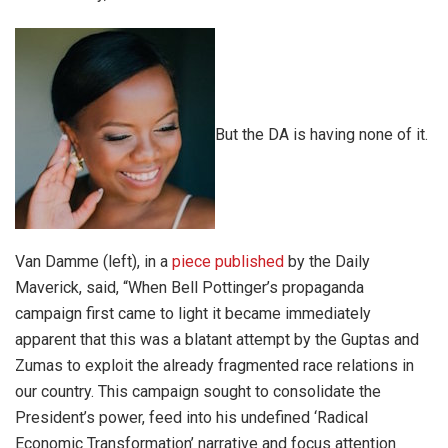
But the DA is having none of it.
Van Damme (left), in a
piece published
by the Daily
Maverick, said, “When Bell Pottinger’s propaganda
campaign first came to light it became immediately
apparent that this was a blatant attempt by the Guptas and
Zumas to exploit the already fragmented race relations in
our country. This campaign sought to consolidate the
President’s power, feed into his undefined ‘Radical
Economic Transformation’ narrative and focus attention