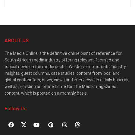
ABOUT US
The Media Online is the definitive online point of reference for
South Africa’s media industry offering relevant, focused and
topical news on the media sector. We deliver up-to-date industry
insights, guest columns, case studies, content from local and
global contributors, news, views and interviews on a daily basis as
well as providing an online home for The Media magazine’s
content, which is posted on a monthly basis.
Follow Us