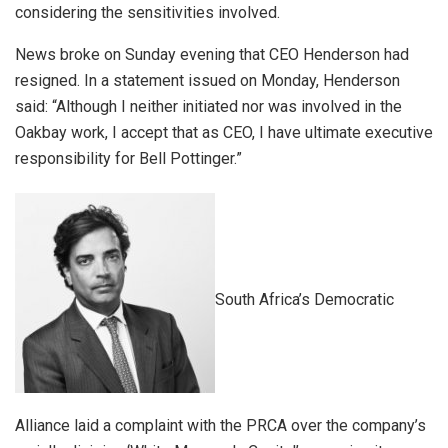
considering the sensitivities involved.
News broke on Sunday evening that CEO Henderson had
resigned. In a statement issued on Monday, Henderson
said: “Although I neither initiated nor was involved in the
Oakbay work, I accept that as CEO, I have ultimate executive
responsibility for Bell Pottinger.”
South Africa’s Democratic
Alliance laid a complaint with the PRCA over the company’s