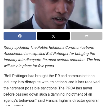
[Story updated] The Public Relations Communications
Association has expelled Bell Pottinger for bringing the
industry into disrepute, its most serious sanction. The ban
will stay in place for five years.
“Bell Pottinger has brought the PR and communications
industry into disrepute with its actions‚ and it has received
the harshest possible sanctions. The PRCA has never
before passed down such a damning indictment of an
agency’s behaviour,” said Francis Ingham, director general