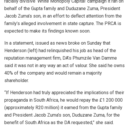
racially divisive ‘White Monopoly Capital’ campaign it ran on
behalf of the Gupta family and Duduzane Zuma, President
Jacob Zuma’s son, in an effort to deflect attention from the
family’s alleged involvement in state capture. The PRCA is
expected to make its findings known soon.
In a statement, issued as news broke on Sunday that
Henderson (left) had relinquished his job as head of the
reputation management firm, DA’s Phumzile Van Damme
said it was not in any way an act of valour. She said he owns
40% of the company and would remain a majority
shareholder.
“If Henderson had truly appreciated the implications of their
propaganda in South Africa, he would repay the £1 200 000
(approximately R20 million) it earned from the Gupta family
and President Jacob Zuma’s son, Duduzane Zuma, for the
benefit of South Africa as the DA requested,” she said.