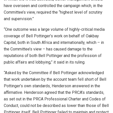
have overseen and controlled the campaign which‚ in the
Committee’s view‚ required the “highest level of scrutiny
and supervision.”
“One outcome was a large volume of highly-critical media
coverage of Bell Pottinger’s work on behalf of Oakbay
Capital‚ both in South Africa and internationally‚ which – in
the Committee’s view – has caused damage to the
reputations of both Bell Pottinger and the profession of
public affairs and lobbying,” it said in its ruling.
“Asked by the Committee if Bell Pottinger acknowledged
that work undertaken by the account team fell short of Bell
Pottinger’s own standards‚ Henderson answered in the
affirmative. Henderson agreed that the PRCA’s standards‚
as set out in the PRCA Professional Charter and Codes of
Conduct‚ could not be described as lower than those of Bell
Pottinger itself. Bell Pottinger failed to maintain and protect