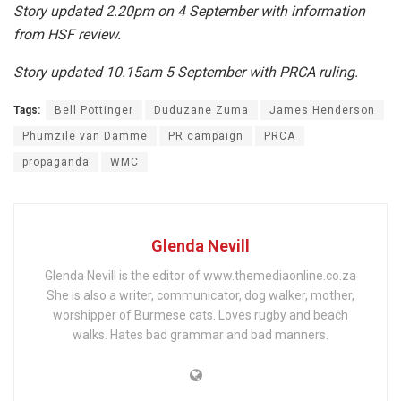
Story updated 2.20pm on 4 September with information
from HSF review.
Story updated 10.15am 5 September with PRCA ruling.
Tags:
Bell Pottinger
Duduzane Zuma
James Henderson
Phumzile van Damme
PR campaign
PRCA
propaganda
WMC
Glenda Nevill
Glenda Nevill is the editor of www.themediaonline.co.za
She is also a writer, communicator, dog walker, mother,
worshipper of Burmese cats. Loves rugby and beach
walks. Hates bad grammar and bad manners.