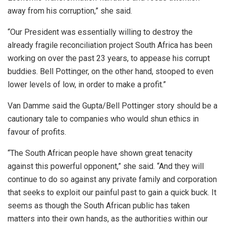
away from his corruption,” she said.
“Our President was essentially willing to destroy the
already fragile reconciliation project South Africa has been
working on over the past 23 years, to appease his corrupt
buddies. Bell Pottinger, on the other hand, stooped to even
lower levels of low, in order to make a profit.”
Van Damme said the Gupta/Bell Pottinger story should be a
cautionary tale to companies who would shun ethics in
favour of profits.
“The South African people have shown great tenacity
against this powerful opponent,” she said. “And they will
continue to do so against any private family and corporation
that seeks to exploit our painful past to gain a quick buck. It
seems as though the South African public has taken
matters into their own hands, as the authorities within our