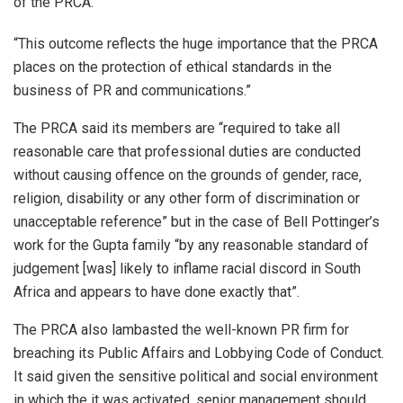
of the PRCA.
“This outcome reflects the huge importance that the PRCA
places on the protection of ethical standards in the
business of PR and communications.”
The PRCA said its members are “required to take all
reasonable care that professional duties are conducted
without causing offence on the grounds of gender‚ race‚
religion‚ disability or any other form of discrimination or
unacceptable reference” but in the case of Bell Pottinger’s
work for the Gupta family “by any reasonable standard of
judgement [was] likely to inflame racial discord in South
Africa and appears to have done exactly that”.
The PRCA also lambasted the well-known PR firm for
breaching its Public Affairs and Lobbying Code of Conduct.
It said given the sensitive political and social environment
in which the it was activated, senior management should