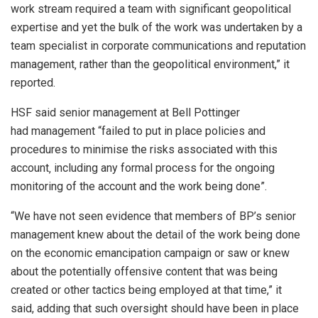
work stream required a team with significant geopolitical
expertise and yet the bulk of the work was undertaken by a
team specialist in corporate communications and reputation
management‚ rather than the geopolitical environment,” it
reported.
HSF said senior management at Bell Pottinger
had management “failed to put in place policies and
procedures to minimise the risks associated with this
account‚ including any formal process for the ongoing
monitoring of the account and the work being done”.
“We have not seen evidence that members of BP’s senior
management knew about the detail of the work being done
on the economic emancipation campaign or saw or knew
about the potentially offensive content that was being
created or other tactics being employed at that time,” it
said, adding that such oversight should have been in place