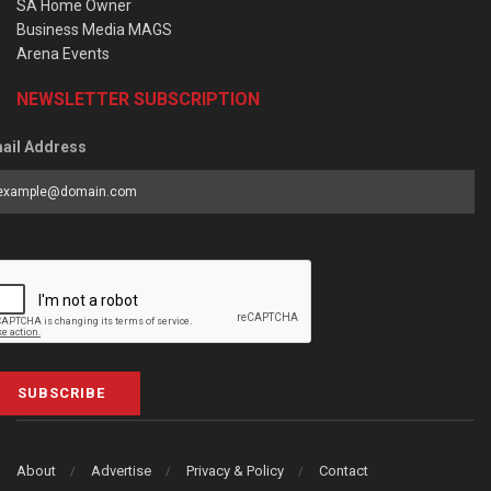
SA Home Owner
Business Media MAGS
Arena Events
NEWSLETTER SUBSCRIPTION
ail Address
SUBSCRIBE
About
Advertise
Privacy & Policy
Contact