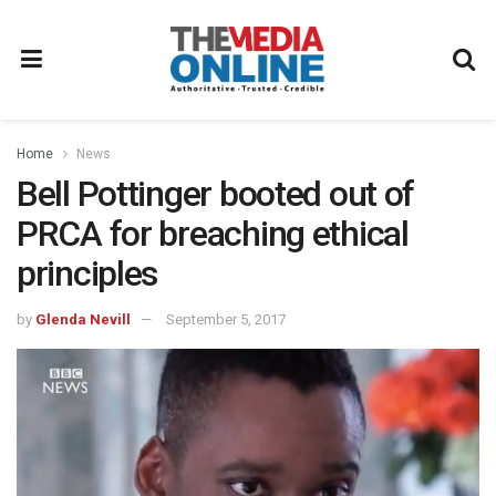
Home
News
Bell Pottinger booted out of
PRCA for breaching ethical
principles
by
Glenda Nevill
September 5, 2017