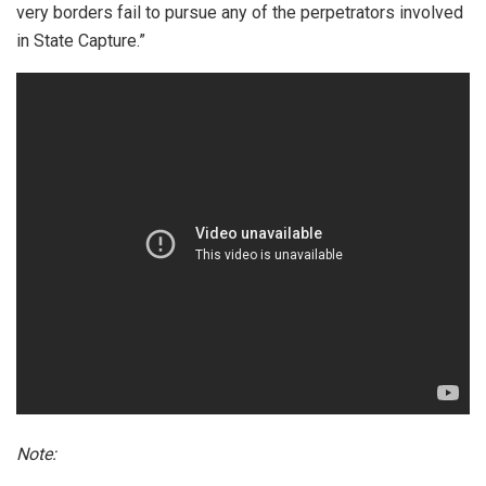
very borders fail to pursue any of the perpetrators involved
in State Capture.”
Note: