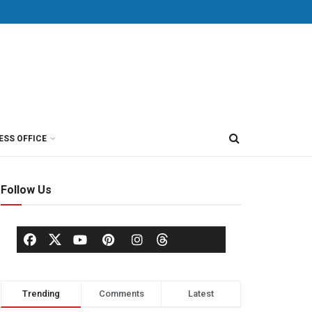
ESS OFFICE
Follow Us
Trending
Comments
Latest