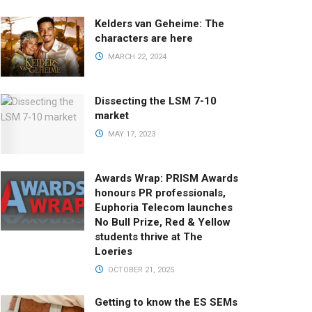
Kelders van Geheime: The
characters are here
MARCH 22, 2024
Dissecting the LSM 7-10
market
MAY 17, 2023
Awards Wrap: PRISM Awards
honours PR professionals,
Euphoria Telecom launches
No Bull Prize, Red & Yellow
students thrive at The
Loeries
OCTOBER 21, 2025
Getting to know the ES SEMs