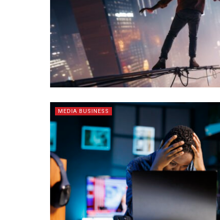
MEDIA BUSINESS