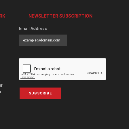
RK
NEWSLETTER SUBSCRIPTION
Email Address
er
a
SUBSCRIBE