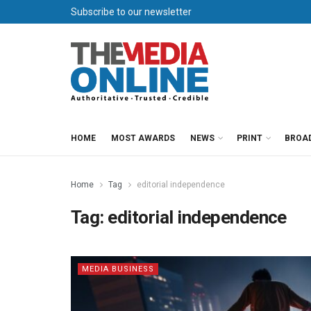
Subscribe to our newsletter
HOME
MOST AWARDS
NEWS
PRINT
BROA
Home
Tag
editorial independence
Tag:
editorial independence
MEDIA BUSINESS