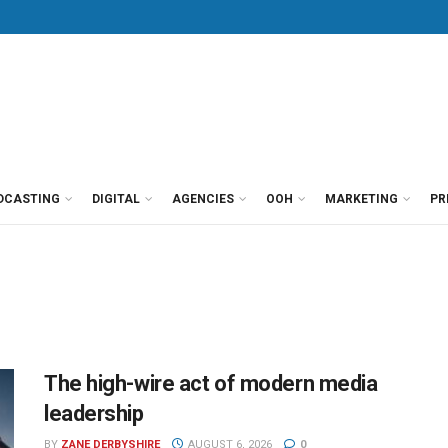
DCASTING
DIGITAL
AGENCIES
OOH
MARKETING
PR
The high-wire act of modern media
leadership
BY
ZANE DERBYSHIRE
AUGUST 6, 2026
0