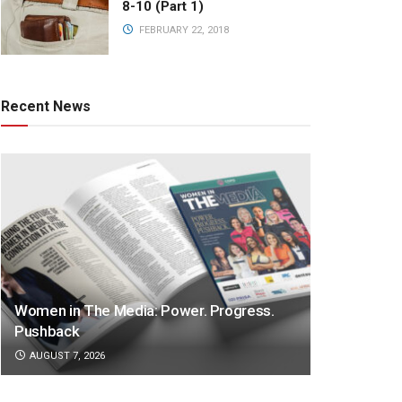
8-10 (Part 1)
FEBRUARY 22, 2018
Recent News
Women in The Media: Power. Progress.
Pushback
AUGUST 7, 2026