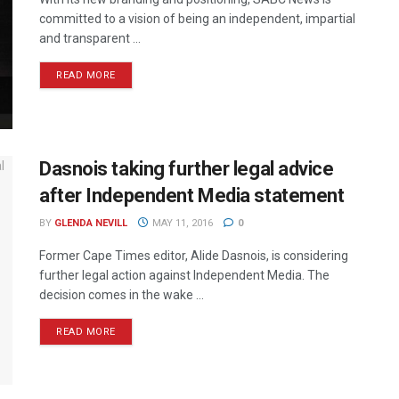
committed to a vision of being an independent, impartial
and transparent ...
READ MORE
Dasnois taking further legal advice
after Independent Media statement
BY
GLENDA NEVILL
MAY 11, 2016
0
Former Cape Times editor, Alide Dasnois, is considering
further legal action against Independent Media. The
decision comes in the wake ...
READ MORE