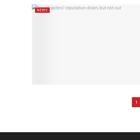
NEWS
1