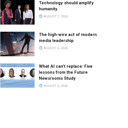
Technology should amplify
humanity
AUGUST 7, 2026
The high-wire act of modern
media leadership
AUGUST 6, 2026
What AI can’t replace: Five
lessons from the Future
Newsrooms Study
AUGUST 6, 2026