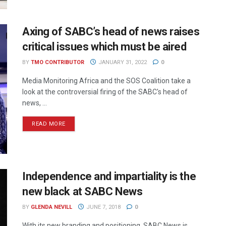
Axing of SABC’s head of news raises
critical issues which must be aired
BY
TMO CONTRIBUTOR
JANUARY 31, 2022
0
Media Monitoring Africa and the SOS Coalition take a
look at the controversial firing of the SABC's head of
news, ...
READ MORE
Independence and impartiality is the
new black at SABC News
BY
GLENDA NEVILL
JUNE 7, 2018
0
With its new branding and positioning, SABC News is