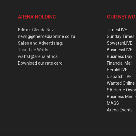
ARENA HOLDING
OUR NETWO
Editor
: Glenda Nevill
TimesLIVE
nevillg@themediaonline.co.za
Sunday Times
Sales and Advertising
:
SowetanLIVE
Tarin-Lee Watts
BusinessLIVE
wattst@arena.africa
Business Day
Download our rate card
Financial Mail
HeraldLIVE
DispatchLIVE
Wanted Online
SA Home Own
Business Medi
MAGS
Arena Events