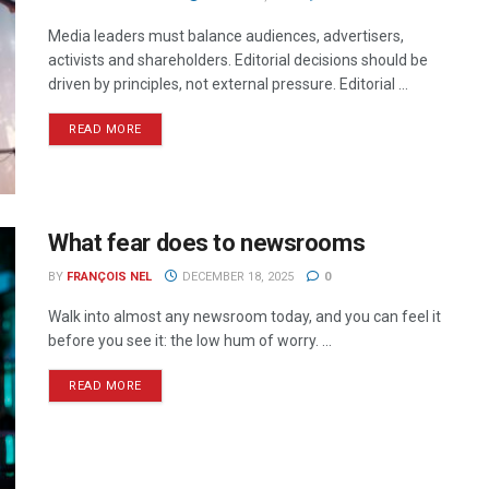
Media leaders must balance audiences, advertisers,
activists and shareholders. Editorial decisions should be
driven by principles, not external pressure. Editorial ...
READ MORE
What fear does to newsrooms
BY
FRANÇOIS NEL
DECEMBER 18, 2025
0
Walk into almost any newsroom today, and you can feel it
before you see it: the low hum of worry. ...
READ MORE