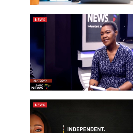
NEWS
NEWS