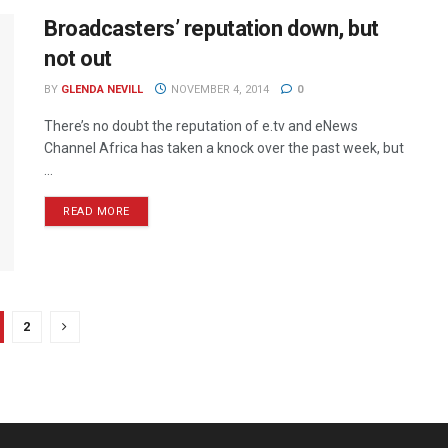
Broadcasters’ reputation down, but
not out
BY
GLENDA NEVILL
NOVEMBER 4, 2014
0
There’s no doubt the reputation of e.tv and eNews
Channel Africa has taken a knock over the past week, but
...
READ MORE
2