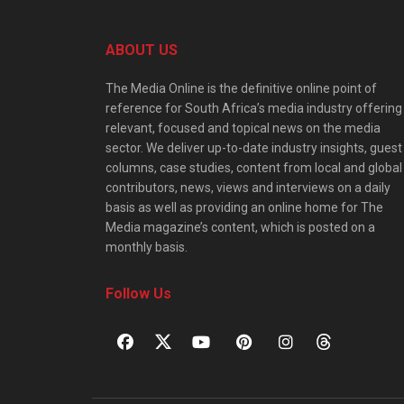
ABOUT US
The Media Online is the definitive online point of
reference for South Africa’s media industry offering
relevant, focused and topical news on the media
sector. We deliver up-to-date industry insights, guest
columns, case studies, content from local and global
contributors, news, views and interviews on a daily
basis as well as providing an online home for The
Media magazine’s content, which is posted on a
monthly basis.
Follow Us