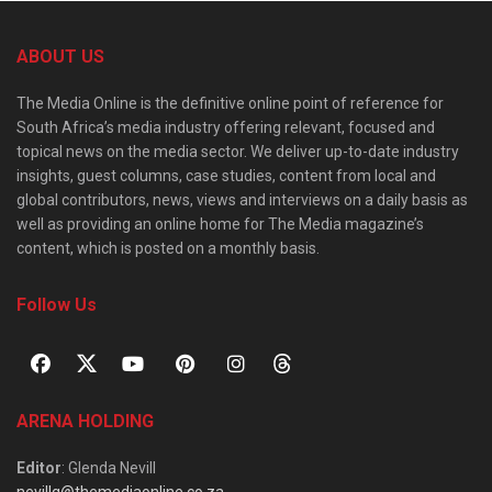
ABOUT US
The Media Online is the definitive online point of reference for
South Africa’s media industry offering relevant, focused and
topical news on the media sector. We deliver up-to-date industry
insights, guest columns, case studies, content from local and
global contributors, news, views and interviews on a daily basis as
well as providing an online home for The Media magazine’s
content, which is posted on a monthly basis.
Follow Us
ARENA HOLDING
Editor
: Glenda Nevill