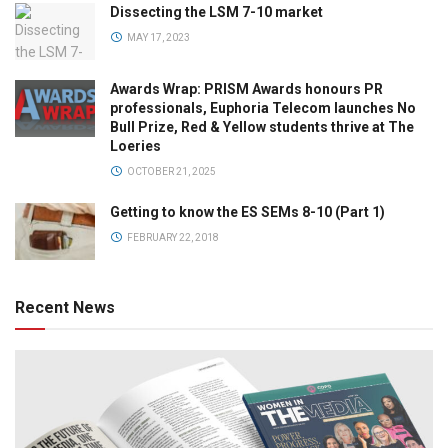
Dissecting the LSM 7-10 market
MAY 17, 2023
Awards Wrap: PRISM Awards honours PR
professionals, Euphoria Telecom launches No
Bull Prize, Red & Yellow students thrive at The
Loeries
OCTOBER 21, 2025
Getting to know the ES SEMs 8-10 (Part 1)
FEBRUARY 22, 2018
Recent News