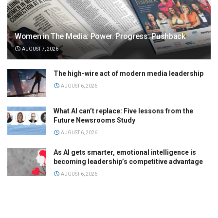
Women in The Media: Power. Progress. Pushback
AUGUST 7, 2026
The high-wire act of modern media leadership
AUGUST 6, 2026
What AI can’t replace: Five lessons from the
Future Newsrooms Study
AUGUST 6, 2026
As AI gets smarter, emotional intelligence is
becoming leadership’s competitive advantage
AUGUST 6, 2026