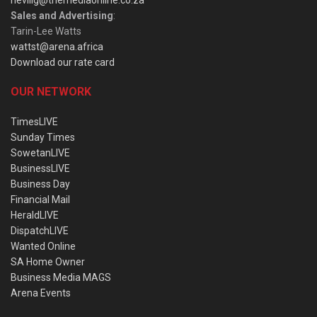
nevillg@themediaonline.co.za
Sales and Advertising
:
Tarin-Lee Watts
wattst@arena.africa
Download our rate card
OUR NETWORK
TimesLIVE
Sunday Times
SowetanLIVE
BusinessLIVE
Business Day
Financial Mail
HeraldLIVE
DispatchLIVE
Wanted Online
SA Home Owner
Business Media MAGS
Arena Events