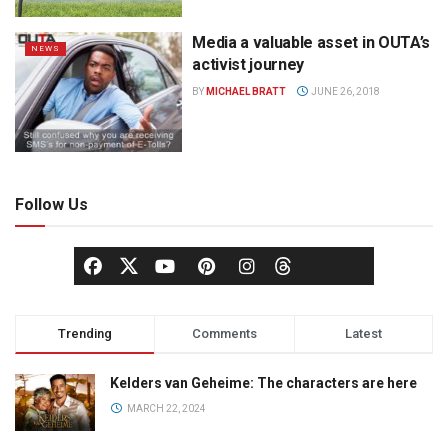
Media a valuable asset in OUTA’s
NEWS
activist journey
BY
MICHAEL BRATT
JUNE 26, 2018
Follow Us
Trending
Comments
Latest
Kelders van Geheime: The characters are here
MARCH 22, 2024