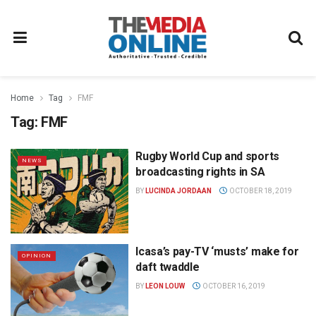
Home
Tag
FMF
Tag:
FMF
Rugby World Cup and sports
NEWS
broadcasting rights in SA
BY
LUCINDA JORDAAN
OCTOBER 18, 2019
Icasa’s pay-TV ‘musts’ make for
OPINION
daft twaddle
BY
LEON LOUW
OCTOBER 16, 2019