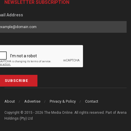
NEWSLETTER SUBSCRIPTION
ail Address
SUBSCRIBE
About
Advertise
Privacy & Policy
Contact
Copyright © 2015 - 2026 The Media Online. All rights reserved. Part of Arena
Holdings (Pty) Ltd