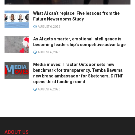
What AI can’t replace: Five lessons from the
Future Newsrooms Study
AUGUST 6, 2026
As AI gets smarter, emotional intelligence is
becoming leadership’s competitive advantage
AUGUST 6, 2026
Media moves: Tractor Outdoor sets new
benchmark for transparency, Temba Bavuma
new brand ambassador for Sketchers, DiTNF
opens third funding round
AUGUST 6, 2026
ABOUT US