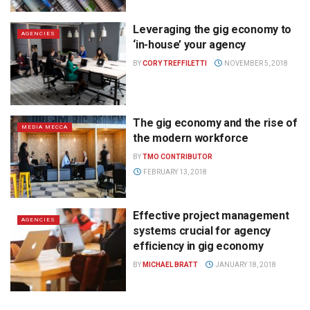
Leveraging the gig economy to
AGENCIES
‘in-house’ your agency
BY
CORY TREFFILETTI
NOVEMBER 5, 2018
The gig economy and the rise of
MEDIA MECCA
the modern workforce
BY
TMO CONTRIBUTOR
FEBRUARY 13, 2018
Effective project management
AGENCIES
systems crucial for agency
efficiency in gig economy
BY
MICHAEL BRATT
JANUARY 18, 2018