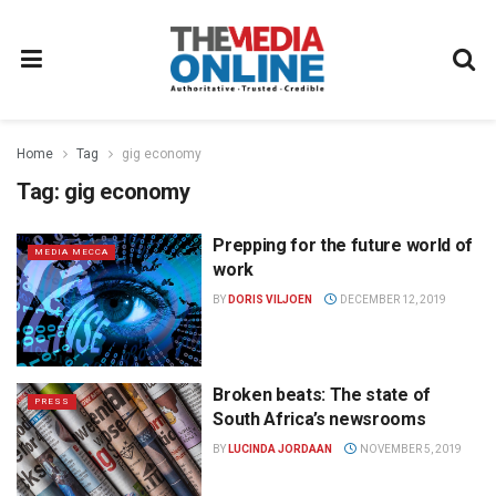
Home
Tag
gig economy
Tag:
gig economy
Prepping for the future world of
MEDIA MECCA
work
BY
DORIS VILJOEN
DECEMBER 12, 2019
Broken beats: The state of
PRESS
South Africa’s newsrooms
BY
LUCINDA JORDAAN
NOVEMBER 5, 2019