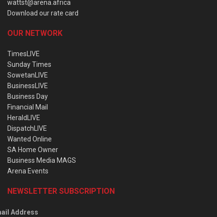
wattst@arena.africa
Download our rate card
OUR NETWORK
TimesLIVE
Sunday Times
SowetanLIVE
BusinessLIVE
Business Day
Financial Mail
HeraldLIVE
DispatchLIVE
Wanted Online
SA Home Owner
Business Media MAGS
Arena Events
NEWSLETTER SUBSCRIPTION
ail Address