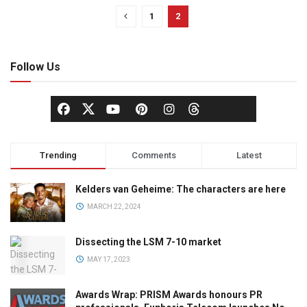
1
2
Follow Us
Trending
Comments
Latest
Kelders van Geheime: The characters are here
MARCH 22, 2024
Dissecting the LSM 7-10 market
MAY 17, 2023
Awards Wrap: PRISM Awards honours PR