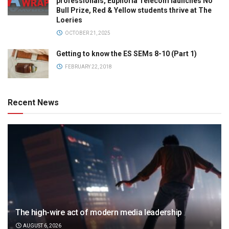
professionals, Euphoria Telecom launches No
Bull Prize, Red & Yellow students thrive at The
Loeries
OCTOBER 21, 2025
Getting to know the ES SEMs 8-10 (Part 1)
FEBRUARY 22, 2018
Recent News
The high-wire act of modern media leadership
AUGUST 6, 2026