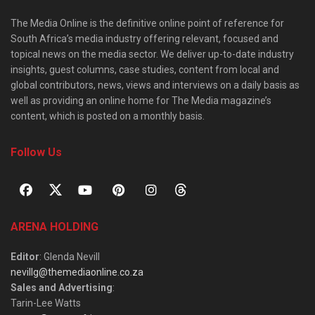
The Media Online is the definitive online point of reference for
South Africa’s media industry offering relevant, focused and
topical news on the media sector. We deliver up-to-date industry
insights, guest columns, case studies, content from local and
global contributors, news, views and interviews on a daily basis as
well as providing an online home for The Media magazine’s
content, which is posted on a monthly basis.
Follow Us
ARENA HOLDING
Editor
: Glenda Nevill
nevillg@themediaonline.co.za
Sales and Advertising
:
Tarin-Lee Watts