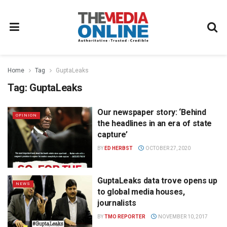
Home
Tag
GuptaLeaks
Tag:
GuptaLeaks
Our newspaper story: ‘Behind
OPINION
the headlines in an era of state
capture’
BY
ED HERBST
OCTOBER 27, 2020
GuptaLeaks data trove opens up
NEWS
to global media houses,
journalists
BY
TMO REPORTER
NOVEMBER 10, 2017