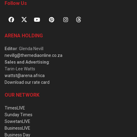
Follow Us
ARENA HOLDING
Editor
: Glenda Nevill
nevillg@themediaonline.co.za
Sales and Advertising
:
Tarin-Lee Watts
wattst@arena.africa
Download our rate card
OUR NETWORK
TimesLIVE
Sunday Times
SowetanLIVE
BusinessLIVE
Business Day