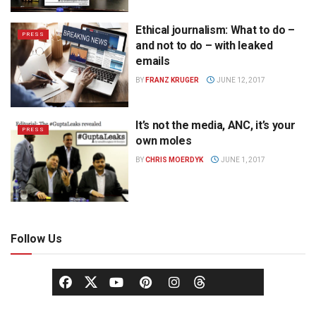
Ethical journalism: What to do –
PRESS
and not to do – with leaked
emails
BY
FRANZ KRUGER
JUNE 12, 2017
It’s not the media, ANC, it’s your
PRESS
own moles
BY
CHRIS MOERDYK
JUNE 1, 2017
Follow Us