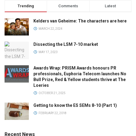
Trending
Comments
Latest
Kelders van Geheime: The characters are here
MARCH 22, 2024
Dissecting the LSM 7-10 market
MAY 17, 2023
Awards Wrap: PRISM Awards honours PR
professionals, Euphoria Telecom launches No
Bull Prize, Red & Yellow students thrive at The
Loeries
OCTOBER 21, 2025
Getting to know the ES SEMs 8-10 (Part 1)
FEBRUARY 22, 2018
Recent News