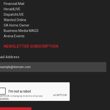
Financial Mail
HeraldLIVE
DispatchLIVE
Wanted Online
SA Home Owner
Business Media MAGS
Arena Events
NEWSLETTER SUBSCRIPTION
ail Address