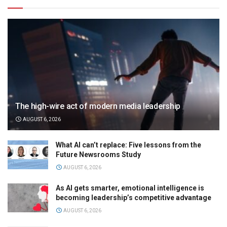
The high-wire act of modern media leadership
AUGUST 6, 2026
What AI can’t replace: Five lessons from the
Future Newsrooms Study
AUGUST 6, 2026
As AI gets smarter, emotional intelligence is
becoming leadership’s competitive advantage
AUGUST 6, 2026