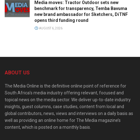
Media moves: Tractor Outdoor sets new
benchmark for transparency, Temba Bavuma
new brand ambassador for Sketchers, DiTNF
opens third funding round
AUGUST 6, 2026
ABOUT US
The Media Online is the definitive online point of reference for
South Africa’s media industry offering relevant, focused and
topical news on the media sector. We deliver up-to-date industry
insights, guest columns, case studies, content from local and
global contributors, news, views and interviews on a daily basis as
well as providing an online home for The Media magazine’s
content, which is posted on a monthly basis.