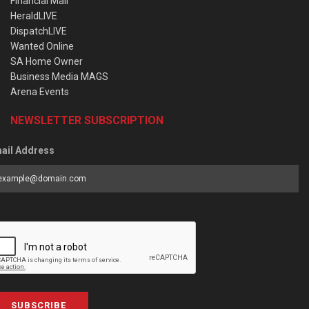
Financial Mail
HeraldLIVE
DispatchLIVE
Wanted Online
SA Home Owner
Business Media MAGS
Arena Events
NEWSLETTER SUBSCRIPTION
ail Address
SUBSCRIBE