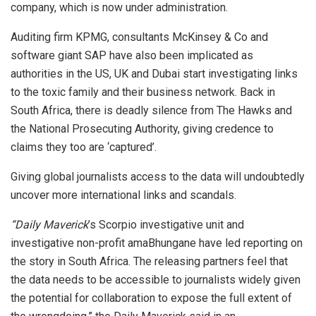
company, which is now under administration.
Auditing firm KPMG, consultants McKinsey & Co and
software giant SAP have also been implicated as
authorities in the US, UK and Dubai start investigating links
to the toxic family and their business network. Back in
South Africa, there is deadly silence from The Hawks and
the National Prosecuting Authority, giving credence to
claims they too are ‘captured’.
Giving global journalists access to the data will undoubtedly
uncover more international links and scandals.
“Daily Maverick
’s Scorpio investigative unit and
investigative non-profit amaBhungane have led reporting on
the story in South Africa. The releasing partners feel that
the data needs to be accessible to journalists widely given
the potential for collaboration to expose the full extent of