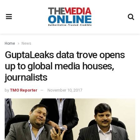
Home
News
GuptaLeaks data trove opens
up to global media houses,
journalists
by
TMO Reporter
November 10, 2017