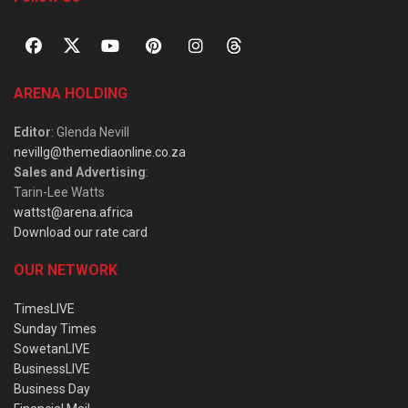
ARENA HOLDING
Editor
: Glenda Nevill
nevillg@themediaonline.co.za
Sales and Advertising
:
Tarin-Lee Watts
wattst@arena.africa
Download our rate card
OUR NETWORK
TimesLIVE
Sunday Times
SowetanLIVE
BusinessLIVE
Business Day