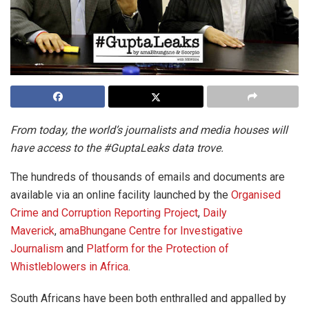
From today, the world’s journalists and media houses will
have access to the #GuptaLeaks data trove.
The hundreds of thousands of emails and documents are
available via an online facility launched by the
Organised
Crime and Corruption Reporting Project
,
Daily
Maverick
,
amaBhungane Centre for Investigative
Journalism
and
Platform for the Protection of
Whistleblowers in Africa
.
South Africans have been both enthralled and appalled by