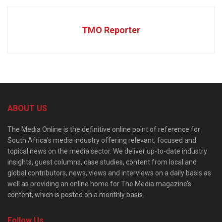
TMO Reporter
ABOUT US
The Media Online is the definitive online point of reference for
South Africa’s media industry offering relevant, focused and
topical news on the media sector. We deliver up-to-date industry
insights, guest columns, case studies, content from local and
global contributors, news, views and interviews on a daily basis as
well as providing an online home for The Media magazine’s
content, which is posted on a monthly basis.
Follow Us