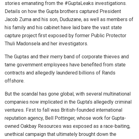
stories emanating from the #GuptaLeaks investigations.
Details on how the Gupta brothers captured President
Jacob Zuma and his son, Duduzane, as well as members of
his family and his cabinet have laid bare the vast state
capture project first exposed by former Public Protector
Thuli Madonsela and her investigators.
The Guptas and their merry band of corporate thieves and
tame government employees have benefited from state
contracts and allegedly laundered billions of Rands
offshore.
But the scandal has gone global, with several multinational
companies now implicated in the Gupta’s allegedly criminal
ventures. First to fall was British-founded international
reputation agency, Bell Pottinger, whose work for Gupta-
owned Oakbay Resources was exposed as a race-baiting,
unethical campaign that ultimately brought down the