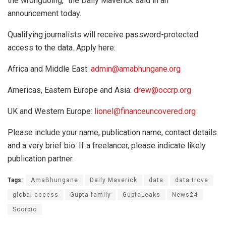
the wrongdoing,” the Daily Maverick said in an
announcement today.
Qualifying journalists will receive password-protected
access to the data. Apply here:
Africa and Middle East:
admin@amabhungane.org
Americas, Eastern Europe and Asia:
drew@occrp.org
UK and Western Europe:
lionel@financeuncovered.org
Please include your name, publication name, contact details
and a very brief bio. If a freelancer, please indicate likely
publication partner.
Tags:
AmaBhungane
Daily Maverick
data
data trove
global access
Gupta family
GuptaLeaks
News24
Scorpio