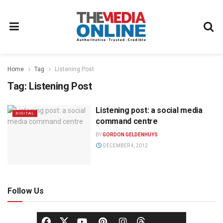
Home
Tag
Listening Post
Tag:
Listening Post
Listening post: a social media
DIGITAL
command centre
BY
GORDON GELDENHUYS
DECEMBER 4, 2012
Follow Us