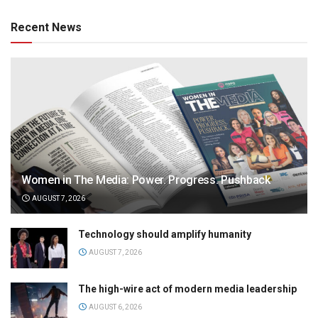
Recent News
Women in The Media: Power. Progress. Pushback
AUGUST 7, 2026
Technology should amplify humanity
AUGUST 7, 2026
The high-wire act of modern media leadership
AUGUST 6, 2026