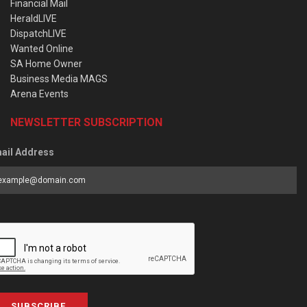
Financial Mail
HeraldLIVE
DispatchLIVE
Wanted Online
SA Home Owner
Business Media MAGS
Arena Events
NEWSLETTER SUBSCRIPTION
ail Address
SUBSCRIBE