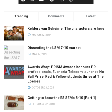
Trending
Comments
Latest
Kelders van Geheime: The characters are here
MARCH 22, 2024
Dissecting the LSM 7-10 market
MAY 17, 2023
Awards Wrap: PRISM Awards honours PR
professionals, Euphoria Telecom launches No
Bull Prize, Red & Yellow students thrive at The
Loeries
OCTOBER 21, 2025
Getting to know the ES SEMs 8-10 (Part 1)
FEBRUARY 22, 2018