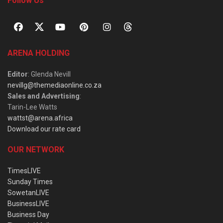
Follow Us
ARENA HOLDING
Editor
: Glenda Nevill
nevillg@themediaonline.co.za
Sales and Advertising
:
Tarin-Lee Watts
wattst@arena.africa
Download our rate card
OUR NETWORK
TimesLIVE
Sunday Times
SowetanLIVE
BusinessLIVE
Business Day