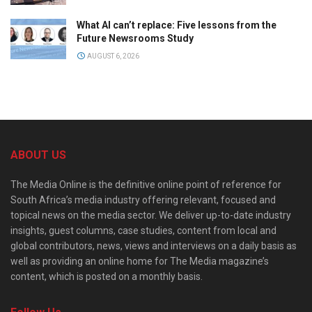
What AI can’t replace: Five lessons from the
Future Newsrooms Study
AUGUST 6, 2026
ABOUT US
The Media Online is the definitive online point of reference for
South Africa’s media industry offering relevant, focused and
topical news on the media sector. We deliver up-to-date industry
insights, guest columns, case studies, content from local and
global contributors, news, views and interviews on a daily basis as
well as providing an online home for The Media magazine’s
content, which is posted on a monthly basis.