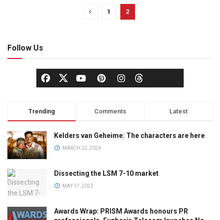
1
2
Follow Us
Trending
Comments
Latest
Kelders van Geheime: The characters are here
MARCH 22, 2024
Dissecting the LSM 7-10 market
MAY 17, 2023
Awards Wrap: PRISM Awards honours PR