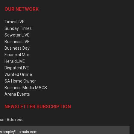
OUR NETWORK
TimesLIVE
Sunday Times
SowetanLIVE
BusinessLIVE
Business Day
Financial Mail
HeraldLIVE
DispatchLIVE
Wanted Online
SA Home Owner
Business Media MAGS
Arena Events
NEWSLETTER SUBSCRIPTION
ail Address