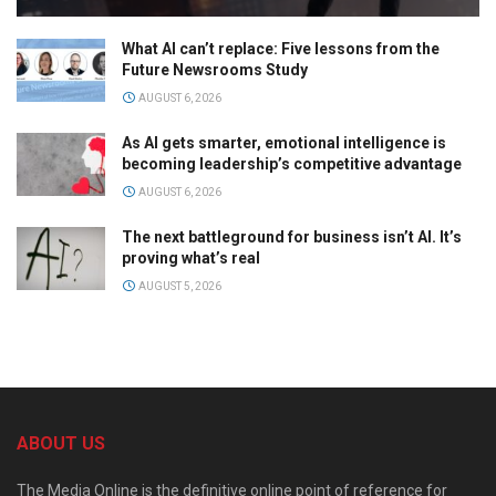
What AI can’t replace: Five lessons from the
Future Newsrooms Study
AUGUST 6, 2026
As AI gets smarter, emotional intelligence is
becoming leadership’s competitive advantage
AUGUST 6, 2026
The next battleground for business isn’t AI. It’s
proving what’s real
AUGUST 5, 2026
ABOUT US
The Media Online is the definitive online point of reference for