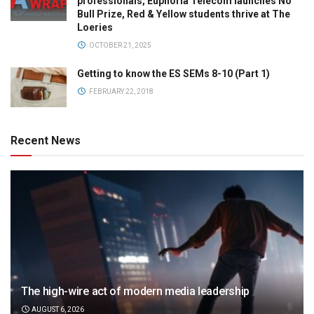
professionals, Euphoria Telecom launches No
Bull Prize, Red & Yellow students thrive at The
Loeries
OCTOBER 21, 2025
Getting to know the ES SEMs 8-10 (Part 1)
FEBRUARY 22, 2018
Recent News
The high-wire act of modern media leadership
AUGUST 6, 2026