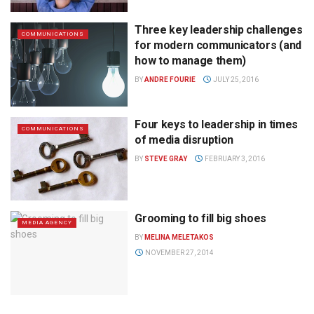
Three key leadership challenges
COMMUNICATIONS
for modern communicators (and
how to manage them)
BY
ANDRE FOURIE
JULY 25, 2016
Four keys to leadership in times
COMMUNICATIONS
of media disruption
BY
STEVE GRAY
FEBRUARY 3, 2016
Grooming to fill big shoes
MEDIA AGENCY
BY
MELINA MELETAKOS
NOVEMBER 27, 2014