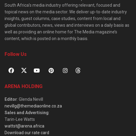
South Africa’s media industry offering relevant, focused and
topical news on the media sector. We deliver up-to-date industry
insights, guest columns, case studies, content from local and
global contributors, news, views and interviews on a daily basis as
well as providing an online home for The Media magazine’s
content, which is posted on a monthly basis.
Follow Us
ARENA HOLDING
Editor
: Glenda Nevill
nevillg@themediaonline.co.za
Sales and Advertising
:
Tarin-Lee Watts
wattst@arena.africa
Download our rate card