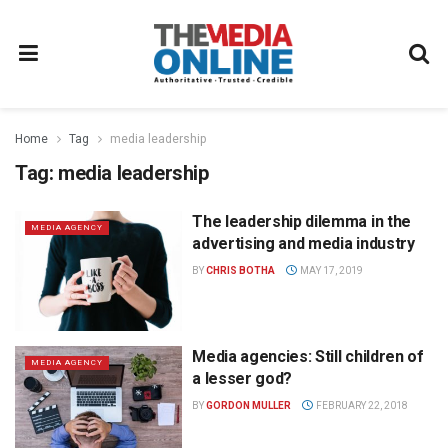
Home
Tag
media leadership
Tag:
media leadership
The leadership dilemma in the
MEDIA AGENCY
advertising and media industry
BY
CHRIS BOTHA
MAY 17, 2019
Media agencies: Still children of
MEDIA AGENCY
a lesser god?
BY
GORDON MULLER
FEBRUARY 22, 2018