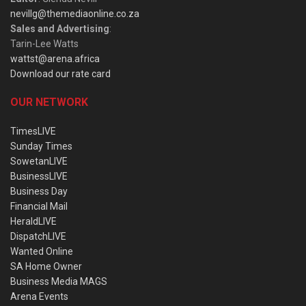
nevillg@themediaonline.co.za
Sales and Advertising
:
Tarin-Lee Watts
wattst@arena.africa
Download our rate card
OUR NETWORK
TimesLIVE
Sunday Times
SowetanLIVE
BusinessLIVE
Business Day
Financial Mail
HeraldLIVE
DispatchLIVE
Wanted Online
SA Home Owner
Business Media MAGS
Arena Events