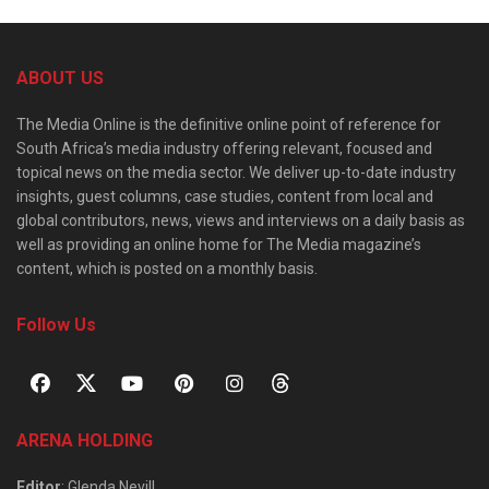
ABOUT US
The Media Online is the definitive online point of reference for
South Africa’s media industry offering relevant, focused and
topical news on the media sector. We deliver up-to-date industry
insights, guest columns, case studies, content from local and
global contributors, news, views and interviews on a daily basis as
well as providing an online home for The Media magazine’s
content, which is posted on a monthly basis.
Follow Us
ARENA HOLDING
Editor
: Glenda Nevill