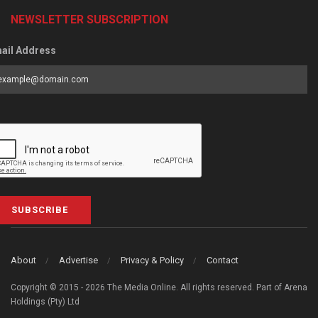
NEWSLETTER SUBSCRIPTION
ail Address
SUBSCRIBE
About
Advertise
Privacy & Policy
Contact
Copyright © 2015 - 2026 The Media Online. All rights reserved. Part of Arena
Holdings (Pty) Ltd