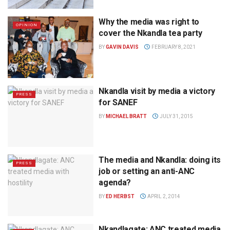
Why the media was right to
OPINION
cover the Nkandla tea party
BY
GAVIN DAVIS
FEBRUARY 8, 2021
Nkandla visit by media a victory
PRESS
for SANEF
BY
MICHAEL BRATT
JULY 31, 2015
The media and Nkandla: doing its
PRESS
job or setting an anti-ANC
agenda?
BY
ED HERBST
APRIL 2, 2014
Nkandlagate: ANC treated media