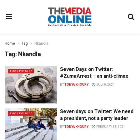
Home
Tag
Nkandla
Tag:
Nkandla
Seven Days on Twitter:
TMO.LIVE BLOG
#ZumaArrest – an anti-climax
BY
TONYA KHOURY
JULY 9, 2021
Seven days on Twitter: We need
TMO.LIVE BLOG
a president, not a party leader
BY
TONYA KHOURY
FEBRUARY 12, 2021