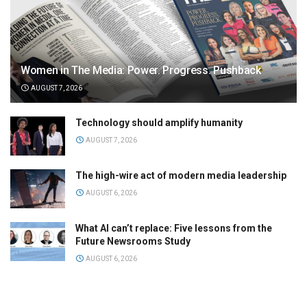
Women in The Media: Power. Progress. Pushback
AUGUST 7, 2026
Technology should amplify humanity
AUGUST 7, 2026
The high-wire act of modern media leadership
AUGUST 6, 2026
What AI can’t replace: Five lessons from the
Future Newsrooms Study
AUGUST 6, 2026