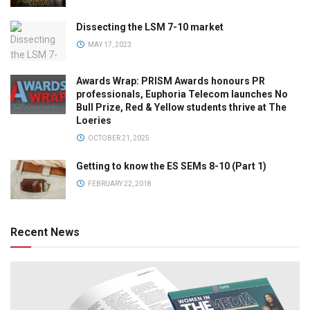
Dissecting the LSM 7-10 market
MAY 17, 2023
Awards Wrap: PRISM Awards honours PR
professionals, Euphoria Telecom launches No
Bull Prize, Red & Yellow students thrive at The
Loeries
OCTOBER 21, 2025
Getting to know the ES SEMs 8-10 (Part 1)
FEBRUARY 22, 2018
Recent News