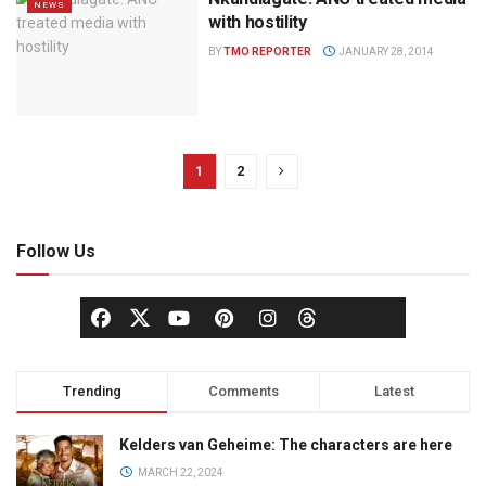
NEWS
with hostility
BY
TMO REPORTER
JANUARY 28, 2014
1
2
Follow Us
Trending
Comments
Latest
Kelders van Geheime: The characters are here
MARCH 22, 2024