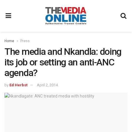
Home
Press
The media and Nkandla: doing
its job or setting an anti-ANC
agenda?
by
Ed Herbst
April 2, 2014