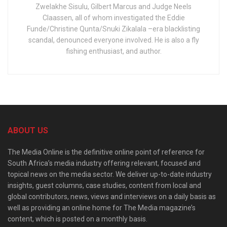
Zwelakhe Sisulu, Gilbert Marcus and Judge Neels
Claassen, all of whom investigated the Eddie
Funde/Christine Qunta/Snuki Zikalala –era blacklisting
scandal, denounced everyone involved. He is also a fly
fishing enthusiast, and author.
ABOUT US
The Media Online is the definitive online point of reference for
South Africa’s media industry offering relevant, focused and
topical news on the media sector. We deliver up-to-date industry
insights, guest columns, case studies, content from local and
global contributors, news, views and interviews on a daily basis as
well as providing an online home for The Media magazine’s
content, which is posted on a monthly basis.