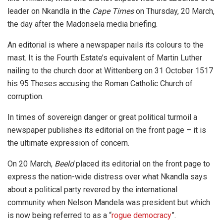
leader on Nkandla in the
Cape Times
on Thursday, 20 March,
the day after the Madonsela media briefing.
An editorial is where a newspaper nails its colours to the
mast. It is the Fourth Estate’s equivalent of Martin Luther
nailing to the church door at Wittenberg on 31 October 1517
his 95 Theses accusing the Roman Catholic Church of
corruption.
In times of sovereign danger or great political turmoil a
newspaper publishes its editorial on the front page – it is
the ultimate expression of concern.
On 20 March,
Beeld
placed its editorial on the front page to
express the nation-wide distress over what Nkandla says
about a political party revered by the international
community when Nelson Mandela was president but which
is now being referred to as a “
rogue democracy
”.