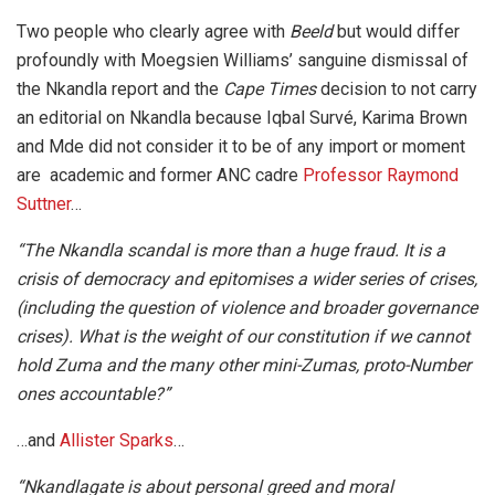
Two people who clearly agree with
Beeld
but would differ
profoundly with Moegsien Williams’ sanguine dismissal of
the Nkandla report and the
Cape Times
decision to not carry
an editorial on Nkandla because Iqbal Survé, Karima Brown
and Mde did not consider it to be of any import or moment
are academic and former ANC cadre
Professor Raymond
Suttner
…
“The Nkandla scandal is more than a huge fraud. It is a
crisis of democracy and epitomises a wider series of crises,
(including the question of violence and broader governance
crises). What is the weight of our constitution if we cannot
hold Zuma and the many other mini-Zumas, proto-Number
ones accountable?”
…and
Allister Sparks
…
“Nkandlagate is about personal greed and moral