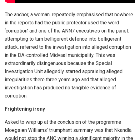
The anchor, a woman, repeatedly emphasised that nowhere
in the reports had the public protector used the word
‘corruption’ and one of the ANN7 executives on the panel,
attempting to turn belligerent defence into belligerent
attack, referred to the investigation into alleged corruption
in the DA-controlled Midvaal municipality. This was
extraordinarily disingenuous because the Special
Investigation Unit allegedly started appraising alleged
irregularities there three years ago and that alleged
investigation has produced no tangible evidence of
corruption.
Frightening irony
Asked to wrap up at the conclusion of the programme
Moegsien Williams’ triumphant summary was that Nkandla
would not stop the ANC winning a significant majority in the