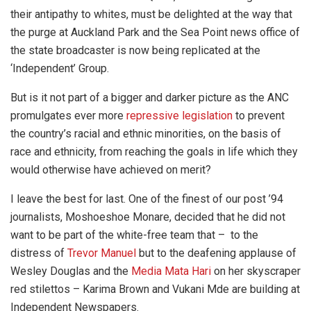
their antipathy to whites, must be delighted at the way that
the purge at Auckland Park and the Sea Point news office of
the state broadcaster is now being replicated at the
‘Independent’ Group.
But is it not part of a bigger and darker picture as the ANC
promulgates ever more
repressive legislation
to prevent
the country’s racial and ethnic minorities, on the basis of
race and ethnicity, from reaching the goals in life which they
would otherwise have achieved on merit?
I leave the best for last. One of the finest of our post ’94
journalists, Moshoeshoe Monare, decided that he did not
want to be part of the white-free team that – to the
distress of
Trevor Manuel
but to the deafening applause of
Wesley Douglas and the
Media Mata Hari
on her skyscraper
red stilettos – Karima Brown and Vukani Mde are building at
Independent Newspapers.