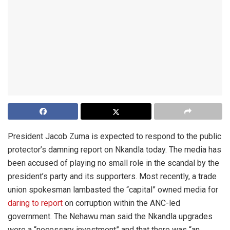
President Jacob Zuma is expected to respond to the public
protector’s damning report on Nkandla today. The media has
been accused of playing no small role in the scandal by the
president’s party and its supporters. Most recently, a trade
union spokesman lambasted the “capital” owned media for
daring to report
on corruption within the ANC-led
government. The Nehawu man said the Nkandla upgrades
were a “necessary investment” and that there was “an