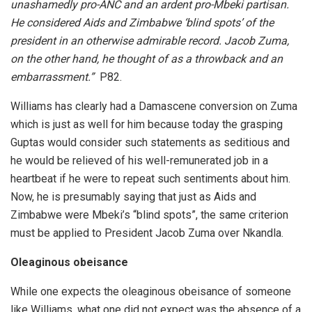
unashamedly pro-ANC and an ardent pro-Mbeki partisan.
He considered Aids and Zimbabwe ‘blind spots’ of the
president in an otherwise admirable record. Jacob Zuma,
on the other hand, he thought of as a throwback and an
embarrassment.”
P82.
Williams has clearly had a Damascene conversion on Zuma
which is just as well for him because today the grasping
Guptas would consider such statements as seditious and
he would be relieved of his well-remunerated job in a
heartbeat if he were to repeat such sentiments about him.
Now, he is presumably saying that just as Aids and
Zimbabwe were Mbeki’s “blind spots”, the same criterion
must be applied to President Jacob Zuma over Nkandla.
Oleaginous obeisance
While one expects the oleaginous obeisance of someone
like Williams, what one did not expect was the absence of a