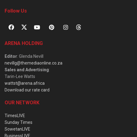
Follow Us
ARENA HOLDING
Editor
: Glenda Nevill
nevillg@themediaonline.co.za
Sales and Advertising
:
Tarin-Lee Watts
wattst@arena.africa
Download our rate card
OUR NETWORK
TimesLIVE
Sunday Times
SowetanLIVE
BusinessLIVE