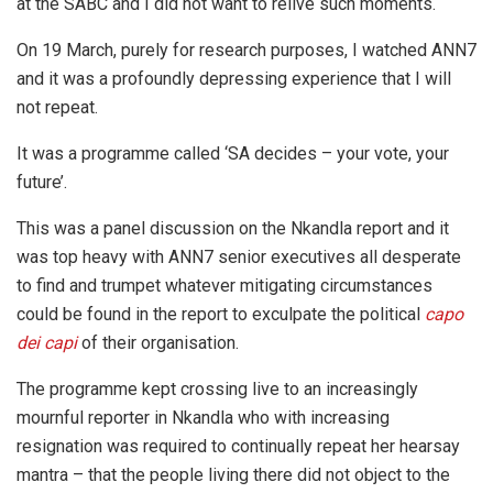
at the SABC and I did not want to relive such moments.
On 19 March, purely for research purposes, I watched ANN7
and it was a profoundly depressing experience that I will
not repeat.
It was a programme called ‘SA decides – your vote, your
future’.
This was a panel discussion on the Nkandla report and it
was top heavy with ANN7 senior executives all desperate
to find and trumpet whatever mitigating circumstances
could be found in the report to exculpate the political
capo
dei capi
of their organisation.
The programme kept crossing live to an increasingly
mournful reporter in Nkandla who with increasing
resignation was required to continually repeat her hearsay
mantra – that the people living there did not object to the