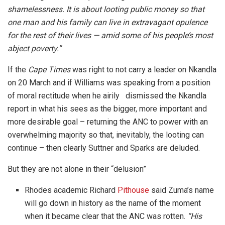
shamelessness. It is about looting public money so that
one man and his family can live in extravagant opulence
for the rest of their lives — amid some of his people’s most
abject poverty.”
If the
Cape Times
was right to not carry a leader on Nkandla
on 20 March and if Williams was speaking from a position
of moral rectitude when he airily dismissed the Nkandla
report in what his sees as the bigger, more important and
more desirable goal – returning the ANC to power with an
overwhelming majority so that, inevitably, the looting can
continue – then clearly Suttner and Sparks are deluded.
But they are not alone in their “delusion”
Rhodes academic Richard
Pithouse
said Zuma’s name
will go down in history as the name of the moment
when it became clear that the ANC was rotten.
“His