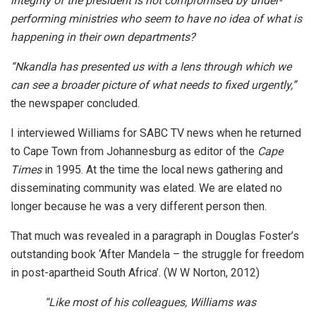
integrity of the president is not compromised by under-
performing ministries who seem to have no idea of what is
happening in their own departments?
“Nkandla has presented us with a lens through which we
can see a broader picture of what needs to fixed urgently,”
the newspaper concluded.
I interviewed Williams for SABC TV news when he returned
to Cape Town from Johannesburg as editor of the
Cape
Times
in 1995. At the time the local news gathering and
disseminating community was elated. We are elated no
longer because he was a very different person then.
That much was revealed in a paragraph in Douglas Foster’s
outstanding book ‘After Mandela – the struggle for freedom
in post-apartheid South Africa’. (W W Norton, 2012)
“Like most of his colleagues, Williams was