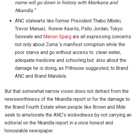
name will go down in history with Marikana and
Nkandla.”
ANC stalwarts like former President Thabo Mbeki,
Trevor Manuel, Ronnie Kasrils, Pallo Jordan, Tokyo
Sexwale and
Marion Sparg
are all expressing concerns
not only about Zuma ’s manifest corruption while the
poor starve and go without access to clean water,
adequate medicine and schooling but also about the
damage he is doing, as Pithouse suggested, to Brand
ANC and Brand Mandela.
But that somewhat narrow vision does not detract from the
newsworthiness of the Nkandla report or for the damage to
the Brand Fourth Estate when people like Brown and Mde
seek to ameliorate the ANC’s wickedness by not carrying an
editorial on the Nkandla report in a once honest and
honourable newspaper.