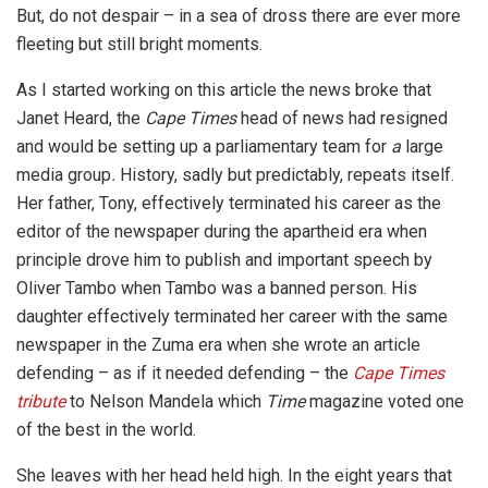
But, do not despair – in a sea of dross there are ever more
fleeting but still bright moments.
As I started working on this article the news broke that
Janet Heard, the
Cape
Times
head of news had resigned
and would be setting up a parliamentary team for
a
large
media group
.
History, sadly but predictably, repeats itself.
Her father, Tony, effectively terminated his career as the
editor of the newspaper during the apartheid era when
principle drove him to publish and important speech by
Oliver Tambo when Tambo was a banned person. His
daughter effectively terminated her career with the same
newspaper in the Zuma era when she wrote an article
defending – as if it needed defending – the
Cape Times
tribute
to Nelson Mandela which
Time
magazine voted one
of the best in the world.
She leaves with her head held high. In the eight years that