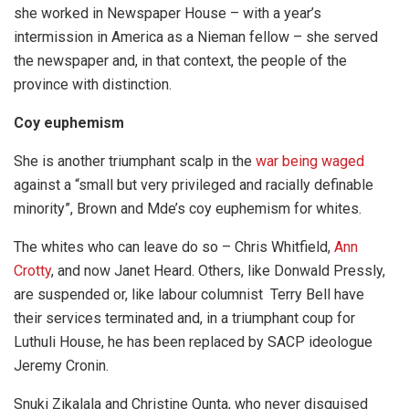
she worked in Newspaper House – with a year’s
intermission in America as a Nieman fellow – she served
the newspaper and, in that context, the people of the
province with distinction.
Coy euphemism
She is another triumphant scalp in the
war being waged
against a “small but very privileged and racially definable
minority”, Brown and Mde’s coy euphemism for whites.
The whites who can leave do so – Chris Whitfield,
Ann
Crotty
, and now Janet Heard. Others, like Donwald Pressly,
are suspended or, like labour columnist Terry Bell have
their services terminated and, in a triumphant coup for
Luthuli House, he has been replaced by SACP ideologue
Jeremy Cronin.
Snuki Zikalala and Christine Qunta, who never disguised