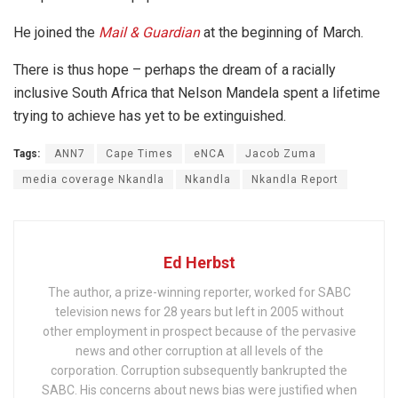
He joined the
Mail & Guardian
at the beginning of March.
There is thus hope – perhaps the dream of a racially
inclusive South Africa that Nelson Mandela spent a lifetime
trying to achieve has yet to be extinguished.
Tags:
ANN7
Cape Times
eNCA
Jacob Zuma
media coverage Nkandla
Nkandla
Nkandla Report
Ed Herbst
The author, a prize-winning reporter, worked for SABC
television news for 28 years but left in 2005 without
other employment in prospect because of the pervasive
news and other corruption at all levels of the
corporation. Corruption subsequently bankrupted the
SABC. His concerns about news bias were justified when