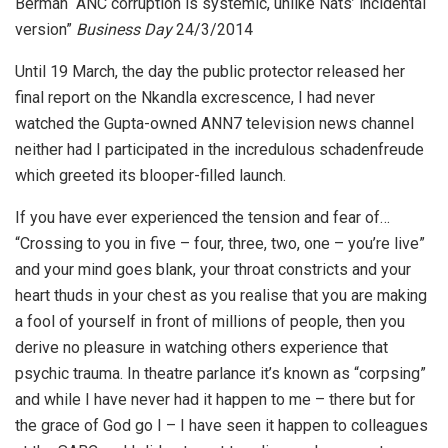
Berman “ANC corruption is systemic, unlike Nats’ incidental
version”
Business Day
24/3/2014
Until 19 March, the day the public protector released her
final report on the Nkandla excrescence, I had never
watched the Gupta-owned ANN7 television news channel
neither had I participated in the incredulous schadenfreude
which greeted its blooper-filled launch.
If you have ever experienced the tension and fear of…
“Crossing to you in five – four, three, two, one – you’re live”
and your mind goes blank, your throat constricts and your
heart thuds in your chest as you realise that you are making
a fool of yourself in front of millions of people, then you
derive no pleasure in watching others experience that
psychic trauma. In theatre parlance it’s known as “corpsing”
and while I have never had it happen to me – there but for
the grace of God go I – I have seen it happen to colleagues