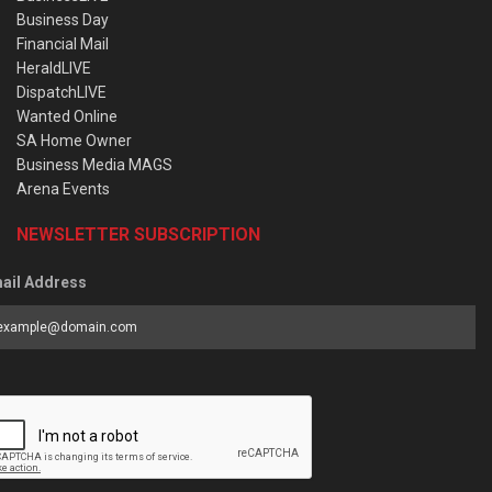
Business Day
Financial Mail
HeraldLIVE
DispatchLIVE
Wanted Online
SA Home Owner
Business Media MAGS
Arena Events
NEWSLETTER SUBSCRIPTION
ail Address