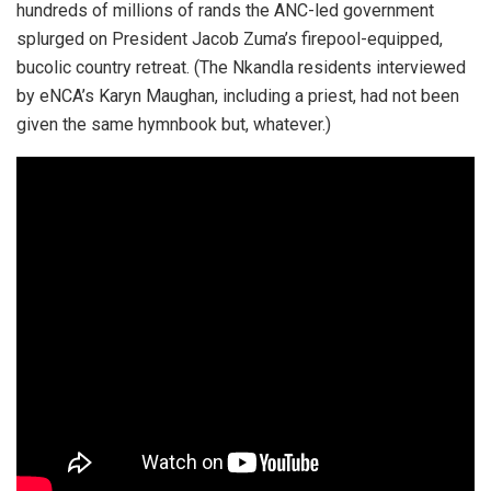
hundreds of millions of rands the ANC-led government
splurged on President Jacob Zuma’s firepool-equipped,
bucolic country retreat. (The Nkandla residents interviewed
by eNCA’s Karyn Maughan, including a priest, had not been
given the same hymnbook but, whatever.)