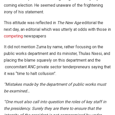
coming election. He seemed unaware of the frightening
irony of his statement.
This attitude was reflected in
The New Age
editorial the
next day, an editorial which was utterly at odds with those in
competing
newspapers
It did not mention Zuma by name, rather focusing on the
public works department and its minister, Thulas Nxesi, and
placing the blame squarely on this department and the
concomitant ANC private sector tenderpreneurs saying that
it was “time to halt collusion”.
“Mistakes made by the department of public works must
be examined…
“One must also call into question the roles of key staff in
the presidency. Surely they are there to ensure that the