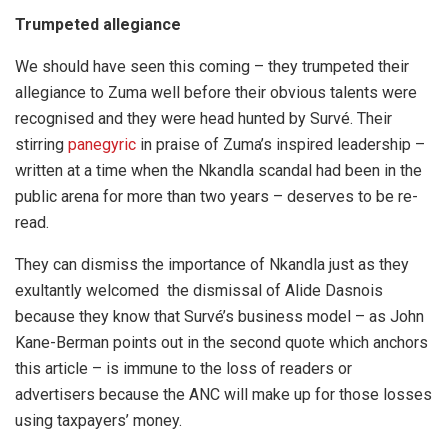
Trumpeted allegiance
We should have seen this coming – they trumpeted their
allegiance to Zuma well before their obvious talents were
recognised and they were head hunted by Survé. Their
stirring
panegyric
in praise of Zuma’s inspired leadership –
written at a time when the Nkandla scandal had been in the
public arena for more than two years – deserves to be re-
read.
They can dismiss the importance of Nkandla just as they
exultantly welcomed the dismissal of Alide Dasnois
because they know that Survé’s business model – as John
Kane-Berman points out in the second quote which anchors
this article – is immune to the loss of readers or
advertisers because the ANC will make up for those losses
using taxpayers’ money.