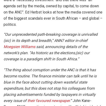
agenda set by the media, owned by capital, to come down
on the ANC”. Ed Herbst looks at how the media covered one
of the biggest scandals ever in South African – and global –
politics.
“Our unprecedented path-breaking coverage is unrivalled
(sic) in its depth and breadth,” ANN7 editor in-chief
Moegsien Williams
said, announcing details of the
network’s plan. “As historic as the elections,(sic) our
coverage is a paradigm shift in South Africa.”
“The thing about corruption under the ANC is that it has
become routine. The finance minister can talk until he is
blue in the face about cutting down wasteful state
expenditure, but this does not stop his colleagues from
placing advertisements funded by taxpayers in virtually
every issue of
their favoured newspaper
.”
John Kane-