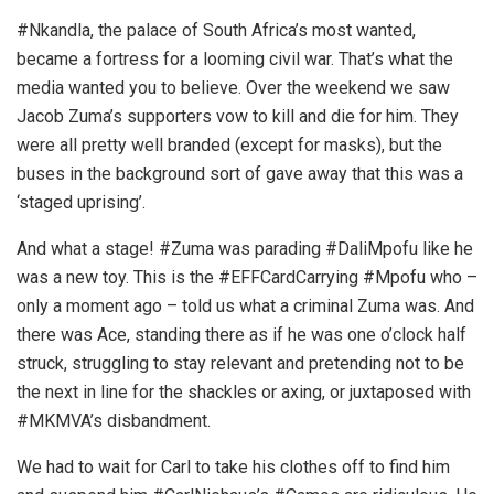
#Nkandla, the palace of South Africa’s most wanted,
became a fortress for a looming civil war. That’s what the
media wanted you to believe. Over the weekend we saw
Jacob Zuma’s supporters vow to kill and die for him. They
were all pretty well branded (except for masks), but the
buses in the background sort of gave away that this was a
‘staged uprising’.
And what a stage! #Zuma was parading #DaliMpofu like he
was a new toy. This is the #EFFCardCarrying #Mpofu who –
only a moment ago – told us what a criminal Zuma was. And
there was Ace, standing there as if he was one o’clock half
struck, struggling to stay relevant and pretending not to be
the next in line for the shackles or axing, or juxtaposed with
#MKMVA’s disbandment.
We had to wait for Carl to take his clothes off to find him