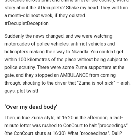
story about the #Decuplets? Shake my head. They will turn
a month-old next week, if they existed.
#DecupletDeception
Suddenly the news changed, and we were watching
motorcades of police vehicles, anti-riot vehicles and
helicopters making their way to Nkandla. You couldn’t get
within 100 kilometres of the place without being subject to
police scrutiny. There were some Zuma supporters at the
gate, and they stopped an AMBULANCE from coming
through, shouting to the driver that “Zuma is not sick” – eish,
guys, plot twist!
‘Over my dead body’
Then, in true Zuma style, at 16:20 in the afternoon, a last-
minute letter was rushed to ConCourt to halt “proceedings”
(the ConCourt shuts at 16:30). What “proceedings”, Dali?