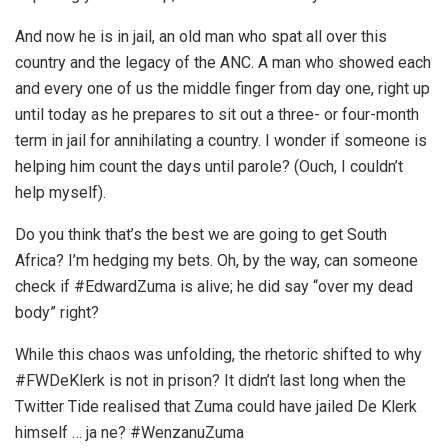
And now he is in jail, an old man who spat all over this
country and the legacy of the ANC. A man who showed each
and every one of us the middle finger from day one, right up
until today as he prepares to sit out a three- or four-month
term in jail for annihilating a country. I wonder if someone is
helping him count the days until parole? (Ouch, I couldn’t
help myself).
Do you think that’s the best we are going to get South
Africa? I’m hedging my bets. Oh, by the way, can someone
check if #EdwardZuma is alive; he did say “over my dead
body” right?
While this chaos was unfolding, the rhetoric shifted to why
#FWDeKlerk is not in prison? It didn’t last long when the
Twitter Tide realised that Zuma could have jailed De Klerk
himself … ja ne? #WenzanuZuma