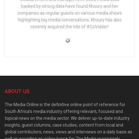
backed by strong data have found Khoury and her
companies as regular guests on various media shows
highlighting big media conversations. Khoury has also
recently acquired the title of #CoVidder!
ABOUT US
The Media Online is the definitive online point of reference for
South Africa’s media industry offering relevant, focused and
topical news on the media sector. We deliver up-to-date industry
insights, guest columns, case studies, content from local and
global contributors, news, views and interviews on a daily basis as
well as providing an online home for The Media magazine’s