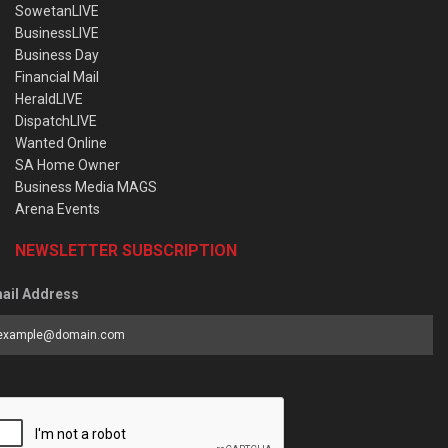
SowetanLIVE
BusinessLIVE
Business Day
Financial Mail
HeraldLIVE
DispatchLIVE
Wanted Online
SA Home Owner
Business Media MAGS
Arena Events
NEWSLETTER SUBSCRIPTION
ail Address