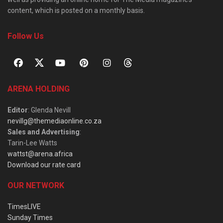
content, which is posted on a monthly basis.
Follow Us
ARENA HOLDING
Editor
: Glenda Nevill
nevillg@themediaonline.co.za
Sales and Advertising
:
Tarin-Lee Watts
wattst@arena.africa
Download our rate card
OUR NETWORK
TimesLIVE
Sunday Times