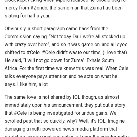
mercy from #Zondo, the same man that Zuma has been
slating for half a year.
Obviously, a short paragraph came back from the
Commission saying, “Not today Dali, we’re all stocked up
with crazy over here”, and so it was game on, and all eyes
shifted to #Cele. #Cele didn’t waste our time, (I love that).
He said, “I will not go down for Zuma”. Exhale South
Africa. For the first time we knew this was real. When Cele
talks everyone pays attention and he acts on what he
says. I like him, a lot.
The same love is not shared by IOL though, as almost
immediately upon his announcement, they put out a story
that #Cele is being investigated for undue gains. We
scrolled past that so quickly, why? Well, it’s IOL. Imagine
damaging a multi-powered news media platform that
stretches across print and online all over the country, with a