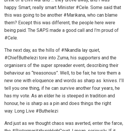
happy. Smart, really smart Minister #Cele. Some said that
this was going to be another #Marikana, who can blame
them? Except this was different, the people here were
being paid. The SAPS made a good call and I’m proud of
#Cele.
The next day, as the hills of #Nkandla lay quiet,
#ChiefButhelezi tore into Zuma, his supporters and the
organisers of the super spreader event, describing their
behaviour as “treasonous”. Well, to be fair, he tore them a
new one with eloquence and words as sharp as knives. I’ll
tell you one thing, if he can survive another four years, he
has my vote. As an elder he is steeped in tradition and
honour, he is sharp as a pin and does things the right
way. Long Live #Buthelezi
And just as we thought chaos was averted, enter the farce,
the #PietermaritzburgHighCourt. I mean, seriously. If it