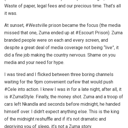
Waste of paper, legal fees and our precious time. That’s all
it was.
At sunset, #Westville prison became the focus (the media
missed that one, Zuma ended up at #Escourt Prison). Zuma
branded people were on each and every screen, and
despite a great deal of media coverage not being “live”, it
did a fine job making the country nervous. Shame on you
media and your need for hype.
I was tired and I flicked between three boring channels
waiting for the 9pm convenient curfew that would push
#Cele into action. I knew I was in for a late night, after all, it
is #ZumaStyle. Finally, the money shot. Zuma and a troop of
cars left Nkandla and seconds before midnight, he handed
himself over. I didn’t expect anything else. This is the king
of the midnight reshuffle and if it’s not dramatic and
depriving you of sleep, it’s not a Zuma story.