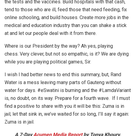
the tests and the vaccines. Build hospitals with that cash,
tend to those who are ill, feed those that need feeding, fix
online schooling, and build houses. Create more jobs in the
medical and education industry than you can shake a stick
at and let our people deal with it from there.
Where is our President by the way? Ah yes, playing
chess. Very clever, but not so empathic, is it? We are dying
while you are playing political games, Sir.
I wish I had better news to end this summary, but, Rand
Water is a mess leaving many parts of Gauteng without
water for days. #eSwatini is burning and the #LamdaVariant
is, no doubt, on its way. Prepare for a fourth wave. If I must
find a positive to share with you it will be this: Zuma is in
jail; let that sink in, we’ve waited for so long, I’ll say it again:
Zuma is in jail.
A 7-Day
Acumen Media Report
by Tonya Khoury.