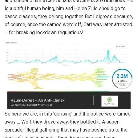
and suspend him #CarlNiehaus’s #Camos are ridiculous. He
is a pitiful human being, him and Helen Zille should go to
dance classes, they belong together. But I digress because,
of course, once the camos were off, Carl was later arrested
… for breaking lockdown regulations!
So here we are, in this ‘uprising’ and the police were turned
away … Well, they drove away, they bottled it. A super
spreader illegal gathering that may have pushed us to the
brink of a civil war and … they drove away, and I was