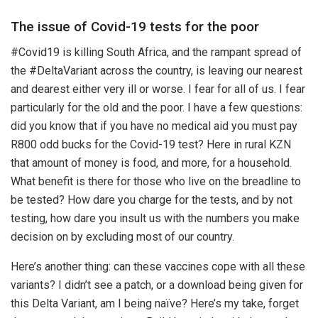
The issue of Covid-19 tests for the poor
#Covid19 is killing South Africa, and the rampant spread of
the #DeltaVariant across the country, is leaving our nearest
and dearest either very ill or worse. I fear for all of us. I fear
particularly for the old and the poor. I have a few questions:
did you know that if you have no medical aid you must pay
R800 odd bucks for the Covid-19 test? Here in rural KZN
that amount of money is food, and more, for a household.
What benefit is there for those who live on the breadline to
be tested? How dare you charge for the tests, and by not
testing, how dare you insult us with the numbers you make
decision on by excluding most of our country.
Here’s another thing: can these vaccines cope with all these
variants? I didn’t see a patch, or a download being given for
this Delta Variant, am I being naïve? Here’s my take, forget