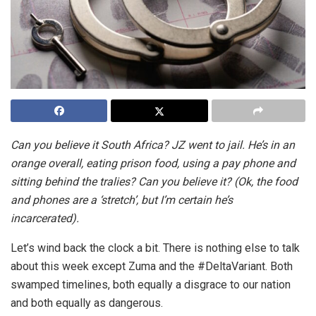
Can you believe it South Africa? JZ went to jail. He’s in an
orange overall, eating prison food, using a pay phone and
sitting behind the tralies? Can you believe it? (Ok, the food
and phones are a ‘stretch’, but I’m certain he’s
incarcerated).
Let’s wind back the clock a bit. There is nothing else to talk
about this week except Zuma and the #DeltaVariant. Both
swamped timelines, both equally a disgrace to our nation
and both equally as dangerous.