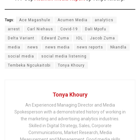
Tags:
Ace Magashule
Acumen Media
analytics
arrest
Carl Niehaus
Covid-19
Dali Mpofu
Delta Variant
Edward Zuma
IOL
Jacob Zuma
media
news
news media
news reports
Nkandla
social media
social media listening
Tembeka Ngcukaitobi
Tonya Khoury
Tonya Khoury
An Experienced Managing Director and Media
Spokesperson with a demonstrated history of working in
the marketing and advertising analytics industries.
Skilled in Digital Strategy, Sales, Corporate
Communications, Market Research, Media
Measurement and Management. Good media skills