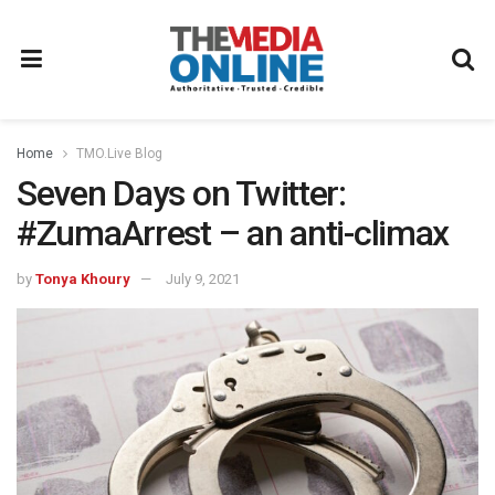
Home
TMO.Live Blog
Seven Days on Twitter:
#ZumaArrest – an anti-climax
by
Tonya Khoury
July 9, 2021