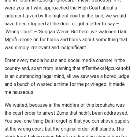
were you or I who approached the High Court about a
judgment given by the highest court in the land, we would
have been stopped at the door, or got a letter to say –
‘Wrong Court’ – ‘Suggah Wena! But here, we watched Dali
Mpofu drone on for hours and hours about something that
was simply irrelevant and insignificant.
Enter every media house and social media channel in the
country and, apart from learning that #TembekaNgcukaitobi
is an outstanding legal mind, all we saw was a bored judge
and a bunch of wasted airtime for the privileged. It made
me nauseous.
We waited, because in the middles of this brouhaha was
the court order to arrest Zuma that hadn’t been addressed.
You see, one thing Dali forgot is that you can shove papers
at the wrong court, but the original order still stands. The
clock kept ticking when Mpofu realised he should beg for