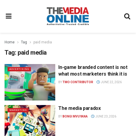
Home
Tag
paid media
Tag:
paid media
In-game branded content is not
ADVERTISING
what most marketers think it is
BY
TMO CONTRIBUTOR
JUNE 22, 2026
The media paradox
MARKETING
BY
BONGI MVUYANA
JUNE 23, 2026