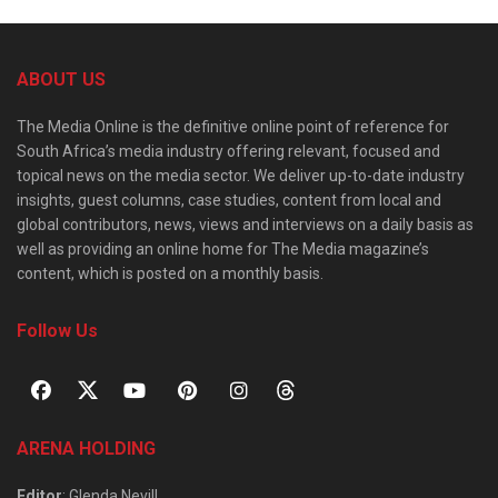
ABOUT US
The Media Online is the definitive online point of reference for
South Africa’s media industry offering relevant, focused and
topical news on the media sector. We deliver up-to-date industry
insights, guest columns, case studies, content from local and
global contributors, news, views and interviews on a daily basis as
well as providing an online home for The Media magazine’s
content, which is posted on a monthly basis.
Follow Us
ARENA HOLDING
Editor
: Glenda Nevill