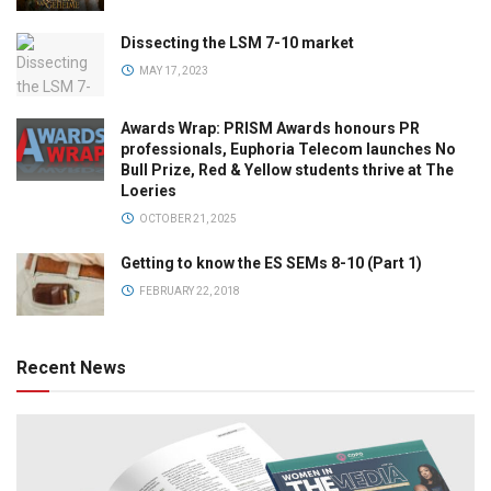
Dissecting the LSM 7-10 market
MAY 17, 2023
Awards Wrap: PRISM Awards honours PR
professionals, Euphoria Telecom launches No
Bull Prize, Red & Yellow students thrive at The
Loeries
OCTOBER 21, 2025
Getting to know the ES SEMs 8-10 (Part 1)
FEBRUARY 22, 2018
Recent News