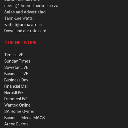
nevillg@themediaonline.co.za
Sales and Advertising
:
Tarin-Lee Watts
wattst@arena.africa
Download our rate card
OUR NETWORK
TimesLIVE
Sunday Times
SowetanLIVE
BusinessLIVE
Business Day
Financial Mail
HeraldLIVE
DispatchLIVE
Wanted Online
SA Home Owner
Business Media MAGS
Arena Events