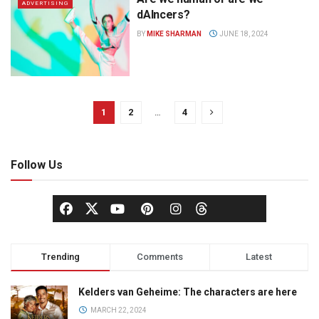
ADVERTISING
dAIncers?
BY
MIKE SHARMAN
JUNE 18, 2024
1
2
…
4
Follow Us
Trending
Comments
Latest
Kelders van Geheime: The characters are here
MARCH 22, 2024