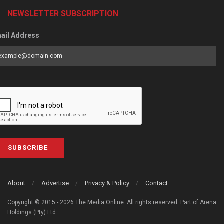
NEWSLETTER SUBSCRIPTION
ail Address
SUBSCRIBE
About
Advertise
Privacy & Policy
Contact
Copyright © 2015 - 2026 The Media Online. All rights reserved. Part of Arena
Holdings (Pty) Ltd