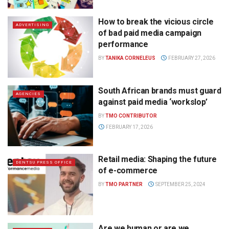
How to break the vicious circle
ADVERTISING
of bad paid media campaign
performance
BY
TANIKA CORNELEUS
FEBRUARY 27, 2026
South African brands must guard
AGENCIES
against paid media ‘workslop’
BY
TMO CONTRIBUTOR
FEBRUARY 17, 2026
Retail media: Shaping the future
DENTSU PRESS OFFICE
of e-commerce
BY
TMO PARTNER
SEPTEMBER 25, 2024
Are we human or are we