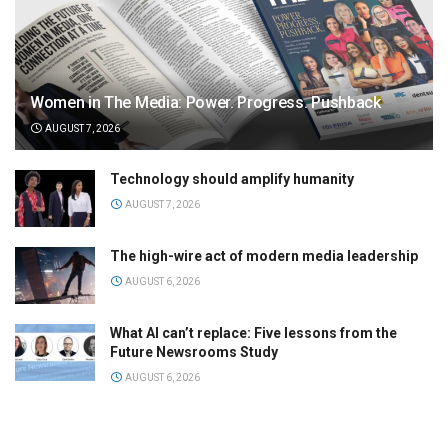
Women in The Media: Power. Progress. Pushback
AUGUST 7, 2026
Technology should amplify humanity
AUGUST 7, 2026
The high-wire act of modern media leadership
AUGUST 6, 2026
What AI can’t replace: Five lessons from the
Future Newsrooms Study
AUGUST 6, 2026