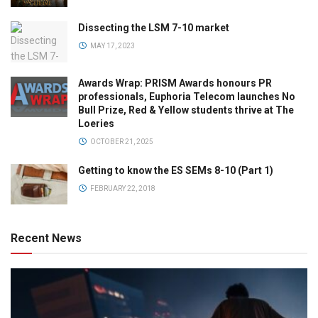
Dissecting the LSM 7-10 market
MAY 17, 2023
Awards Wrap: PRISM Awards honours PR
professionals, Euphoria Telecom launches No
Bull Prize, Red & Yellow students thrive at The
Loeries
OCTOBER 21, 2025
Getting to know the ES SEMs 8-10 (Part 1)
FEBRUARY 22, 2018
Recent News