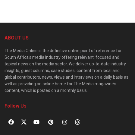
ABOUT US
The Media Online is the definitive online point of reference for
South Africa’s media industry offering relevant, focused and
topical news on the media sector. We deliver up-to-date industry
insights, guest columns, case studies, content from local and
global contributors, news, views and interviews on a daily basis as
well as providing an online home for The Media magazine’s
content, which is posted on a monthly basis.
Follow Us