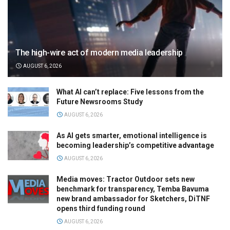
The high-wire act of modern media leadership
AUGUST 6, 2026
What AI can’t replace: Five lessons from the
Future Newsrooms Study
AUGUST 6, 2026
As AI gets smarter, emotional intelligence is
becoming leadership’s competitive advantage
AUGUST 6, 2026
Media moves: Tractor Outdoor sets new
benchmark for transparency, Temba Bavuma
new brand ambassador for Sketchers, DiTNF
opens third funding round
AUGUST 6, 2026