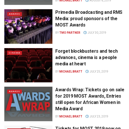
BY
MICHAEL BRATT
AUGUST 6, 2019
Primedia Broadcasting and RMS
AWARDS
Media: proud sponsors of the
MOST Awards
BY
TMO PARTNER
JULY 30, 2019
Forget blockbusters and tech
CINEMA
advances, cinema is a people
media at heart
BY
MICHAEL BRATT
JULY 25, 2019
Awards Wrap: Tickets go on sale
AWARDS
for 2019 MOST Awards, Entries
still open for African Women in
Media Award
BY
MICHAEL BRATT
JULY 23, 2019
Tickets for MOST 2019 now on