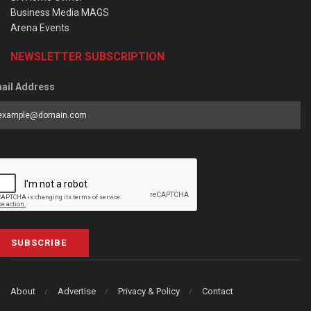
Business Media MAGS
Arena Events
NEWSLETTER SUBSCRIPTION
ail Address
SUBSCRIBE
About
Advertise
Privacy & Policy
Contact