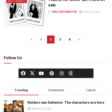
MOST AWARDS
sale
BY
TMO CONTRIBUTOR
JULY 22, 2019
1
2
3
4
Follow Us
Trending
Comments
Latest
Kelders van Geheime: The characters are here
MARCH 22, 2024