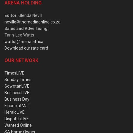
ARENA HOLDING
Editor
: Glenda Nevill
nevillg@themediaonline.co.za
Sales and Advertising
:
Tarin-Lee Watts
wattst@arena.africa
Download our rate card
OUR NETWORK
TimesLIVE
Sunday Times
SowetanLIVE
BusinessLIVE
Business Day
Financial Mail
HeraldLIVE
DispatchLIVE
Wanted Online
SA Home Owner