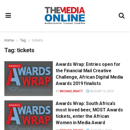
Home
Tag
tickets
Tag:
tickets
Awards Wrap: Entries open for
AWARDS
the Financial Mail Creative
Challenge, African Digital Media
Awards 2019 finalists
BY
MICHAEL BRATT
AUGUST 13, 2019
Awards Wrap: South Africa’s
AWARDS
most loved beer, MOST Awards
tickets, enter the African
Women in Media Award