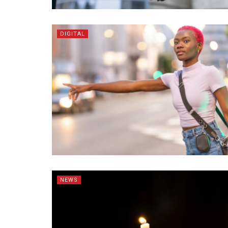
DIGITAL
NEWS