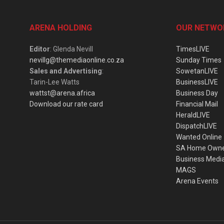
ARENA HOLDING
OUR NETWO
Editor
: Glenda Nevill
TimesLIVE
nevillg@themediaonline.co.za
Sunday Times
Sales and Advertising
:
SowetanLIVE
Tarin-Lee Watts
BusinessLIVE
wattst@arena.africa
Business Day
Download our rate card
Financial Mail
HeraldLIVE
DispatchLIVE
Wanted Online
SA Home Own
Business Medi
MAGS
Arena Events