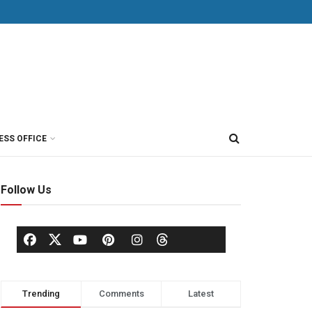
ESS OFFICE
Follow Us
Trending
Comments
Latest