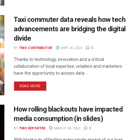
Taxi commuter data reveals how tech
advancements are bridging the digital
divide
BY
TMO CONTRIBUTOR
MAY 26, 2023
0
Thanks to technology, innovation and a critical
collaboration of local expertise, retailers and marketers
have the opportunity to access data ...
READ MORE
How rolling blackouts have impacted
media consumption (in slides)
BY
TMO REPORTER
MARCH 28, 2023
0
With blackouts affecting every single aspect of our lives,