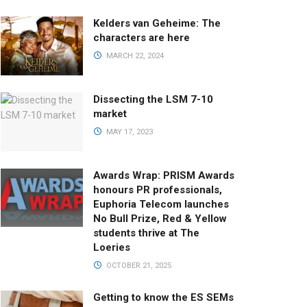
Kelders van Geheime: The
characters are here
MARCH 22, 2024
Dissecting the LSM 7-10
market
MAY 17, 2023
Awards Wrap: PRISM Awards
honours PR professionals,
Euphoria Telecom launches
No Bull Prize, Red & Yellow
students thrive at The
Loeries
OCTOBER 21, 2025
Getting to know the ES SEMs