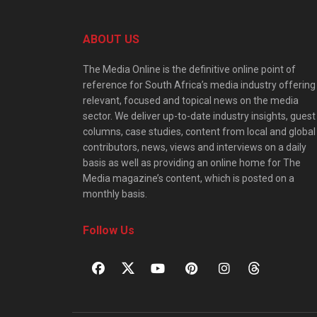
ABOUT US
The Media Online is the definitive online point of
reference for South Africa’s media industry offering
relevant, focused and topical news on the media
sector. We deliver up-to-date industry insights, guest
columns, case studies, content from local and global
contributors, news, views and interviews on a daily
basis as well as providing an online home for The
Media magazine’s content, which is posted on a
monthly basis.
Follow Us