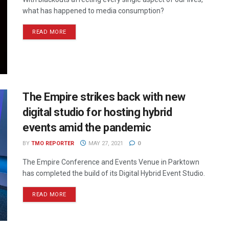
what has happened to media consumption?
READ MORE
The Empire strikes back with new
digital studio for hosting hybrid
events amid the pandemic
BY
TMO REPORTER
MAY 27, 2021
0
The Empire Conference and Events Venue in Parktown
has completed the build of its Digital Hybrid Event Studio.
READ MORE