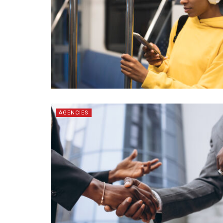
AGENCIES