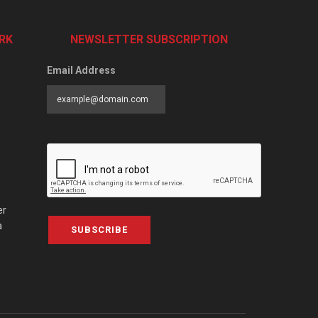
RK
NEWSLETTER SUBSCRIPTION
Email Address
er
a
SUBSCRIBE