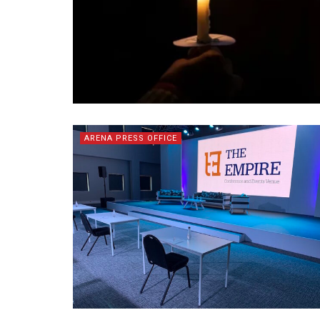
ARENA PRESS OFFICE