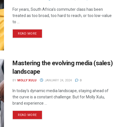
For years, South Africa’s commuter class has been
treated as too broad, too hard to reach, or too low-value
to ...
READ MORE
Mastering the evolving media (sales)
landscape
BY
MOLLY XULU
JANUARY 24, 2024
0
In today's dynamic media landscape, staying ahead of
the curve is a constant challenge. But for Molly Xulu,
brand experience ...
READ MORE