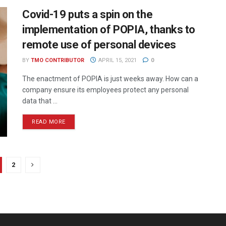
Covid-19 puts a spin on the
implementation of POPIA, thanks to
remote use of personal devices
BY
TMO CONTRIBUTOR
APRIL 15, 2021
0
The enactment of POPIA is just weeks away. How can a
company ensure its employees protect any personal
data that ...
READ MORE
2