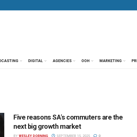
DCASTING
DIGITAL
AGENCIES
OOH
MARKETING
PR
Five reasons SA’s commuters are the
next big growth market
BY
WESLEY DORNING
SEPTEMBER 15, 2025
0