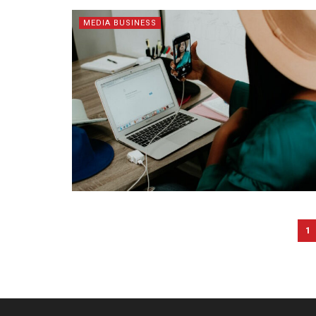
MEDIA BUSINESS
1