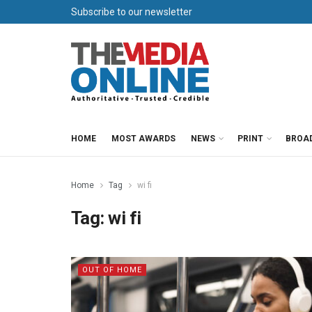
Subscribe to our newsletter
HOME
MOST AWARDS
NEWS
PRINT
BROA
Home
Tag
wi fi
Tag:
wi fi
OUT OF HOME