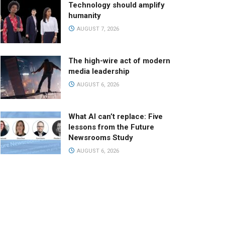
Technology should amplify
humanity
AUGUST 7, 2026
The high-wire act of modern
media leadership
AUGUST 6, 2026
What AI can’t replace: Five
lessons from the Future
Newsrooms Study
AUGUST 6, 2026