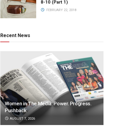
8-10 (Part 1)
FEBRUARY 22, 2018
Recent News
Women in The Media: Power. Progress.
Pushback
AUGUST 7, 2026