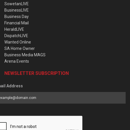
SowetanLIVE
BusinessLIVE
Business Day
Financial Mail
HeraldLIVE
DispatchLIVE
Wanted Online
SA Home Owner
Business Media MAGS
Arena Events
NEWSLETTER SUBSCRIPTION
ail Address