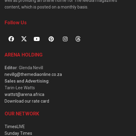
well as providing an online home for The Media magazine’s
content, which is posted on a monthly basis.
Follow Us
ARENA HOLDING
Editor
: Glenda Nevill
nevillg@themediaonline.co.za
Sales and Advertising
:
Tarin-Lee Watts
wattst@arena.africa
Download our rate card
OUR NETWORK
TimesLIVE
Sunday Times