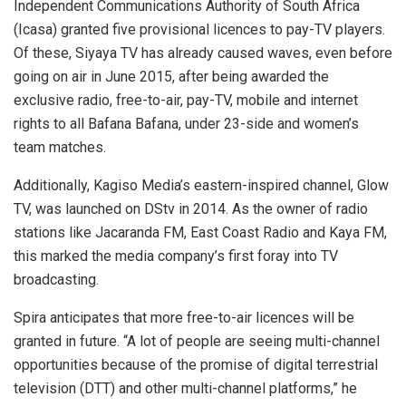
Independent Communications Authority of South Africa
(Icasa) granted five provisional licences to pay-TV players.
Of these, Siyaya TV has already caused waves, even before
going on air in June 2015, after being awarded the
exclusive radio, free-to-air, pay-TV, mobile and internet
rights to all Bafana Bafana, under 23-side and women’s
team matches.
Additionally, Kagiso Media’s eastern-inspired channel, Glow
TV, was launched on DStv in 2014. As the owner of radio
stations like Jacaranda FM, East Coast Radio and Kaya FM,
this marked the media company’s first foray into TV
broadcasting.
Spira anticipates that more free-to-air licences will be
granted in future. “A lot of people are seeing multi-channel
opportunities because of the promise of digital terrestrial
television (DTT) and other multi-channel platforms,” he