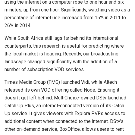
using the internet on a computer rose to one hour and six
minutes, up from one hour. Significantly, watching video as a
percentage of internet use increased from 15% in 2011 to
26% in 2014.
While South Africa still lags far behind its international
counterparts, this research is useful for predicting where
the local market is heading. Recently, our broadcasting
landscape changed significantly with the addition of a
number of subscription VOD services.
Times Media Group (TMG) launched Vidi, while Altech
released its own VOD offering called Node. Ensuring it
doesn’t get left behind, MultiChoice-owned DStv launched
Catch Up Plus, an internet-connected version of its Catch
Up service. It gives viewers with Explora PVRs access to
additional content when connected to the internet. DStv’s
other on-demand service, BoxOffice, allows users to rent