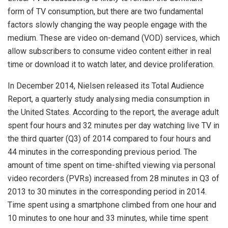
form of TV consumption, but there are two fundamental
factors slowly changing the way people engage with the
medium. These are video on-demand (VOD) services, which
allow subscribers to consume video content either in real
time or download it to watch later, and device proliferation.
In December 2014, Nielsen released its Total Audience
Report, a quarterly study analysing media consumption in
the United States. According to the report, the average adult
spent four hours and 32 minutes per day watching live TV in
the third quarter (Q3) of 2014 compared to four hours and
44 minutes in the corresponding previous period. The
amount of time spent on time-shifted viewing via personal
video recorders (PVRs) increased from 28 minutes in Q3 of
2013 to 30 minutes in the corresponding period in 2014.
Time spent using a smartphone climbed from one hour and
10 minutes to one hour and 33 minutes, while time spent