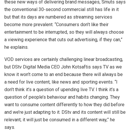
these new ways of delivering brand messages, Smuts says
the conventional 30-second commercial still has life in it
but that its days are numbered as streaming services
become more prevalent. “Consumers don’t like their
entertainment to be interrupted, so they will always choose
a viewing experience that cuts out advertising, if they can,”
he explains.
VOD services are certainly challenging linear broadcasting,
but DStv Digital Media CEO John Kotsaftis says TV as we
know it won’t come to an end because there will always be
a need for live content, like news and sporting events. “I
don’t think it’s a question of upending live TV. I think it’s a
question of people’s behaviour and habits changing. They
want to consume content differently to how they did before
and we’re just adapting to it. DStv and its content will still be
relevant; it will just be consumed in a different way,” he
says.