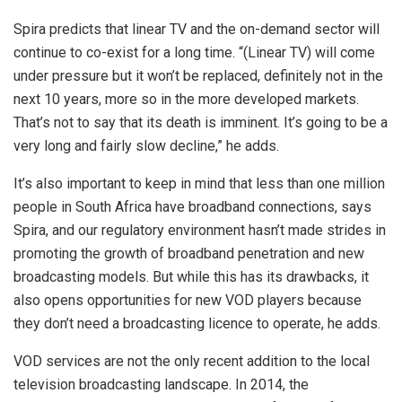
Spira predicts that linear TV and the on-demand sector will
continue to co-exist for a long time. “(Linear TV) will come
under pressure but it won’t be replaced, definitely not in the
next 10 years, more so in the more developed markets.
That’s not to say that its death is imminent. It’s going to be a
very long and fairly slow decline,” he adds.
It’s also important to keep in mind that less than one million
people in South Africa have broadband connections, says
Spira, and our regulatory environment hasn’t made strides in
promoting the growth of broadband penetration and new
broadcasting models. But while this has its drawbacks, it
also opens opportunities for new VOD players because
they don’t need a broadcasting licence to operate, he adds.
VOD services are not the only recent addition to the local
television broadcasting landscape. In 2014, the