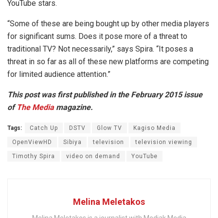
YouTube stars.
“Some of these are being bought up by other media players
for significant sums. Does it pose more of a threat to
traditional TV? Not necessarily,” says Spira. “It poses a
threat in so far as all of these new platforms are competing
for limited audience attention.”
This post was first published in the February 2015 issue
of
The Media
magazine.
Tags:
Catch Up
DSTV
Glow TV
Kagiso Media
OpenViewHD
Sibiya
television
television viewing
Timothy Spira
video on demand
YouTube
Melina Meletakos