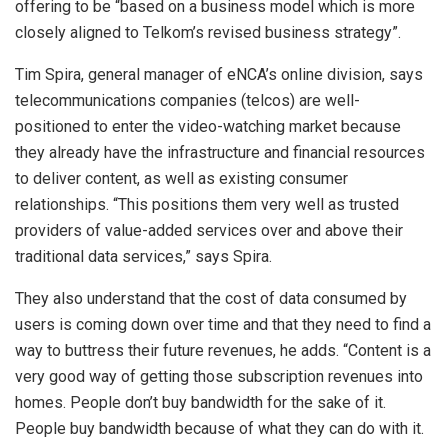
offering to be “based on a business model which is more
closely aligned to Telkom’s revised business strategy”.
Tim Spira, general manager of eNCA’s online division, says
telecommunications companies (telcos) are well-
positioned to enter the video-watching market because
they already have the infrastructure and financial resources
to deliver content, as well as existing consumer
relationships. “This positions them very well as trusted
providers of value-added services over and above their
traditional data services,” says Spira.
They also understand that the cost of data consumed by
users is coming down over time and that they need to find a
way to buttress their future revenues, he adds. “Content is a
very good way of getting those subscription revenues into
homes. People don’t buy bandwidth for the sake of it.
People buy bandwidth because of what they can do with it.