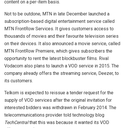
content on a per-item basis.
Not to be outdone, MTN in late December launched a
subscription-based digital entertainment service called
MTN FrontRow Services. It gives customers access to
thousands of movies and their favourite television series
on their devices. It also announced a movie service, called
MTN FrontRow Premiere, which gives subscribers the
opportunity to rent the latest blockbuster films. Rival
Vodacom also plans to launch a VOD service in 2015. The
company already offers the streaming service, Deezer, to
its customers.
Telkom is expected to reissue a tender request for the
supply of VOD services after the original invitation for
interested bidders was withdrawn in February 2014. The
telecommunications provider told technology blog
TechCentral
that this was because it wanted its VOD