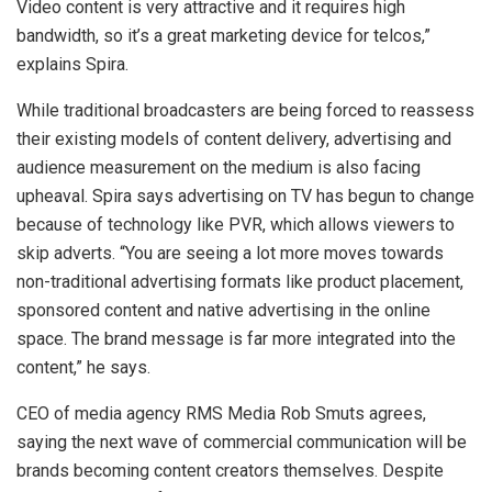
Video content is very attractive and it requires high
bandwidth, so it’s a great marketing device for telcos,”
explains Spira.
While traditional broadcasters are being forced to reassess
their existing models of content delivery, advertising and
audience measurement on the medium is also facing
upheaval. Spira says advertising on TV has begun to change
because of technology like PVR, which allows viewers to
skip adverts. “You are seeing a lot more moves towards
non-traditional advertising formats like product placement,
sponsored content and native advertising in the online
space. The brand message is far more integrated into the
content,” he says.
CEO of media agency RMS Media Rob Smuts agrees,
saying the next wave of commercial communication will be
brands becoming content creators themselves. Despite