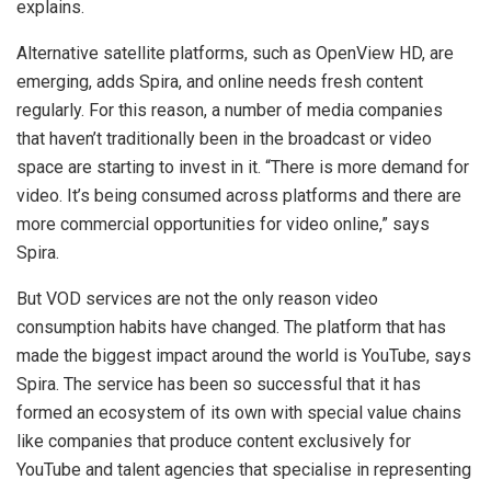
explains.
Alternative satellite platforms, such as OpenView HD, are
emerging, adds Spira, and online needs fresh content
regularly. For this reason, a number of media companies
that haven’t traditionally been in the broadcast or video
space are starting to invest in it. “There is more demand for
video. It’s being consumed across platforms and there are
more commercial opportunities for video online,” says
Spira.
But VOD services are not the only reason video
consumption habits have changed. The platform that has
made the biggest impact around the world is YouTube, says
Spira. The service has been so successful that it has
formed an ecosystem of its own with special value chains
like companies that produce content exclusively for
YouTube and talent agencies that specialise in representing