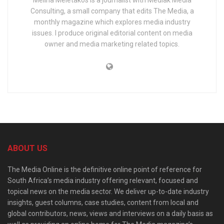
Melina Meletakos is a journalist with Mediak Media
Consulting, a small company that edits The Media, a
monthly magazine which explores media industry
issues. I produce original editorial content on media
owner and media marketing related topics.
ABOUT US
The Media Online is the definitive online point of reference for
South Africa’s media industry offering relevant, focused and
topical news on the media sector. We deliver up-to-date industry
insights, guest columns, case studies, content from local and
global contributors, news, views and interviews on a daily basis as