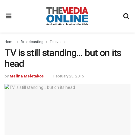
Home
Broadcasting
Television
TV is still standing… but on its
head
by
Melina Meletakos
February 23, 2015