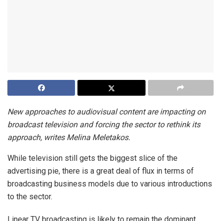
New approaches to audiovisual content are impacting on
broadcast television and forcing the sector to rethink its
approach, writes Melina Meletakos.
While television still gets the biggest slice of the
advertising pie, there is a great deal of flux in terms of
broadcasting business models due to various introductions
to the sector.
Linear TV broadcasting is likely to remain the dominant