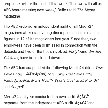
response before the end of this week. Then we will call an
ABC board meeting next week,” Beiles told
The Media
magazine.
The ABC ordered an independent audit of all Media24
magazines after discovering discrepancies in circulation
figures in 12 of its magazines last year. Since then, two
employees have been dismissed in connection with the
debacle and two of the titles involved,
InStyle
and
Wisden
Cricketer
, have been closed down.
The ABC has suspended the following Media24 titles:
True
Love Babe, L
ÃƒÂ©ÃƒÂ©
f, True Love, True Love Bride,
Fairlady, SARIE, Men’s Health, Sports Illustrated, Kick Off
and
Shape
.
R
Media24 last year conducted its own audit Ã¢Â€Â“
separate from the independent ABC audit Ã¢Â€Â“ and