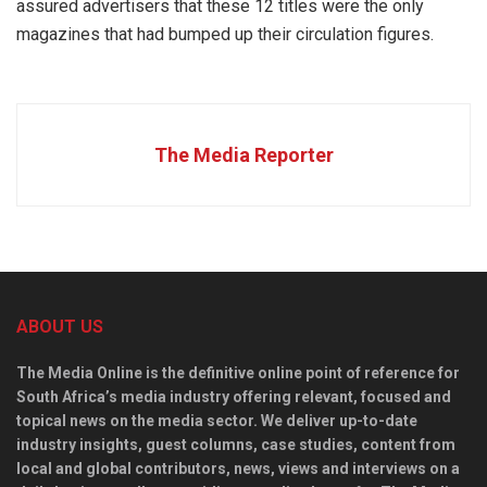
assured advertisers that these 12 titles were the only
magazines that had bumped up their circulation figures.
The Media Reporter
ABOUT US
The Media Online is the definitive online point of reference for
South Africa’s media industry offering relevant, focused and
topical news on the media sector. We deliver up-to-date
industry insights, guest columns, case studies, content from
local and global contributors, news, views and interviews on a