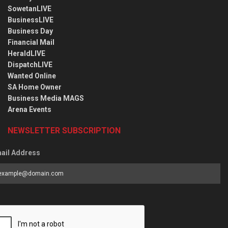
SowetanLIVE
BusinessLIVE
Business Day
Financial Mail
HeraldLIVE
DispatchLIVE
Wanted Online
SA Home Owner
Business Media MAGS
Arena Events
NEWSLETTER SUBSCRIPTION
ail Address