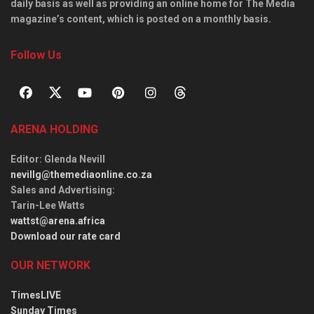
daily basis as well as providing an online home for The Media
magazine’s content, which is posted on a monthly basis.
Follow Us
ARENA HOLDING
Editor
: Glenda Nevill
nevillg@themediaonline.co.za
Sales and Advertising
:
Tarin-Lee Watts
wattst@arena.africa
Download our rate card
OUR NETWORK
TimesLIVE
Sunday Times