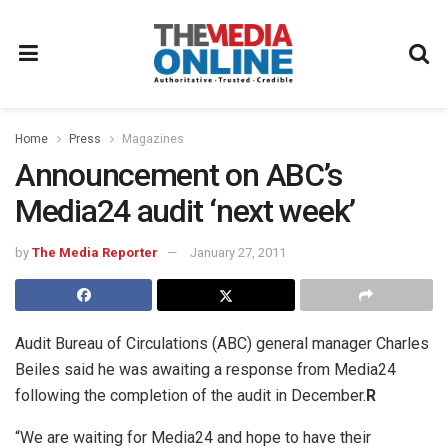
Home
Press
Magazines
Announcement on ABC’s
Media24 audit ‘next week’
by
The Media Reporter
January 27, 2011
Audit Bureau of Circulations (ABC) general manager Charles
Beiles said he was awaiting a response from Media24
following the completion of the audit in December.
R
“We are waiting for Media24 and hope to have their